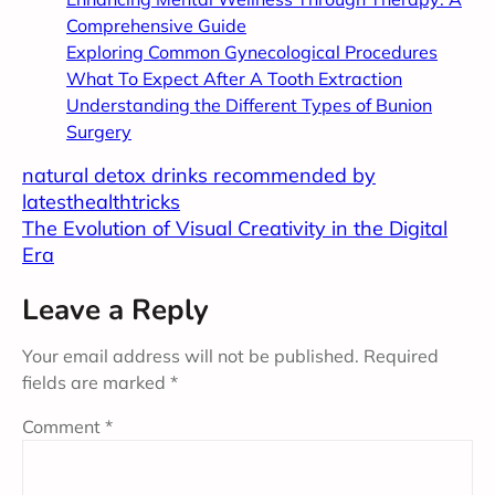
Comprehensive Guide
Exploring Common Gynecological Procedures
What To Expect After A Tooth Extraction
Understanding the Different Types of Bunion
Surgery
natural detox drinks recommended by
latesthealthtricks
The Evolution of Visual Creativity in the Digital
Era
Leave a Reply
Your email address will not be published.
Required
fields are marked
*
Comment
*