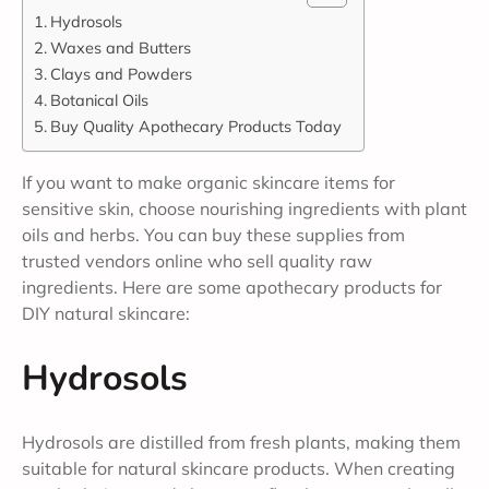
Hydrosols
Waxes and Butters
Clays and Powders
Botanical Oils
Buy Quality Apothecary Products Today
If you want to make organic skincare items for
sensitive skin, choose nourishing ingredients with plant
oils and herbs. You can buy these supplies from
trusted vendors online who sell quality raw
ingredients. Here are some apothecary products for
DIY natural skincare:
Hydrosols
Hydrosols are distilled from fresh plants, making them
suitable for natural skincare products. When creating