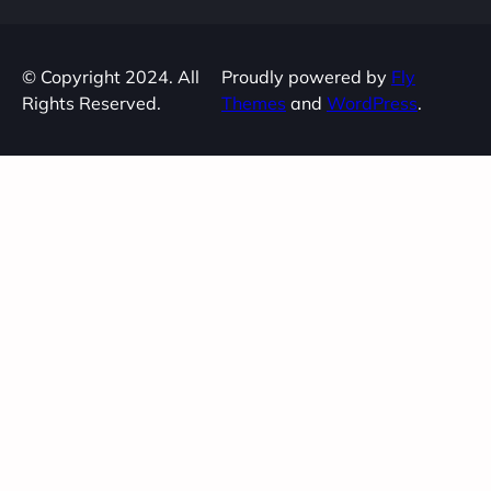
© Copyright 2024. All
Proudly powered by
Fly
Rights Reserved.
Themes
and
WordPress
.