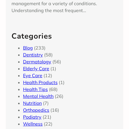
management for a variety of conditions.
Understanding the most frequent…
Categories
Blog
(233)
Dentistry
(58)
Dermatology
(56)
Elderly Care
(1)
Eye Care
(12)
Health Products
(1)
Health Tips
(68)
Mental Health
(26)
Nutrition
(7)
Orthopedics
(16)
Podiatry
(21)
Wellness
(22)