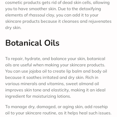
cosmetic products gets rid of dead skin cells, allowing
you to have smoother skin. Due to the detoxifying
elements of rhassoul clay, you can add it to your
skincare products because it cleanses and rejuvenates
dry skin.
Botanical Oils
To repair, hydrate, and balance your skin, botanical
oils are useful when making your skincare products.
You can use jojoba oil to create lip balm and body oil
because it soothes irritated and dry skin. Rich in
various minerals and vitamins, sweet almond oil
improves skin tone and elasticity, making it an ideal
ingredient for moisturizing lotions.
To manage dry, damaged, or aging skin, add rosehip
oil to your skincare routine, as it helps heal such issues.