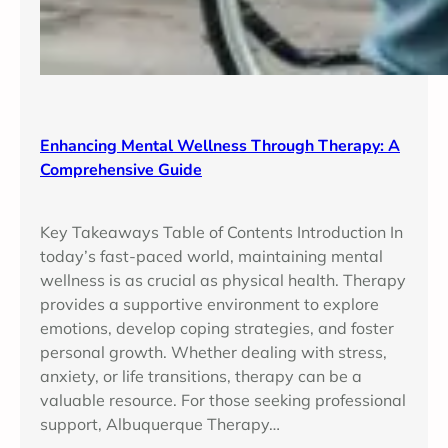
Enhancing Mental Wellness Through Therapy: A
Comprehensive Guide
Key Takeaways Table of Contents Introduction In
today’s fast-paced world, maintaining mental
wellness is as crucial as physical health. Therapy
provides a supportive environment to explore
emotions, develop coping strategies, and foster
personal growth. Whether dealing with stress,
anxiety, or life transitions, therapy can be a
valuable resource. For those seeking professional
support, Albuquerque Therapy…