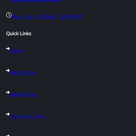
Mon – Sat : 8:00AM – 10:00PM
Quick Links
Home
Help Center
Health Care
Insurance Claim