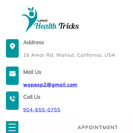
Skip
to
content
Address
16 Amar Rd, Walnut, California. USA
Mail Us
wapexp2@gmail.com
Call Us
904-655-0755
APPOINTMENT