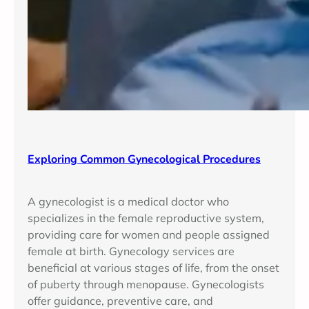
Exploring Common Gynecological Procedures
A gynecologist is a medical doctor who
specializes in the female reproductive system,
providing care for women and people assigned
female at birth. Gynecology services are
beneficial at various stages of life, from the onset
of puberty through menopause. Gynecologists
offer guidance, preventive care, and