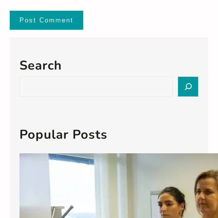
Search
S
e
a
r
c
Popular Posts
h