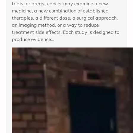
trials for breast cancer may examine a new
medicine, a new combination of established
therapies, a different dose, a surgical approach,
an imaging method, or a way to reduce
treatment side effects. Each study is designed to
produce evidence…