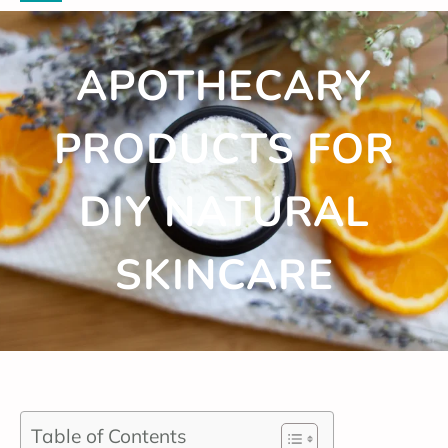
APOTHECARY
PRODUCTS FOR
DIY NATURAL
SKINCARE
Table of Contents