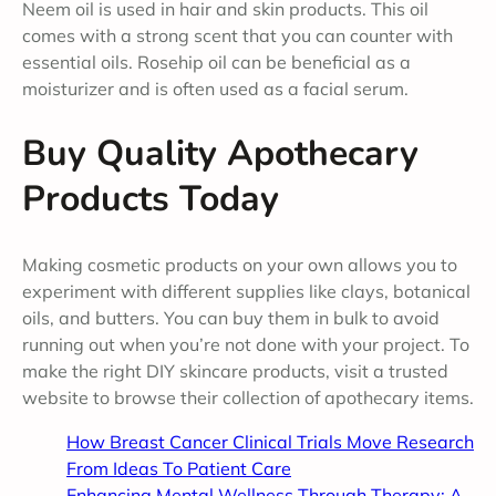
Neem oil is used in hair and skin products. This oil
comes with a strong scent that you can counter with
essential oils. Rosehip oil can be beneficial as a
moisturizer and is often used as a facial serum.
Buy Quality Apothecary
Products Today
Making cosmetic products on your own allows you to
experiment with different supplies like clays, botanical
oils, and butters. You can buy them in bulk to avoid
running out when you’re not done with your project. To
make the right DIY skincare products, visit a trusted
website to browse their collection of apothecary items.
How Breast Cancer Clinical Trials Move Research
From Ideas To Patient Care
Enhancing Mental Wellness Through Therapy: A