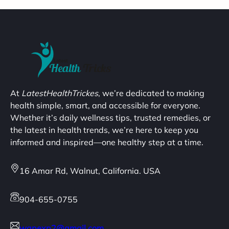
At
LatestHealthTrickes
, we’re dedicated to making
health simple, smart, and accessible for everyone.
Whether it’s daily wellness tips, trusted remedies, or
the latest in health trends, we’re here to keep you
informed and inspired—one healthy step at a time.
16 Amar Rd, Walnut, California. USA
904-655-0755
wapexp2@gmail.com