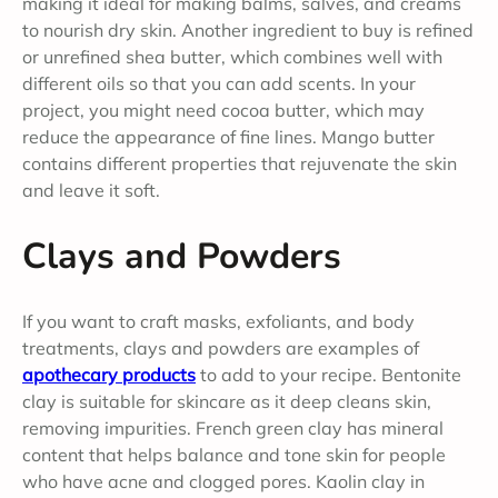
making it ideal for making balms, salves, and creams
to nourish dry skin. Another ingredient to buy is refined
or unrefined shea butter, which combines well with
different oils so that you can add scents. In your
project, you might need cocoa butter, which may
reduce the appearance of fine lines. Mango butter
contains different properties that rejuvenate the skin
and leave it soft.
Clays and Powders
If you want to craft masks, exfoliants, and body
treatments, clays and powders are examples of
apothecary products
to add to your recipe. Bentonite
clay is suitable for skincare as it deep cleans skin,
removing impurities. French green clay has mineral
content that helps balance and tone skin for people
who have acne and clogged pores. Kaolin clay in