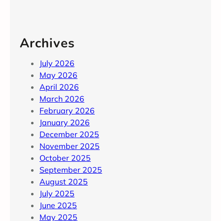
Archives
July 2026
May 2026
April 2026
March 2026
February 2026
January 2026
December 2025
November 2025
October 2025
September 2025
August 2025
July 2025
June 2025
May 2025