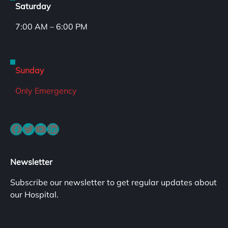
Saturday
7:00 AM – 6:00 PM
Sunday
Only Emergency
Facebook
Twitter
YouTube
LinkedIn
Newsletter
Subscribe our newsletter to get regular updates about
our Hospital.