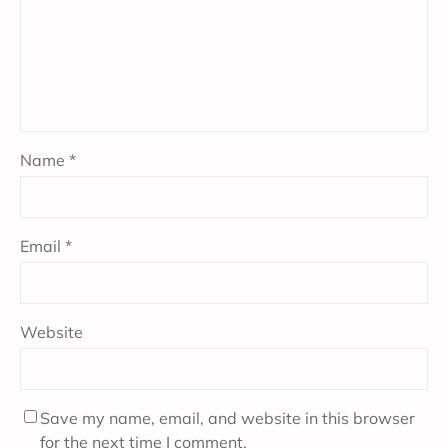
Name
*
Email
*
Website
Save my name, email, and website in this browser
for the next time I comment.