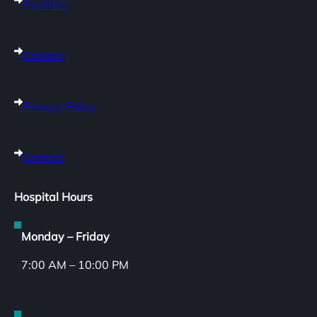
Facilities
Careers
Privacy Policy
Contact
Hospital Hours
Monday – Friday
7:00 AM – 10:00 PM