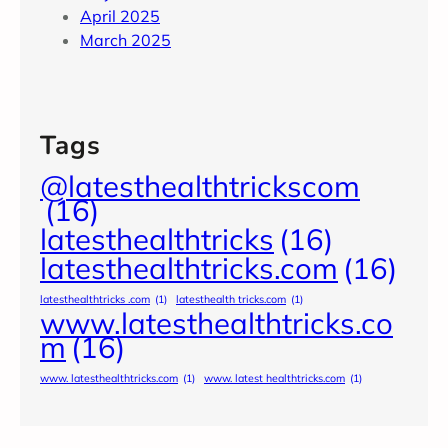
April 2025
March 2025
Tags
@latesthealthtrickscom
(16)
latesthealthtricks
(16)
latesthealthtricks.com
(16)
latesthealthtricks .com
(1)
latesthealth tricks.com
(1)
www.latesthealthtricks.co
m
(16)
www. latesthealthtricks.com
(1)
www. latest healthtricks.com
(1)