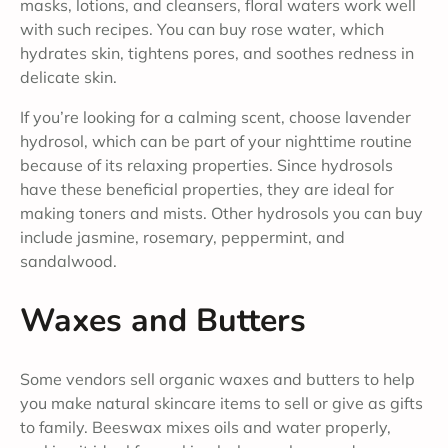
masks, lotions, and cleansers, floral waters work well
with such recipes. You can buy rose water, which
hydrates skin, tightens pores, and soothes redness in
delicate skin.
If you’re looking for a calming scent, choose lavender
hydrosol, which can be part of your nighttime routine
because of its relaxing properties. Since hydrosols
have these beneficial properties, they are ideal for
making toners and mists. Other hydrosols you can buy
include jasmine, rosemary, peppermint, and
sandalwood.
Waxes and Butters
Some vendors sell organic waxes and butters to help
you make natural skincare items to sell or give as gifts
to family. Beeswax mixes oils and water properly,