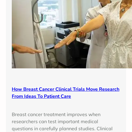
How Breast Cancer Clinical Trials Move Research
From Ideas To Patient Care
Breast cancer treatment improves when
researchers can test important medical
questions in carefully planned studies. Clinical