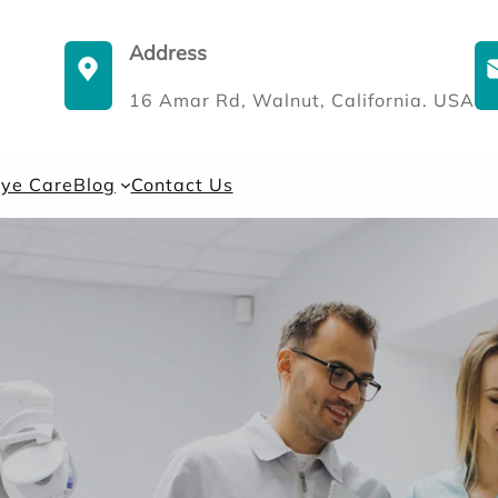
Address
16 Amar Rd, Walnut, California. USA
Eye Care
Blog
Contact Us