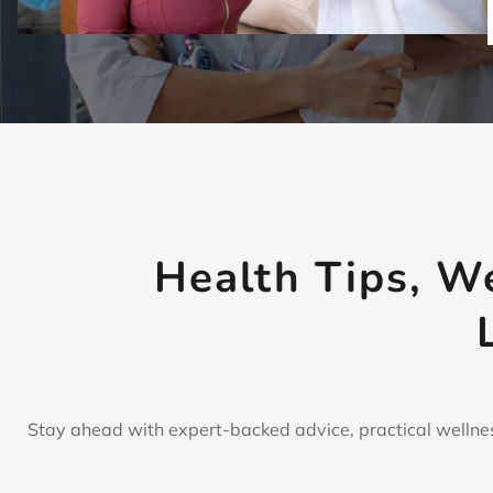
Health Tips, W
Stay ahead with expert-backed advice, practical wellnes