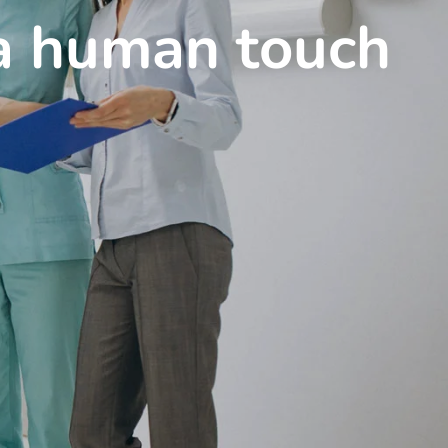
 a human touch