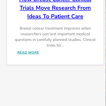
Trials Move Research From
Ideas To Patient Care
Breast cancer treatment improves when
researchers can test important medical
questions in carefully planned studies. Clinical
trials for…
:
READ MORE
HOW
BREAST
CANCER
CLINICAL
TRIALS
MOVE
RESEARCH
FROM
IDEAS