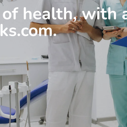
 of health, with
cks.com.