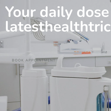
Your daily dose
latesthealthtri
BOOK APPOINTMENT