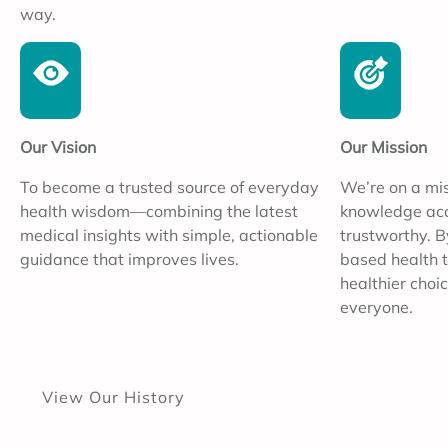
way.
Our Vision
Our Mission
To become a trusted source of everyday
We’re on a mi
health wisdom—combining the latest
knowledge acce
medical insights with simple, actionable
trustworthy. B
guidance that improves lives.
based health t
healthier choic
everyone.
View Our History