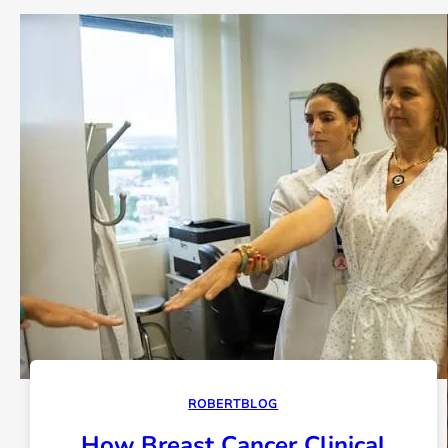
ROBERT
BLOG
How Breast Cancer Clinical