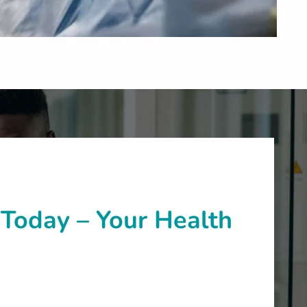
Today – Your Health