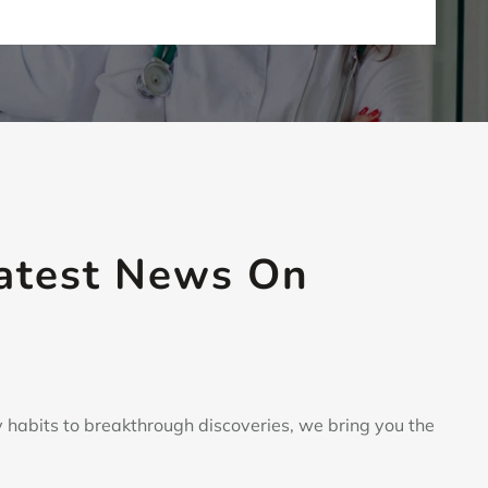
Latest News
On
 habits to breakthrough discoveries, we bring you the