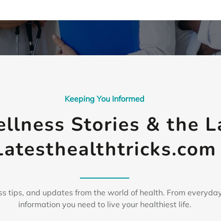
Keeping You Informed
ellness Stories & the 
Latesthealthtricks.com
s tips, and updates from the world of health. From everyday
information you need to live your healthiest life.