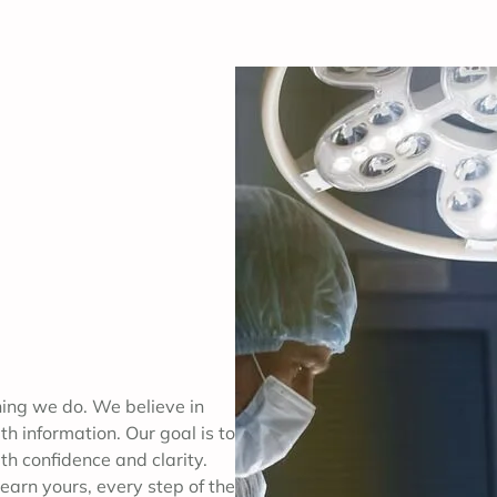
thing we do. We believe in
h information. Our goal is to
th confidence and clarity.
earn yours, every step of the