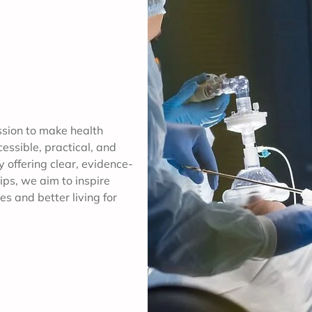
ssion to make health
ssible, practical, and
y offering clear, evidence-
ips, we aim to inspire
es and better living for