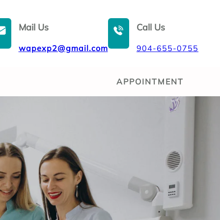
Mail Us
Call Us
wapexp2@gmail.com
904-655-0755
APPOINTMENT