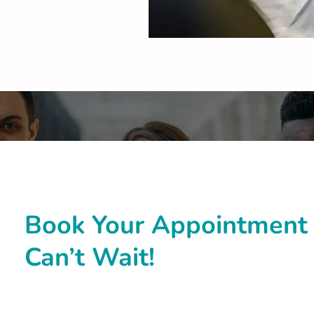
Book Your Appointment 
Can’t Wait!