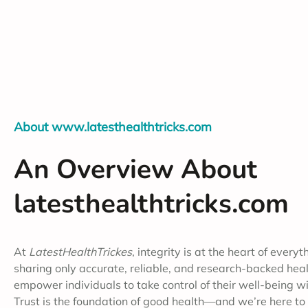
About www.latesthealthtricks.com
An Overview About
latesthealthtricks.com
At
LatestHealthTrickes
, integrity is at the heart of every
sharing only accurate, reliable, and research-backed healt
empower individuals to take control of their well-being wi
Trust is the foundation of good health—and we’re here to 