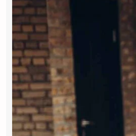
Introduction In today’s fast-paced
world, maintaining mental wellness is
as crucial as physical health. Therapy
provides a supportive environment to
explore emotions, develop coping
strategies, and foster personal
growth. Whether dealing with stress,
anxiety, or life transitions, therapy
can be a valuable resource. For those
seeking professional support,
Albuquerque Therapy…