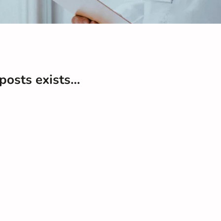
 posts exists…