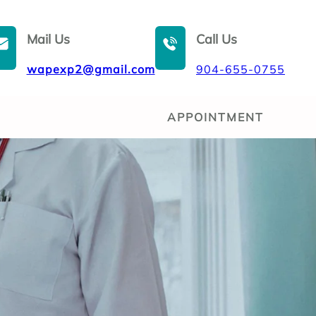
Mail Us
Call Us
wapexp2@gmail.com
904-655-0755
APPOINTMENT