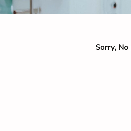
Sorry, No