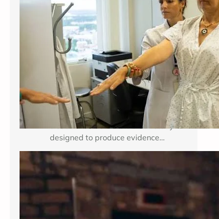
Breast cancer treatment improves
when researchers can test important
medical questions in carefully
planned studies. Clinical trials for
breast cancer may examine a new
medicine, a new combination of
established therapies, a different
dose, a surgical approach, an
imaging method, or a way to reduce
treatment side effects. Each study is
designed to produce evidence…
Enhancing Mental Wellness Through
Therapy: A Comprehensive Guide
Key Takeaways Table of Contents