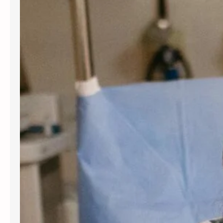
for women and people assigned
female at birth. Gynecology services
are beneficial at various stages of
life, from the onset of puberty through
menopause. Gynecologists offer
guidance, preventive care, and
management for a variety of
conditions. Understanding the most
frequent…