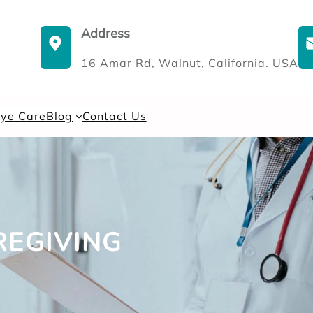
Address
16 Amar Rd, Walnut, California. USA
Eye Care
Blog
Contact Us
EGIVING