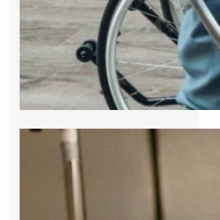
Exploring Common Gynecological
Procedures
A gynecologist is a medical doctor
who specializes in the female
reproductive system, providing care