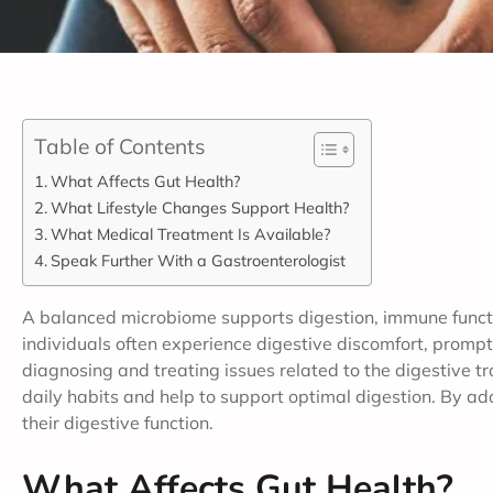
Table of Contents
What Affects Gut Health?
What Lifestyle Changes Support Health?
What Medical Treatment Is Available?
Speak Further With a Gastroenterologist
A balanced microbiome supports digestion, immune functio
individuals often experience digestive discomfort, prompti
diagnosing and treating issues related to the digestive t
daily habits and help to support optimal digestion. By ado
their digestive function.
What Affects Gut Health?