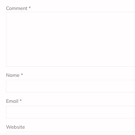
Comment
*
Name
*
Email
*
Website