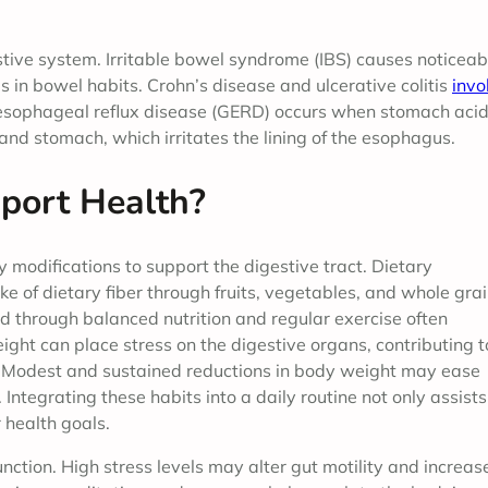
estive system. Irritable bowel syndrome (IBS) causes noticeab
in bowel habits. Crohn’s disease and ulcerative colitis
invo
roesophageal reflux disease (GERD) occurs when stomach aci
and stomach, which irritates the lining of the esophagus.
port Health?
 modifications to support the digestive tract. Dietary
e of dietary fiber through fruits, vegetables, and whole gra
through balanced nutrition and regular exercise often
ght can place stress on the digestive organs, contributing t
. Modest and sustained reductions in body weight may ease
ntegrating these habits into a daily routine not only assists
health goals.
nction. High stress levels may alter gut motility and increas