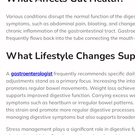
Various conditions disrupt the normal function of the dig
symptoms, such as abdominal pain, bloating, and changes 
chronic inflammation of the gastrointestinal tract. Gast
frequently flows back into the tube connecting the mouth 
What Lifestyle Changes Sup
A
gastroenterologist
frequently recommends specific daily
adjustments stand as a primary focus. Increasing the intak
promotes regular bowel movements. Weight loss achieved 
supports improved digestive function. Carrying excess wei
symptoms such as heartburn or irregular bowel patterns
this strain and promote more regular digestive processes. I
managing digestive symptoms but also supports broader 
Stress management plays a significant role in digestive fu