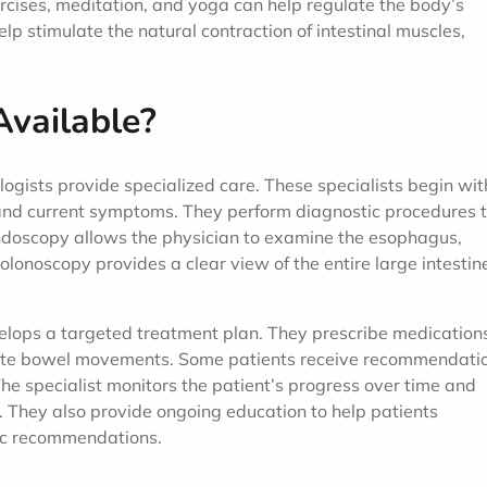
ercises, meditation, and yoga can help regulate the body’s
lp stimulate the natural contraction of intestinal muscles,
Available?
ogists provide specialized care. These specialists begin wit
 and current symptoms. They perform diagnostic procedures 
 endoscopy allows the physician to examine the esophagus,
olonoscopy provides a clear view of the entire large intestin
velops a targeted treatment plan. They prescribe medication
ulate bowel movements. Some patients receive recommendati
 The specialist monitors the patient’s progress over time and
They also provide ongoing education to help patients
fic recommendations.