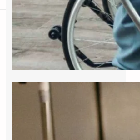
Exploring Common Gynecological
Procedures
A gynecologist is a medical doctor
who specializes in the female
reproductive system, providing care