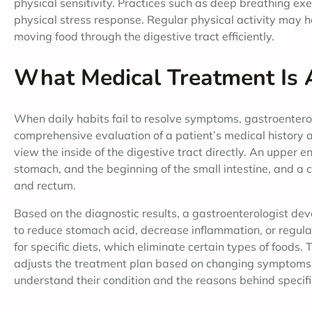
physical sensitivity. Practices such as deep breathing ex
physical stress response. Regular physical activity may he
moving food through the digestive tract efficiently.
What Medical Treatment Is 
When daily habits fail to resolve symptoms, gastroenterol
comprehensive evaluation of a patient’s medical history
view the inside of the digestive tract directly. An upper
stomach, and the beginning of the small intestine, and a c
and rectum.
Based on the diagnostic results, a gastroenterologist de
to reduce stomach acid, decrease inflammation, or reg
for specific diets, which eliminate certain types of foods.
adjusts the treatment plan based on changing symptoms. 
understand their condition and the reasons behind speci