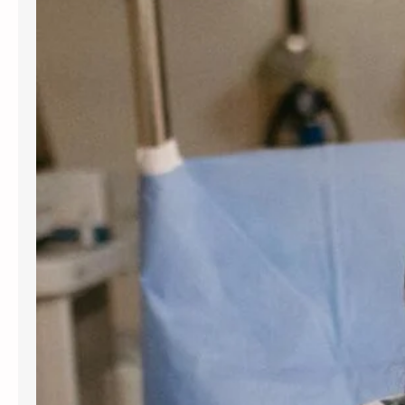
for women and people assigned
female at birth. Gynecology services
are beneficial at various stages of
life, from the onset of puberty through
menopause. Gynecologists offer
guidance, preventive care, and
management for a variety of
conditions. Understanding the most
frequent…