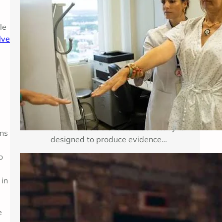
Breast cancer treatment improves
le
when researchers can test important
lve
medical questions in carefully
d
planned studies. Clinical trials for
breast cancer may examine a new
medicine, a new combination of
established therapies, a different
dose, a surgical approach, an
imaging method, or a way to reduce
treatment side effects. Each study is
ins
designed to produce evidence…
o
Enhancing Mental Wellness Through
 in
Therapy: A Comprehensive Guide
Key Takeaways Table of Contents
e