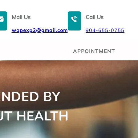
Mail Us
Call Us
wapexp2@gmail.com
904-655-0755
APPOINTMENT
ENDED BY
UT HEALTH