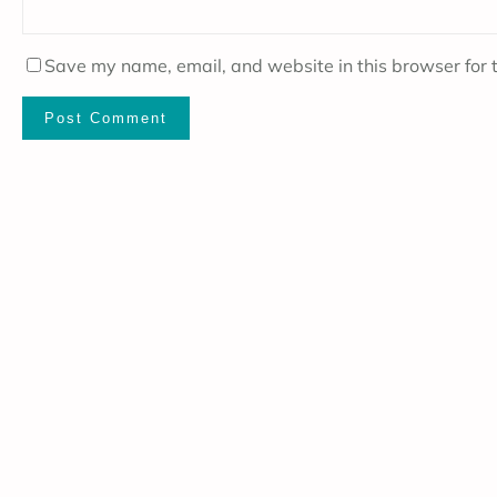
Save my name, email, and website in this browser for 