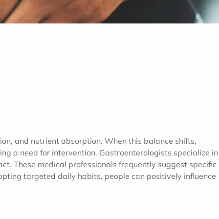
n, and nutrient absorption. When this balance shifts,
ng a need for intervention. Gastroenterologists specialize in
ract. These medical professionals frequently suggest specific
pting targeted daily habits, people can positively influence