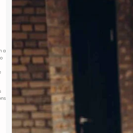
Introduction In today’s fast-paced
world, maintaining mental wellness is
as crucial as physical health. Therapy
provides a supportive environment to
explore emotions, develop coping
strategies, and foster personal
growth. Whether dealing with stress,
h a
anxiety, or life transitions, therapy
to
can be a valuable resource. For those
seeking professional support,
e
Albuquerque Therapy…
s
ons