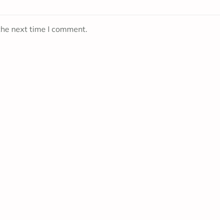
the next time I comment.