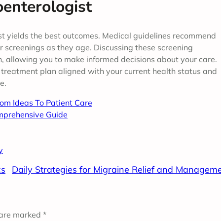
enterologist
ist yields the best outcomes. Medical guidelines recommend
er screenings as they age. Discussing these screening
h, allowing you to make informed decisions about your care.
 treatment plan aligned with your current health status and
e.
rom Ideas To Patient Care
mprehensive Guide
y
cs
Daily Strategies for Migraine Relief and Managem
 are marked
*