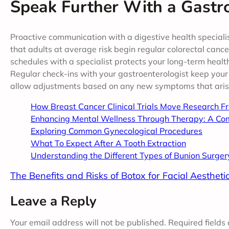
Speak Further With a Gastro
Proactive communication with a digestive health special
that adults at average risk begin regular colorectal canc
schedules with a specialist protects your long-term healt
Regular check-ins with your gastroenterologist keep your
allow adjustments based on any new symptoms that aris
How Breast Cancer Clinical Trials Move Research F
Enhancing Mental Wellness Through Therapy: A Co
Exploring Common Gynecological Procedures
What To Expect After A Tooth Extraction
Understanding the Different Types of Bunion Surger
The Benefits and Risks of Botox for Facial Aestheti
Leave a Reply
Your email address will not be published.
Required fields