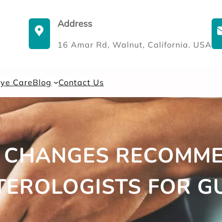
Address
16 Amar Rd, Walnut, California. USA
Eye Care
Blog
Contact Us
E CHANGES RECOMM
EROLOGISTS FOR G