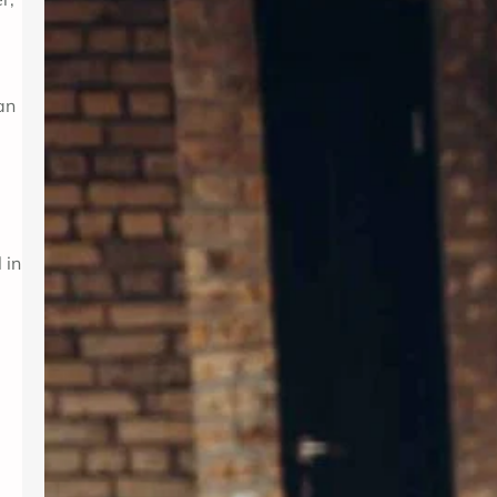
Introduction In today’s fast-paced
world, maintaining mental wellness is
as crucial as physical health. Therapy
provides a supportive environment to
an
explore emotions, develop coping
strategies, and foster personal
growth. Whether dealing with stress,
anxiety, or life transitions, therapy
can be a valuable resource. For those
seeking professional support,
 in
Albuquerque Therapy…