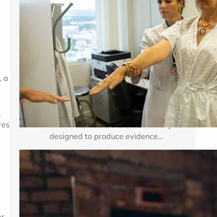
Breast cancer treatment improves
when researchers can test important
medical questions in carefully
planned studies. Clinical trials for
breast cancer may examine a new
medicine, a new combination of
, a
established therapies, a different
dose, a surgical approach, an
imaging method, or a way to reduce
,
treatment side effects. Each study is
res
designed to produce evidence…
Enhancing Mental Wellness Through
Therapy: A Comprehensive Guide
Key Takeaways Table of Contents
r,