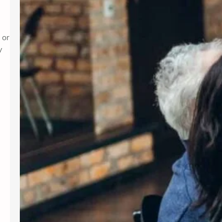
 or
y
d