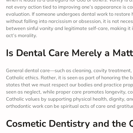
not every action tied to improving one’s appearance is con
evaluation. If someone undergoes dental work to restore h
without falling into narcissism or obsession, it is not nece
between sinful vanity and legitimate self-care, making i
act’s morality.
Is Dental Care Merely a Matt
General dental care—such as cleaning, cavity treatment, 
Catholic ethics. Rather, it is seen as part of honoring th
states that we must respect our bodies and practice prope
seen as neglect, while proper care promotes longevity, com
Catholic values by supporting physical health, dignity, an
orthodontic work can be spiritual acts of care and gratitu
Cosmetic Dentistry and the Q