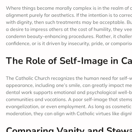
Where things become morally complex is in the realm of 
alignment purely for aesthetics. If the intention is to corre
with dignity, then such treatments may be acceptable. But
a desire to impress others at the cost of humility, they v
condemn beauty-enhancing procedures. Rather, it challenge
confidence, or is it driven by insecurity, pride, or comparis
The Role of Self-Image in Ca
The Catholic Church recognizes the human need for self-wo
appearance, including one’s smile, can greatly impact ment
dental work supports emotional and psychological well-bei
communities and vocations. A poor self-image that stems f
evangelization, or even employment. As long as cosmetic
moderation, they can align with Catholic virtues like dign
Comparing Vanity and Stewar