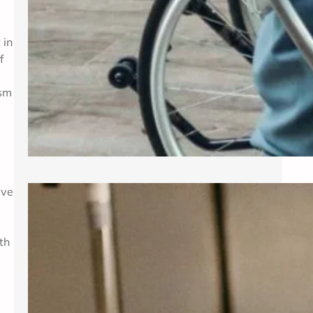
 in
f
ism
ive
Exploring Common Gynecological
Procedures
th
A gynecologist is a medical doctor
who specializes in the female
reproductive system, providing care