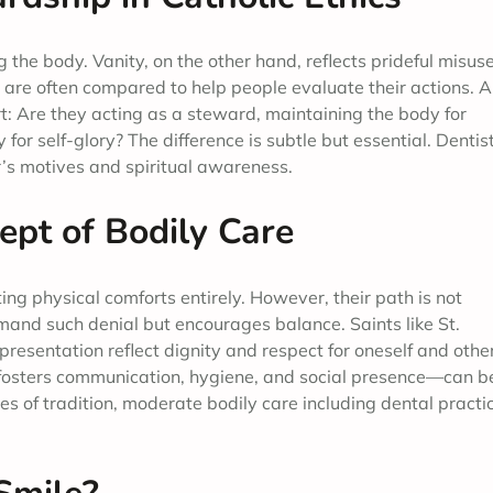
 the body. Vanity, on the other hand, reflects prideful misuse
wo are often compared to help people evaluate their actions. A
t: Are they acting as a steward, maintaining the body for
 for self-glory? The difference is subtle but essential. Dentist
er’s motives and spiritual awareness.
ept of Bodily Care
ng physical comforts entirely. However, their path is not
mand such denial but encourages balance. Saints like St.
esentation reflect dignity and respect for oneself and othe
t fosters communication, hygiene, and social presence—can b
es of tradition, moderate bodily care including dental practi