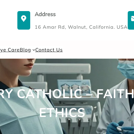
Address
16 Amar Rd, Walnut, California. USA
Eye Care
Blog
Contact Us
TRY CATHOLIC – FAI
ETHICS