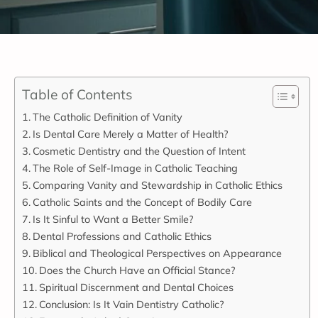
Table of Contents
The Catholic Definition of Vanity
Is Dental Care Merely a Matter of Health?
Cosmetic Dentistry and the Question of Intent
The Role of Self-Image in Catholic Teaching
Comparing Vanity and Stewardship in Catholic Ethics
Catholic Saints and the Concept of Bodily Care
Is It Sinful to Want a Better Smile?
Dental Professions and Catholic Ethics
Biblical and Theological Perspectives on Appearance
Does the Church Have an Official Stance?
Spiritual Discernment and Dental Choices
Conclusion: Is It Vain Dentistry Catholic?