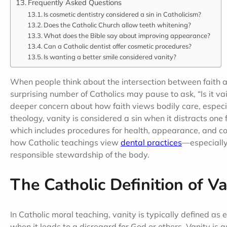
Frequently Asked Questions
Is cosmetic dentistry considered a sin in Catholicism?
Does the Catholic Church allow teeth whitening?
What does the Bible say about improving appearance?
Can a Catholic dentist offer cosmetic procedures?
Is wanting a better smile considered vanity?
When people think about the intersection between faith an
surprising number of Catholics may pause to ask, “Is it v
deeper concern about how faith views bodily care, especia
theology, vanity is considered a sin when it distracts one
which includes procedures for health, appearance, and conf
how Catholic teachings view
dental practices
—especially
responsible stewardship of the body.
The Catholic Definition of Va
In Catholic moral teaching, vanity is typically defined as 
when it leads to a disregard for God or others. Vanity i