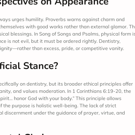
rspectives on Appearance
lways urges humility. Proverbs warns against charm and
n themselves with good works rather than external glamor. Th
ical blessings. In Song of Songs and Psalms, physical form i
 is not evil, but it must be ordered rightly. Dentistry,
ignity—rather than excess, pride, or competitive vanity.
icial Stance?
fically on dentistry, but its broader ethical principles offer
ity, and values moderation. In 1 Corinthians 6:19-20, the
Spirit… honor God with your body.” This principle allows
 the purpose is holistic well-being. The lack of strict
al discernment under the guidance of prayer, virtue, and