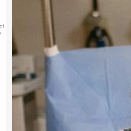
for women and people assigned
female at birth. Gynecology services
are beneficial at various stages of
life, from the onset of puberty through
at
menopause. Gynecologists offer
s
guidance, preventive care, and
management for a variety of
conditions. Understanding the most
frequent…