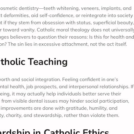
cosmetic dentistry—teeth whitening, veneers, implants, and
ct deformities, aid self-confidence, or reintegrate into society
 if they stem from obsession with status, superficial beauty,
eer toward vanity. Catholic moral theology does not universall
s believers to question their reasons: Is this for health an
on? The sin lies in excessive attachment, not the act itself.
tholic Teaching
rth and social integration. Feeling confident in one’s
al health, job prospects, and interpersonal relationships. If
ng, it may actually help individuals better serve their
rom visible dental issues may hinder social participation,
 improvements are done with gratitude, humility, and
ity, charity, and stewardship, rather than violate them.
dship in Catholic Ethics