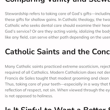
Stewardship refers to taking care of God’s gifts—including
these gifts for shallow gains. In Catholic theology, the t
Catholic who seeks dental care should examine their hear
God’s service? Or are they acting vainly, idolizing the body
like any field, can serve either path depending on the us
Catholic Saints and the Conc
Many Catholic saints practiced extreme asceticism, rejecti
required of all Catholics. Modern Catholicism does not de
Francis de Sales taught that modest grooming and clean pr
Thus, taking care of your teeth—especially in a way tha
reflection of respect, not sin. When viewed through the ey
is not opposed to holiness.