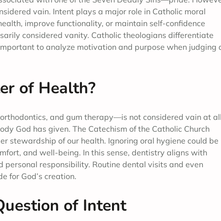
sidered vain. Intent plays a major role in Catholic moral
ealth, improve functionality, or maintain self-confidence
ssarily considered vanity. Catholic theologians differentiate
t important to analyze motivation and purpose when judging 
er of Health?
orthodontics, and gum therapy—is not considered vain at all
e body God has given. The Catechism of the Catholic Church
r stewardship of our health. Ignoring oral hygiene could be
fort, and well-being. In this sense, dentistry aligns with
d personal responsibility. Routine dental visits and even
de for God’s creation.
uestion of Intent