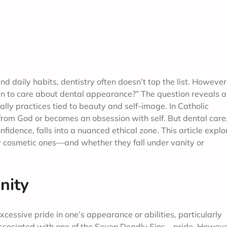
d daily habits, dentistry often doesn’t top the list. However
ain to care about dental appearance?” The question reveals a
lly practices tied to beauty and self-image. In Catholic
 from God or becomes an obsession with self. But dental care
idence, falls into a nuanced ethical zone. This article explo
 cosmetic ones—and whether they fall under vanity or
nity
excessive pride in one’s appearance or abilities, particularly
s associated with one of the Seven Deadly Sins—pride. Howeve