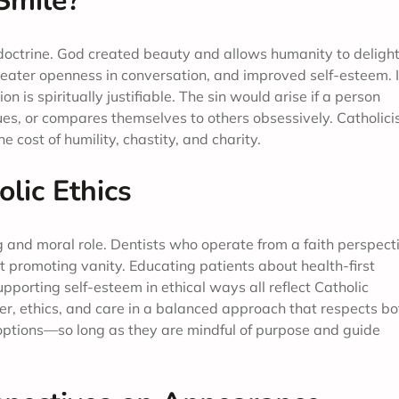
 Smile?
c doctrine. God created beauty and allows humanity to delight
reater openness in conversation, and improved self-esteem. I
 is spiritually justifiable. The sin would arise if a person
s, or compares themselves to others obsessively. Catholic
 cost of humility, chastity, and charity.
lic Ethics
ng and moral role. Dentists who operate from a faith perspect
 promoting vanity. Educating patients about health-first
porting self-esteem in ethical ways all reflect Catholic
yer, ethics, and care in a balanced approach that respects bo
 options—so long as they are mindful of purpose and guide