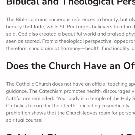
Biblical and Theological Pe
The Bible contains numerous references to beauty, but a
beauty that fade, while St. Paul urges believers to ador
said, God also created a beautiful world and praised phys
seen as sacred. From a theological perspective, appearance
therefore, should aim at harmony—health, functionality, d
Does the Church Have an Off
The Catholic Church does not have an official teaching speci
guidance. The Catechism promotes health, discourages van
faithful are reminded: “Your body is a temple of the Holy 
Catholics to care for their teeth—including cosmetically—if
prohibition shows that the Church leaves room for person
spiritual counsel.