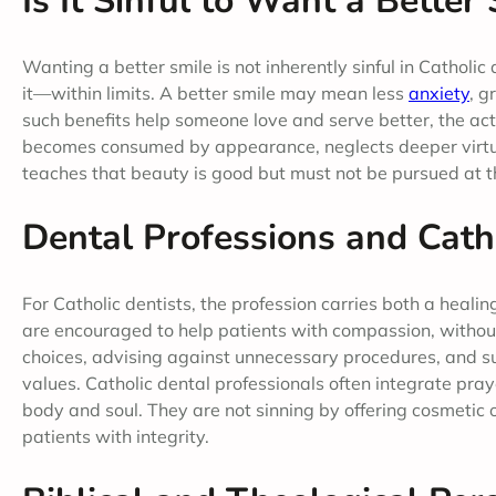
Is It Sinful to Want a Better
Wanting a better smile is not inherently sinful in Catholi
it—within limits. A better smile may mean less
anxiety
, g
such benefits help someone love and serve better, the action
becomes consumed by appearance, neglects deeper virtue
teaches that beauty is good but must not be pursued at the
Dental Professions and Catho
For Catholic dentists, the profession carries both a heali
are encouraged to help patients with compassion, without
choices, advising against unnecessary procedures, and sup
values. Catholic dental professionals often integrate pra
body and soul. They are not sinning by offering cosmetic
patients with integrity.