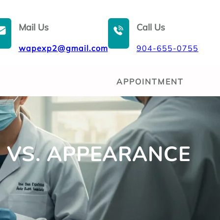
Mail Us
Call Us
wapexp2@gmail.com
904-655-0755
APPOINTMENT
TH VS. APPEARANCE