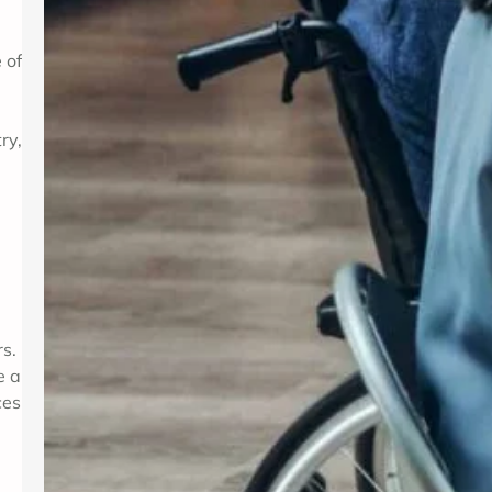
 of
ry,
rs.
e a
ces