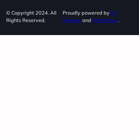
© Copyright 2024. All
Proudly powered by
Fly
Rights Reserved.
Themes
and
WordPress
.