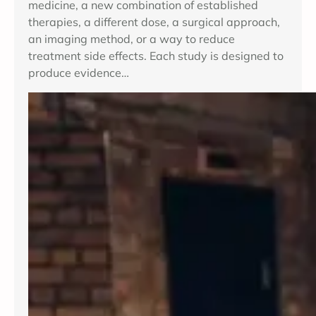
medicine, a new combination of established
therapies, a different dose, a surgical approach,
an imaging method, or a way to reduce
treatment side effects. Each study is designed to
produce evidence…