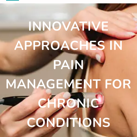
INNOVATIVE
APPROACHES IN
PAIN
MANAGEMENT FOR
CHRONIC
CONDITIONS