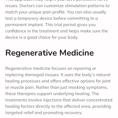
issues. Doctors can customize stimulation patterns to
match your unique pain profile. You can also usually
test a temporary device before committing to a
permanent implant. This trial period gives you
confidence in the treatment and helps make sure the
device is a good choice for your body.
Regenerative Medicine
Regenerative medicine focuses on repairing or
replacing damaged tissues. It uses the body’s natural
healing processes and offers effective options for joint
or muscle pain. Rather than just masking symptoms,
these therapies support underlying healing. The
treatments involve injections that deliver concentrated
healing factors directly to the affected area, providing
targeted relief and promoting recovery.