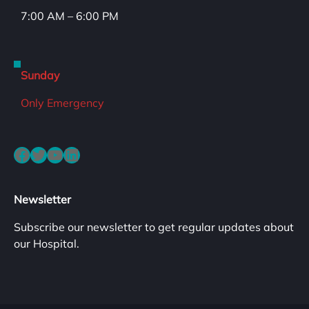
7:00 AM – 6:00 PM
Sunday
Only Emergency
Facebook
Twitter
YouTube
LinkedIn
Newsletter
Subscribe our newsletter to get regular updates about
our Hospital.