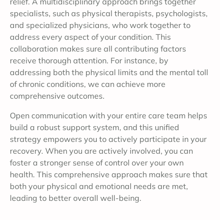
relief. A multidisciplinary approach brings together
specialists, such as physical therapists, psychologists,
and specialized physicians, who work together to
address every aspect of your condition. This
collaboration makes sure all contributing factors
receive thorough attention. For instance, by
addressing both the physical limits and the mental toll
of chronic conditions, we can achieve more
comprehensive outcomes.
Open communication with your entire care team helps
build a robust support system, and this unified
strategy empowers you to actively participate in your
recovery. When you are actively involved, you can
foster a stronger sense of control over your own
health. This comprehensive approach makes sure that
both your physical and emotional needs are met,
leading to better overall well-being.