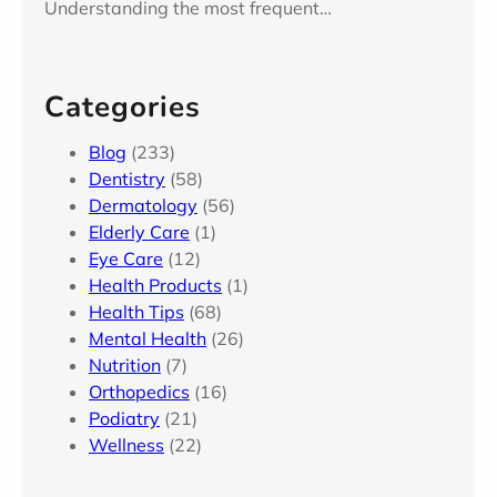
Understanding the most frequent…
Categories
Blog
(233)
Dentistry
(58)
Dermatology
(56)
Elderly Care
(1)
Eye Care
(12)
Health Products
(1)
Health Tips
(68)
Mental Health
(26)
Nutrition
(7)
Orthopedics
(16)
Podiatry
(21)
Wellness
(22)