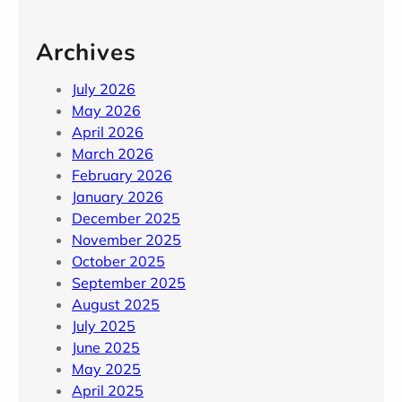
Archives
July 2026
May 2026
April 2026
March 2026
February 2026
January 2026
December 2025
November 2025
October 2025
September 2025
August 2025
July 2025
June 2025
May 2025
April 2025