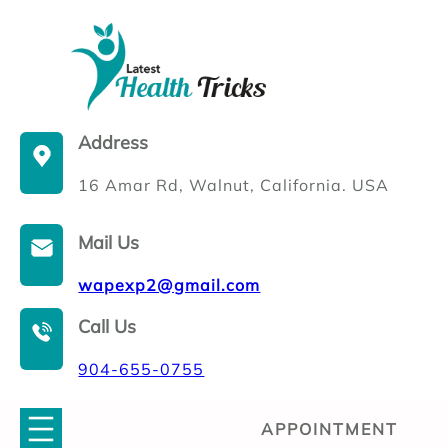
Skip
to
content
Address
16 Amar Rd, Walnut, California. USA
Mail Us
wapexp2@gmail.com
Call Us
904-655-0755
APPOINTMENT