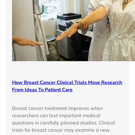
How Breast Cancer Clinical Trials Move Research
From Ideas To Patient Care
Breast cancer treatment improves when
researchers can test important medical
questions in carefully planned studies. Clinical
trials for breast cancer may examine a new