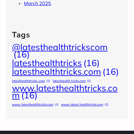
March 2025
Tags
@latesthealthtrickscom
(16)
latesthealthtricks
(16)
latesthealthtricks.com
(16)
latesthealthtricks .com
(1)
latesthealth tricks.com
(1)
www.latesthealthtricks.co
m
(16)
www. latesthealthtricks.com
(1)
www. latest healthtricks.com
(1)