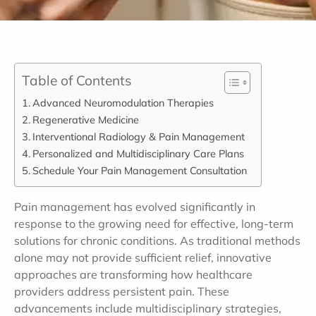
Table of Contents
Advanced Neuromodulation Therapies
Regenerative Medicine
Interventional Radiology & Pain Management
Personalized and Multidisciplinary Care Plans
Schedule Your Pain Management Consultation
Pain management has evolved significantly in
response to the growing need for effective, long-term
solutions for chronic conditions. As traditional methods
alone may not provide sufficient relief, innovative
approaches are transforming how healthcare
providers address persistent pain. These
advancements include multidisciplinary strategies,