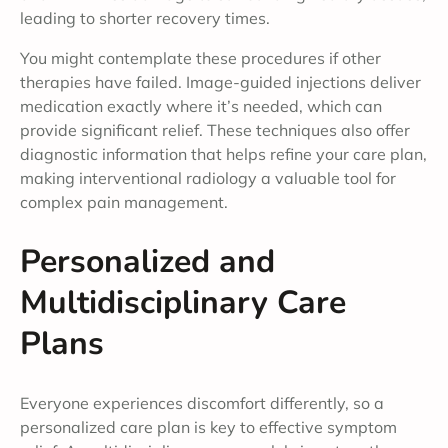
leading to shorter recovery times.
You might contemplate these procedures if other
therapies have failed. Image-guided injections deliver
medication exactly where it’s needed, which can
provide significant relief. These techniques also offer
diagnostic information that helps refine your care plan,
making interventional radiology a valuable tool for
complex pain management.
Personalized and
Multidisciplinary Care
Plans
Everyone experiences discomfort differently, so a
personalized care plan is key to effective symptom