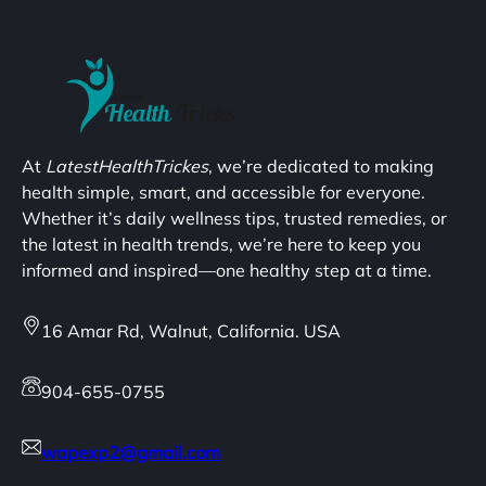
At
LatestHealthTrickes
, we’re dedicated to making
health simple, smart, and accessible for everyone.
Whether it’s daily wellness tips, trusted remedies, or
the latest in health trends, we’re here to keep you
informed and inspired—one healthy step at a time.
16 Amar Rd, Walnut, California. USA
904-655-0755
wapexp2@gmail.com