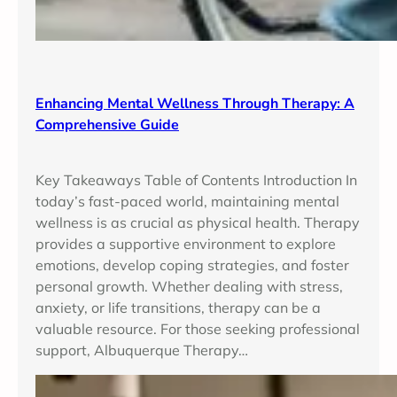
Enhancing Mental Wellness Through Therapy: A
Comprehensive Guide
Key Takeaways Table of Contents Introduction In
today’s fast-paced world, maintaining mental
wellness is as crucial as physical health. Therapy
provides a supportive environment to explore
emotions, develop coping strategies, and foster
personal growth. Whether dealing with stress,
anxiety, or life transitions, therapy can be a
valuable resource. For those seeking professional
support, Albuquerque Therapy…