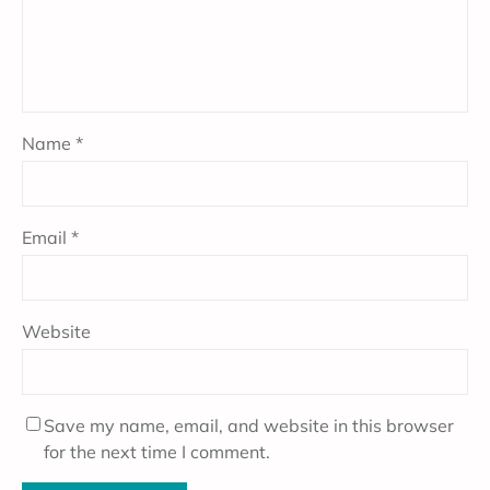
Name
*
Email
*
Website
Save my name, email, and website in this browser
for the next time I comment.