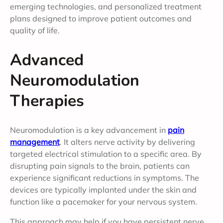
emerging technologies, and personalized treatment
plans designed to improve patient outcomes and
quality of life.
Advanced
Neuromodulation
Therapies
Neuromodulation is a key advancement in
pain
management
. It alters nerve activity by delivering
targeted electrical stimulation to a specific area. By
disrupting pain signals to the brain, patients can
experience significant reductions in symptoms. The
devices are typically implanted under the skin and
function like a pacemaker for your nervous system.
This approach may help if you have persistent nerve