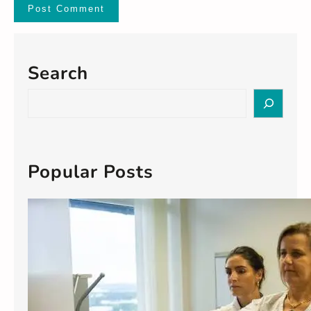
Search
S
e
a
r
c
Popular Posts
h