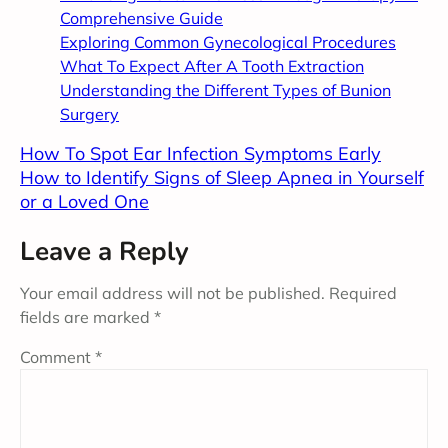
Comprehensive Guide
Exploring Common Gynecological Procedures
What To Expect After A Tooth Extraction
Understanding the Different Types of Bunion
Surgery
How To Spot Ear Infection Symptoms Early
How to Identify Signs of Sleep Apnea in Yourself
or a Loved One
Leave a Reply
Your email address will not be published.
Required
fields are marked
*
Comment
*