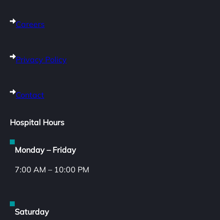
Careers
Privacy Policy
Contact
Hospital Hours
Monday – Friday
7:00 AM – 10:00 PM
Saturday