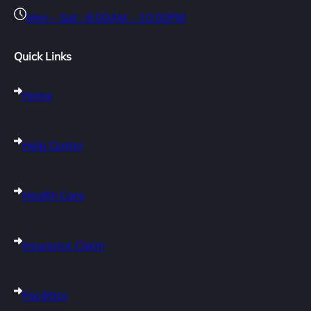
Mon – Sat : 8:00AM – 10:00PM
Quick Links
Home
Help Center
Health Care
Insurance Claim
Facilities