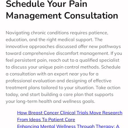
Schedule Your Pain
Management Consultation
Navigating chronic conditions requires patience,
education, and the right medical support. The
innovative approaches discussed offer new pathways
toward comprehensive discomfort management. If you
feel persistent pain, reach out to a qualified specialist
to discuss your unique pain control methods. Schedule
a consultation with an expert near you for a
professional evaluation and designing of effective
treatment plans tailored to your situation. Take action
today, and start building a care plan that supports
your long-term health and wellness goals.
How Breast Cancer Clinical Trials Move Research
From Ideas To Patient Care
Enhancing Mental Wellness Through Therapy: A