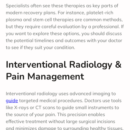
Specialists often see these therapies as key parts of
modern recovery plans. For instance, platelet-rich
plasma and stem cell therapies are common methods,
but they require careful evaluation by a professional. If
you want to explore these options, you should discuss
the potential timelines and outcomes with your doctor
to see if they suit your condition.
Interventional Radiology &
Pain Management
Interventional radiology uses advanced imaging to
guide
targeted medical procedures. Doctors use tools
like X-rays or CT scans to guide small instruments to
the source of your pain. This precision enables
effective treatment without large surgical incisions
and minimizes damage to surrounding healthy tissues,