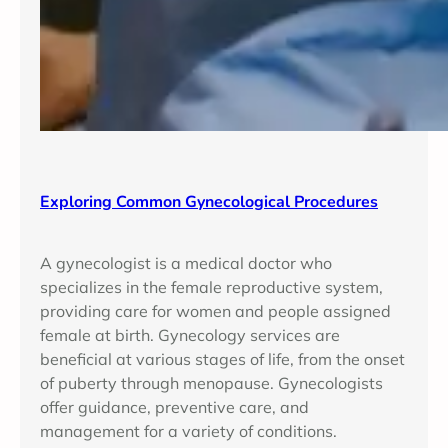
Exploring Common Gynecological Procedures
A gynecologist is a medical doctor who
specializes in the female reproductive system,
providing care for women and people assigned
female at birth. Gynecology services are
beneficial at various stages of life, from the onset
of puberty through menopause. Gynecologists
offer guidance, preventive care, and
management for a variety of conditions.