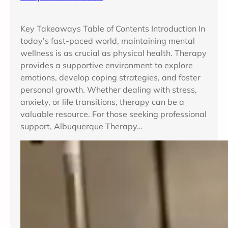
Key Takeaways Table of Contents Introduction In
today’s fast-paced world, maintaining mental
wellness is as crucial as physical health. Therapy
provides a supportive environment to explore
emotions, develop coping strategies, and foster
personal growth. Whether dealing with stress,
anxiety, or life transitions, therapy can be a
valuable resource. For those seeking professional
support, Albuquerque Therapy…