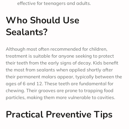
effective for teenagers and adults.
Who Should Use
Sealants?
Although most often recommended for children,
treatment is suitable for anyone seeking to protect
their teeth from the early signs of decay. Kids benefit
the most from sealants when applied shortly after
their permanent molars appear, typically between the
ages of 6 and 12. These teeth are fundamental for
chewing. Their grooves are prone to trapping food
particles, making them more vulnerable to cavities.
Practical Preventive Tips