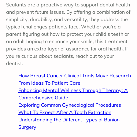
Sealants are a proactive way to support dental health
and prevent future issues. By offering a combination of
simplicity, durability, and versatility, they address the
typical challenges patients face. Whether you’re a
parent figuring out how to protect your child’s teeth or
an adult hoping to enhance your smile, this treatment
provides an extra layer of assurance for oral health. If
you’re curious about sealants, reach out to your
dentist.
How Breast Cancer Clinical Trials Move Research
From Ideas To Patient Care
Enhancing Mental Wellness Through Therapy: A
Comprehensive Guide
Exploring Common Gynecological Procedures
What To Expect After A Tooth Extraction
Understanding the Different Types of Bunion
Surgery