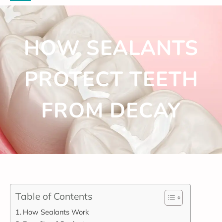
HOW SEALANTS
PROTECT TEETH
FROM DECAY
Table of Contents
How Sealants Work