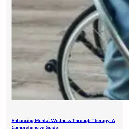
Enhancing Mental Wellness Through Therapy: A
Comprehensive Guide