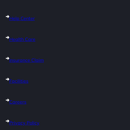
Help Center
Health Care
Insurance Claim
Facilities
Careers
Privacy Policy