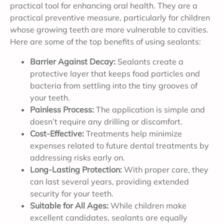
practical tool for enhancing oral health. They are a
practical preventive measure, particularly for children
whose growing teeth are more vulnerable to cavities.
Here are some of the top benefits of using sealants:
Barrier Against Decay:
Sealants create a
protective layer that keeps food particles and
bacteria from settling into the tiny grooves of
your teeth.
Painless Process:
The application is simple and
doesn’t require any drilling or discomfort.
Cost-Effective:
Treatments help minimize
expenses related to future dental treatments by
addressing risks early on.
Long-Lasting Protection:
With proper care, they
can last several years, providing extended
security for your teeth.
Suitable for All Ages:
While children make
excellent candidates, sealants are equally