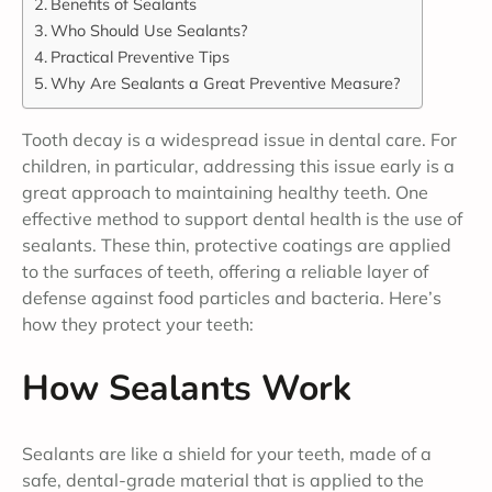
Benefits of Sealants
Who Should Use Sealants?
Practical Preventive Tips
Why Are Sealants a Great Preventive Measure?
Tooth decay is a widespread issue in dental care. For
children, in particular, addressing this issue early is a
great approach to maintaining healthy teeth. One
effective method to support dental health is the use of
sealants. These thin, protective coatings are applied
to the surfaces of teeth, offering a reliable layer of
defense against food particles and bacteria. Here’s
how they protect your teeth:
How Sealants Work
Sealants are like a shield for your teeth, made of a
safe, dental-grade material that is applied to the