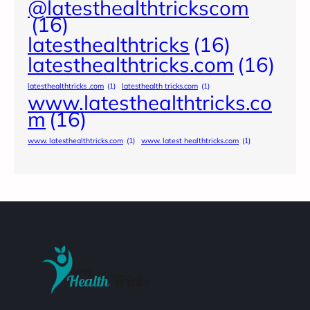
@latesthealthtrickscom
(16)
latesthealthtricks
(16)
latesthealthtricks.com
(16)
latesthealthtricks .com
(1)
latesthealth tricks.com
(1)
www.latesthealthtricks.co
m
(16)
www. latesthealthtricks.com
(1)
www. latest healthtricks.com
(1)