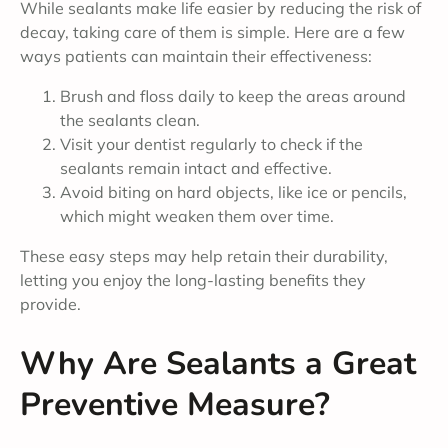
While sealants make life easier by reducing the risk of
decay, taking care of them is simple. Here are a few
ways patients can maintain their effectiveness:
Brush and floss daily to keep the areas around
the sealants clean.
Visit your dentist regularly to check if the
sealants remain intact and effective.
Avoid biting on hard objects, like ice or pencils,
which might weaken them over time.
These easy steps may help retain their durability,
letting you enjoy the long-lasting benefits they
provide.
Why Are Sealants a Great
Preventive Measure?