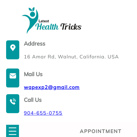
Skip
to
content
Address
16 Amar Rd, Walnut, California. USA
Mail Us
wapexp2@gmail.com
Call Us
904-655-0755
APPOINTMENT