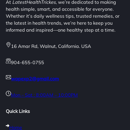
At
LatestHealthTrickes
, we’re dedicated to making
health simple, smart, and accessible for everyone.
Whether it’s daily wellness tips, trusted remedies, or
the latest in health trends, we’re here to keep you
informed and inspired—one healthy step at a time.
16 Amar Rd, Walnut, California. USA
904-655-0755
wapexp2@gmail.com
Mon – Sat : 8:00AM – 10:00PM
Quick Links
Home