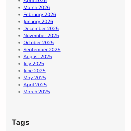
April 2026
March 2026
February 2026
January 2026
December 2025
November 2025
October 2025
September 2025
August 2025
July 2025
June 2025
May 2025
April 2025
March 2025
Tags