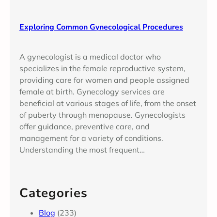
Exploring Common Gynecological Procedures
A gynecologist is a medical doctor who
specializes in the female reproductive system,
providing care for women and people assigned
female at birth. Gynecology services are
beneficial at various stages of life, from the onset
of puberty through menopause. Gynecologists
offer guidance, preventive care, and
management for a variety of conditions.
Understanding the most frequent…
Categories
Blog
(233)