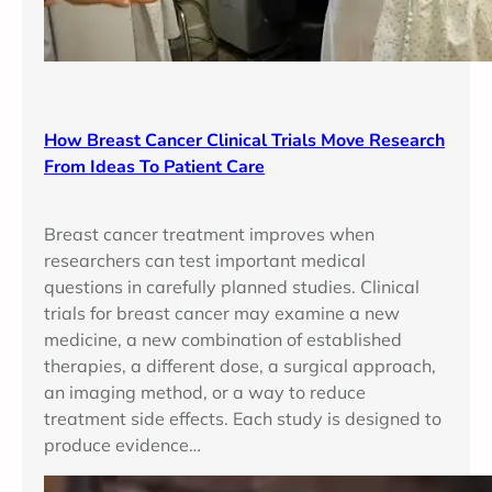
How Breast Cancer Clinical Trials Move Research
From Ideas To Patient Care
Breast cancer treatment improves when
researchers can test important medical
questions in carefully planned studies. Clinical
trials for breast cancer may examine a new
medicine, a new combination of established
therapies, a different dose, a surgical approach,
an imaging method, or a way to reduce
treatment side effects. Each study is designed to
produce evidence…