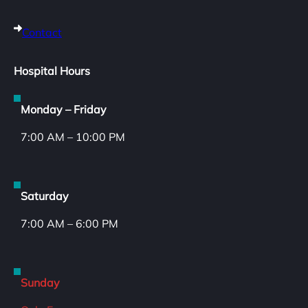
Contact
Hospital Hours
Monday – Friday
7:00 AM – 10:00 PM
Saturday
7:00 AM – 6:00 PM
Sunday