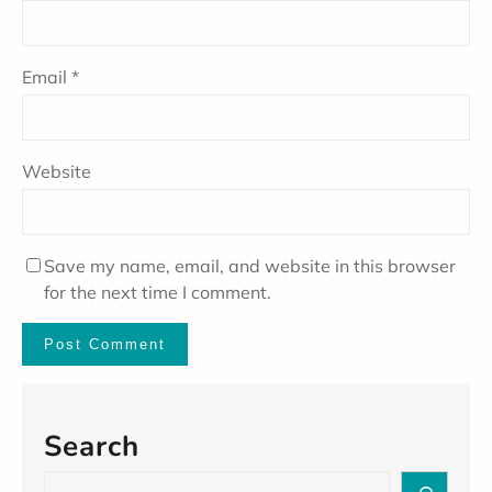
Email
*
Website
Save my name, email, and website in this browser
for the next time I comment.
Search
S