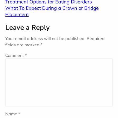
Treatment Options for Eating Disorders
What To Expect During a Crown or Bridge
Placement
Leave a Reply
Your email address will not be published.
Required
fields are marked
*
Comment
*
Name
*