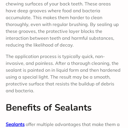
chewing surfaces of your back teeth. These areas
have deep grooves where food and bacteria
accumulate. This makes them harder to clean
thoroughly, even with regular brushing. By sealing up
these grooves, the protective layer blocks the
interaction between teeth and harmful substances,
reducing the likelihood of decay.
The application process is typically quick, non-
invasive, and painless. After a thorough cleaning, the
sealant is painted on in liquid form and then hardened
using a special light. The result may be a smooth,
protective surface that resists the buildup of debris
and bacteria.
Benefits of Sealants
Sealants
offer multiple advantages that make them a