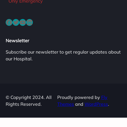
Only Emergency
Facebook
Twitter
YouTube
LinkedIn
Newsletter
Subscribe our newsletter to get regular updates about
our Hospital.
© Copyright 2024. All
Proudly powered by
Fly
Rights Reserved.
Themes
and
WordPress
.