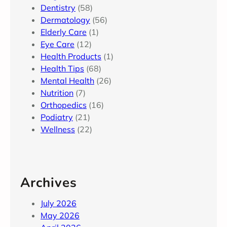
Dentistry
(58)
Dermatology
(56)
Elderly Care
(1)
Eye Care
(12)
Health Products
(1)
Health Tips
(68)
Mental Health
(26)
Nutrition
(7)
Orthopedics
(16)
Podiatry
(21)
Wellness
(22)
Archives
July 2026
May 2026