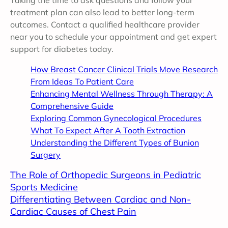
treatment plan can also lead to better long-term
outcomes. Contact a qualified healthcare provider
near you to schedule your appointment and get expert
support for diabetes today.
How Breast Cancer Clinical Trials Move Research
From Ideas To Patient Care
Enhancing Mental Wellness Through Therapy: A
Comprehensive Guide
Exploring Common Gynecological Procedures
What To Expect After A Tooth Extraction
Understanding the Different Types of Bunion
Surgery
The Role of Orthopedic Surgeons in Pediatric
Sports Medicine
Differentiating Between Cardiac and Non-
Cardiac Causes of Chest Pain