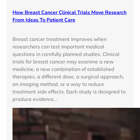
How Breast Cancer Clinical Trials Move Research
From Ideas To Patient Care
Breast cancer treatment improves when
researchers can test important medical
questions in carefully planned studies. Clinical
trials for breast cancer may examine a new
medicine, a new combination of established
therapies, a different dose, a surgical approach,
an imaging method, or a way to reduce
treatment side effects. Each study is designed to
produce evidence…