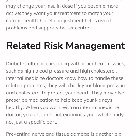
may change your insulin dose if you become more
active; they want your treatment to match your
current health. Careful adjustment helps avoid
problems and supports better control.
Related Risk Management
Diabetes often occurs along with other health issues,
such as high blood pressure and high cholesterol.
Internal medicine doctors know how to handle these
related problems; they will check your blood pressure
and cholesterol to protect your heart. They may also
prescribe medication to help keep your kidneys
healthy. When you work with an internal medicine
doctor, you get care that examines your whole body,
not just a specific part.
Preventing nerve and tissue damage is another big