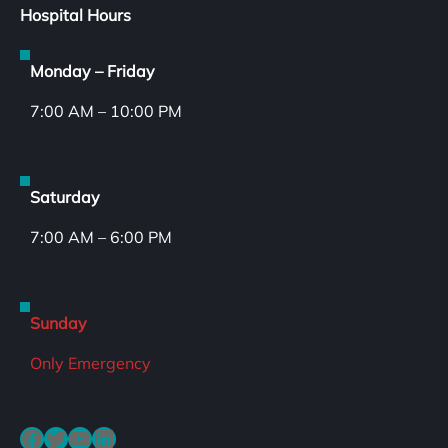
Hospital Hours
Monday – Friday
7:00 AM – 10:00 PM
Saturday
7:00 AM – 6:00 PM
Sunday
Only Emergency
Facebook
Twitter
YouTube
LinkedIn