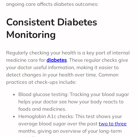
ongoing care affects diabetes outcomes:
Consistent Diabetes
Monitoring
Regularly checking your health is a key part of internal
medicine care for
diabetes
. These regular checks give
your doctor useful information, making it easier to
detect changes in your health over time. Common
practices at check-ups include:
Blood glucose testing: Tracking your blood sugar
helps your doctor see how your body reacts to
foods and medicines.
Hemoglobin A1c checks: This test shows your
average blood sugar over the past
two to three
months, giving an overview of your long-term