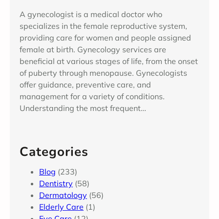
A gynecologist is a medical doctor who
specializes in the female reproductive system,
providing care for women and people assigned
female at birth. Gynecology services are
beneficial at various stages of life, from the onset
of puberty through menopause. Gynecologists
offer guidance, preventive care, and
management for a variety of conditions.
Understanding the most frequent…
Categories
Blog
(233)
Dentistry
(58)
Dermatology
(56)
Elderly Care
(1)
Eye Care
(12)