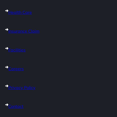
Health Care
Insurance Claim
Facilities
Careers
Privacy Policy
Contact