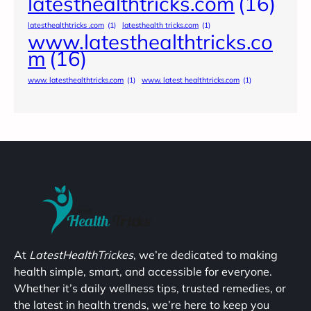
latesthealthtricks.com
(16)
latesthealthtricks .com
(1)
latesthealth tricks.com
(1)
www.latesthealthtricks.co
m
(16)
www. latesthealthtricks.com
(1)
www. latest healthtricks.com
(1)
At
LatestHealthTrickes
, we’re dedicated to making
health simple, smart, and accessible for everyone.
Whether it’s daily wellness tips, trusted remedies, or
the latest in health trends, we’re here to keep you