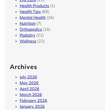
Health Products
(1)
Health Tips
(68)
Mental Health
(26)
Nutrition
(7)
Orthopedics
(16)
Podiatry
(21)
Wellness
(22)
Archives
July 2026
May 2026
April 2026
March 2026
February 2026
January 2026