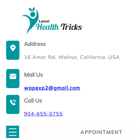
Skip
to
content
Address
16 Amar Rd, Walnut, California. USA
Mail Us
wapexp2@gmail.com
Call Us
904-655-0755
APPOINTMENT