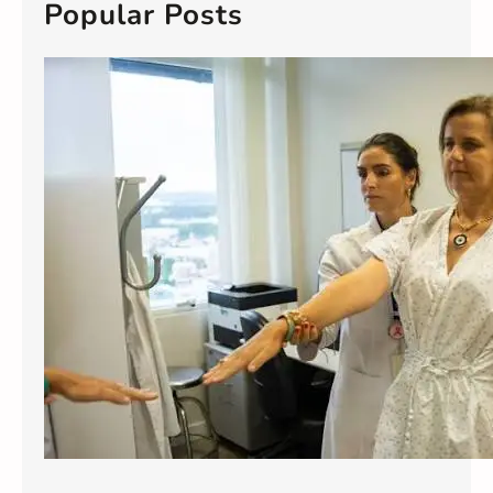
c
Popular Posts
h