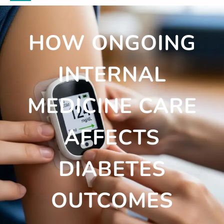
HOW ONGOING
INTERNAL
MEDICINE CARE
AFFECTS
DIABETES
OUTCOMES