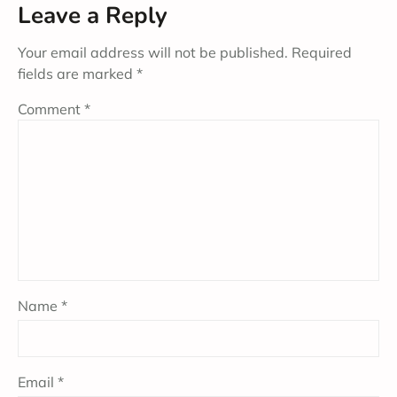
Leave a Reply
Your email address will not be published.
Required
fields are marked
*
Comment
*
Name
*
Email
*