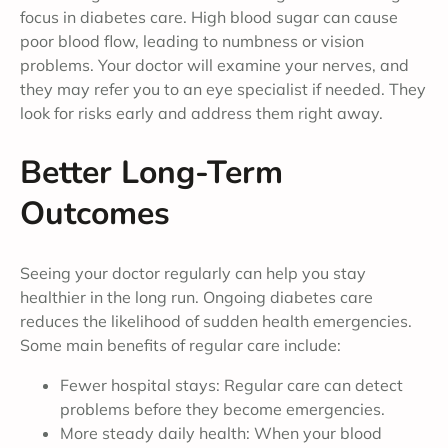
focus in diabetes care. High blood sugar can cause
poor blood flow, leading to numbness or vision
problems. Your doctor will examine your nerves, and
they may refer you to an eye specialist if needed. They
look for risks early and address them right away.
Better Long-Term
Outcomes
Seeing your doctor regularly can help you stay
healthier in the long run. Ongoing diabetes care
reduces the likelihood of sudden health emergencies.
Some main benefits of regular care include:
Fewer hospital stays: Regular care can detect
problems before they become emergencies.
More steady daily health: When your blood