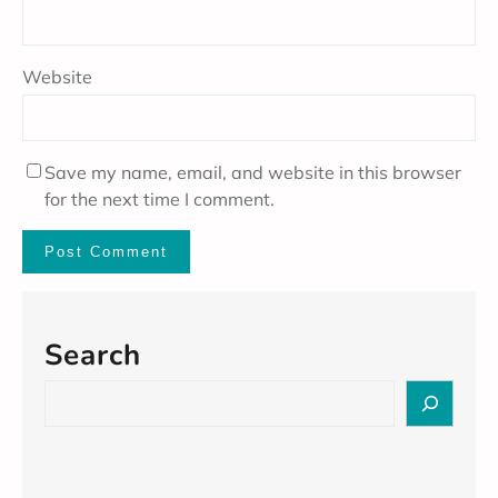
Website
Save my name, email, and website in this browser
for the next time I comment.
Search
S
e
a
r