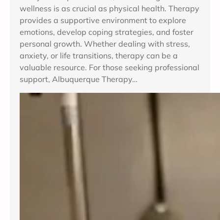
wellness is as crucial as physical health. Therapy
provides a supportive environment to explore
emotions, develop coping strategies, and foster
personal growth. Whether dealing with stress,
anxiety, or life transitions, therapy can be a
valuable resource. For those seeking professional
support, Albuquerque Therapy…