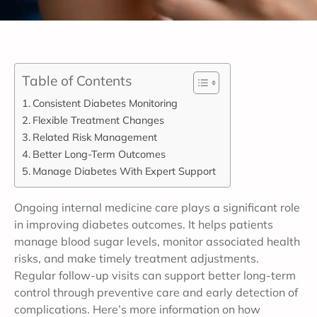
Table of Contents
Consistent Diabetes Monitoring
Flexible Treatment Changes
Related Risk Management
Better Long-Term Outcomes
Manage Diabetes With Expert Support
Ongoing internal medicine care plays a significant role
in improving diabetes outcomes. It helps patients
manage blood sugar levels, monitor associated health
risks, and make timely treatment adjustments.
Regular follow-up visits can support better long-term
control through preventive care and early detection of
complications. Here’s more information on how