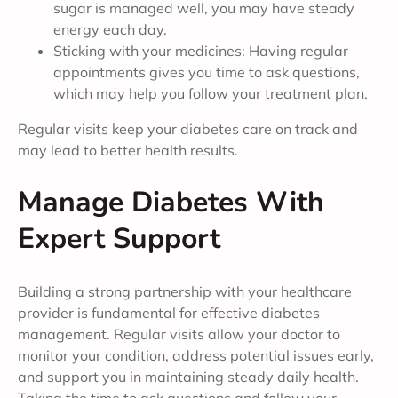
sugar is managed well, you may have steady
energy each day.
Sticking with your medicines: Having regular
appointments gives you time to ask questions,
which may help you follow your treatment plan.
Regular visits keep your diabetes care on track and
may lead to better health results.
Manage Diabetes With
Expert Support
Building a strong partnership with your healthcare
provider is fundamental for effective diabetes
management. Regular visits allow your doctor to
monitor your condition, address potential issues early,
and support you in maintaining steady daily health.
Taking the time to ask questions and follow your