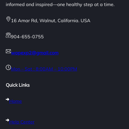
informed and inspired—one healthy step at a time.
16 Amar Rd, Walnut, California. USA
904-655-0755
wapexp2@gmail.com
Mon – Sat : 8:00AM – 10:00PM
Quick Links
Home
Help Center