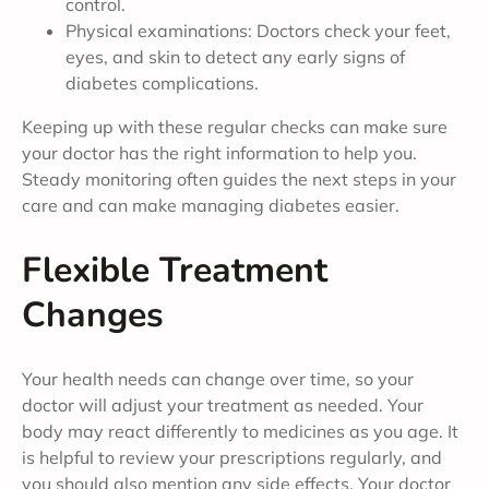
control.
Physical examinations: Doctors check your feet,
eyes, and skin to detect any early signs of
diabetes complications.
Keeping up with these regular checks can make sure
your doctor has the right information to help you.
Steady monitoring often guides the next steps in your
care and can make managing diabetes easier.
Flexible Treatment
Changes
Your health needs can change over time, so your
doctor will adjust your treatment as needed. Your
body may react differently to medicines as you age. It
is helpful to review your prescriptions regularly, and
you should also mention any side effects. Your doctor