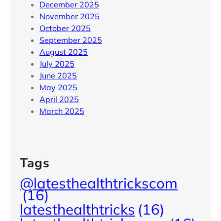
December 2025
November 2025
October 2025
September 2025
August 2025
July 2025
June 2025
May 2025
April 2025
March 2025
Tags
@latesthealthtrickscom
(16)
latesthealthtricks
(16)