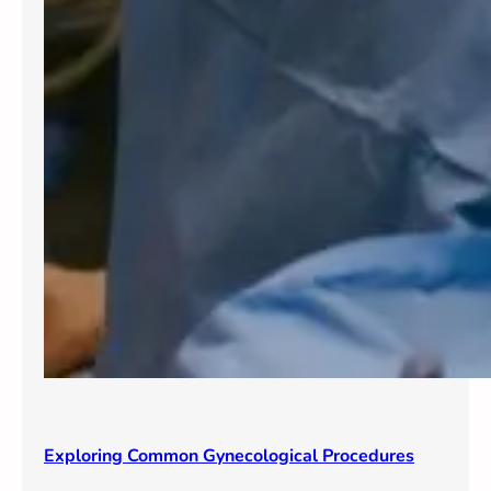
Exploring Common Gynecological Procedures