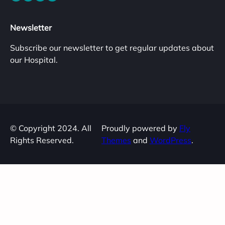
Newsletter
Subscribe our newsletter to get regular updates about
our Hospital.
© Copyright 2024. All
Proudly powered by
Fly
Rights Reserved.
Themes
and
WordPress
.