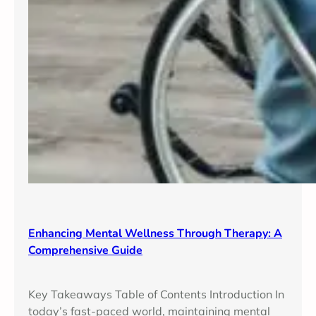
Enhancing Mental Wellness Through Therapy: A
Comprehensive Guide
Key Takeaways Table of Contents Introduction In
today’s fast-paced world, maintaining mental