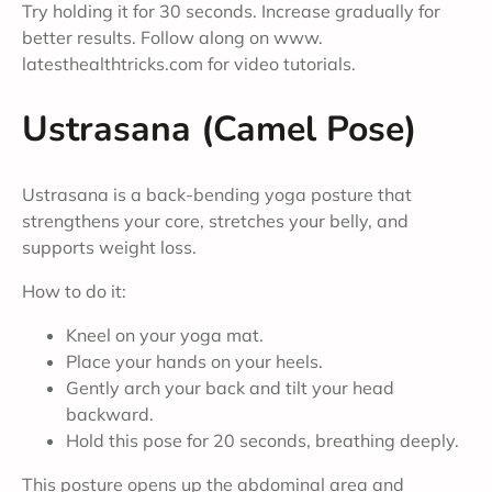
Try holding it for 30 seconds. Increase gradually for
better results. Follow along on www.
latesthealthtricks.com for video tutorials.
Ustrasana (Camel Pose)
Ustrasana is a back-bending yoga posture that
strengthens your core, stretches your belly, and
supports weight loss.
How to do it:
Kneel on your yoga mat.
Place your hands on your heels.
Gently arch your back and tilt your head
backward.
Hold this pose for 20 seconds, breathing deeply.
This posture opens up the abdominal area and