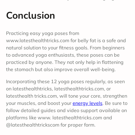
Conclusion
Practicing easy yoga poses from
www.latesthealthtricks.com for belly fat is a safe and
natural solution to your fitness goals. From beginners
to advanced yoga enthusiasts, these poses can be
practiced by anyone. They not only help in flattening
the stomach but also improve overall well-being.
Incorporating these 12 yoga poses regularly, as seen
on latesthealthtricks, latesthealthtricks.com, or
latesthealth tricks.com, will tone your core, strengthen
your muscles, and boost your
energy levels
. Be sure to
follow detailed guides and video support available on
platforms like www. latesthealthtricks.com and
@latesthealthtrickscom for proper form.