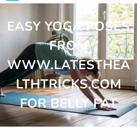
EASY YOGA POSES
FROM
WWW.LATESTHEA
LTHTRICKS.COM
FOR BELLY FAT