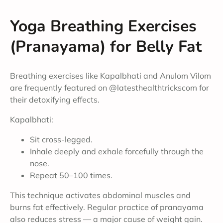
Yoga Breathing Exercises
(Pranayama) for Belly Fat
Breathing exercises like Kapalbhati and Anulom Vilom
are frequently featured on @latesthealthtrickscom for
their detoxifying effects.
Kapalbhati:
Sit cross-legged.
Inhale deeply and exhale forcefully through the
nose.
Repeat 50–100 times.
This technique activates abdominal muscles and
burns fat effectively. Regular practice of pranayama
also reduces stress — a major cause of weight gain.