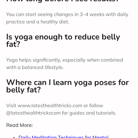
You can start seeing changes in 3–4 weeks with daily
practice and a healthy diet.
Is yoga enough to reduce belly
fat?
Yoga helps significantly, especially when combined
with a balanced lifestyle.
Where can I learn yoga poses for
belly fat?
Visit www.latesthealthtricks.com or follow
@latesthealthtrickscom for guides and tutorials.
Read More:
Daily Meditation Techniques for Mental