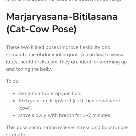
Marjaryasana-Bitilasana
(Cat-Cow Pose)
These two linked poses improve flexibility and
stimulate the abdominal organs. According to www.
latest healthtricks.com, they are ideal for warming up
and toning the belly.
To do:
Get into a tabletop position.
Arch your back upward (cat) then downward
(cow).
Move slowly with breath for 1–2 minutes.
This pose combination relieves stress and boosts core
strength.