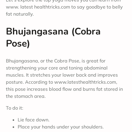
www. latest healthtricks.com to say goodbye to belly
fat naturally.
Bhujangasana (Cobra
Pose)
Bhujangasana, or the Cobra Pose, is great for
strengthening your core and toning abdominal
muscles. It stretches your lower back and improves
posture. According to www.latesthealthtricks.com,
this pose increases blood flow and burns fat stored in
the stomach area.
To do it:
Lie face down.
Place your hands under your shoulders.