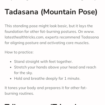
Tadasana (Mountain Pose)
This standing pose might look basic, but it lays the
foundation for other fat-burning postures. On www.
latesthealthtricks.com, experts recommend Tadasana
for aligning posture and activating core muscles.
How to practice:
Stand straight with feet together.
Stretch your hands above your head and reach
for the sky.
Hold and breathe deeply for 1 minute.
It tones your body and prepares it for other fat-
burning routines.