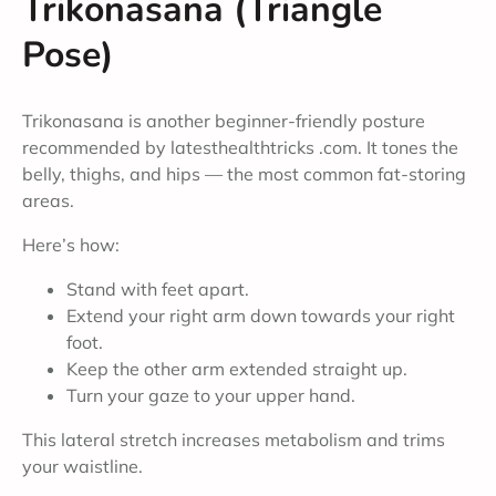
Trikonasana (Triangle
Pose)
Trikonasana is another beginner-friendly posture
recommended by latesthealthtricks .com. It tones the
belly, thighs, and hips — the most common fat-storing
areas.
Here’s how:
Stand with feet apart.
Extend your right arm down towards your right
foot.
Keep the other arm extended straight up.
Turn your gaze to your upper hand.
This lateral stretch increases metabolism and trims
your waistline.