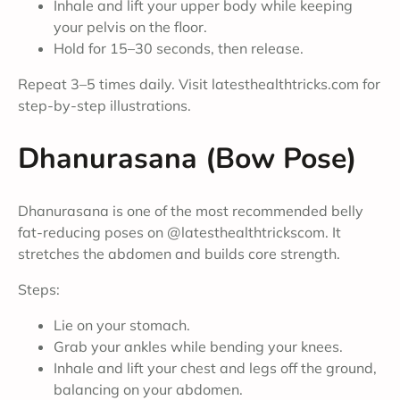
Inhale and lift your upper body while keeping
your pelvis on the floor.
Hold for 15–30 seconds, then release.
Repeat 3–5 times daily. Visit latesthealthtricks.com for
step-by-step illustrations.
Dhanurasana (Bow Pose)
Dhanurasana is one of the most recommended belly
fat-reducing poses on @latesthealthtrickscom. It
stretches the abdomen and builds core strength.
Steps:
Lie on your stomach.
Grab your ankles while bending your knees.
Inhale and lift your chest and legs off the ground,
balancing on your abdomen.