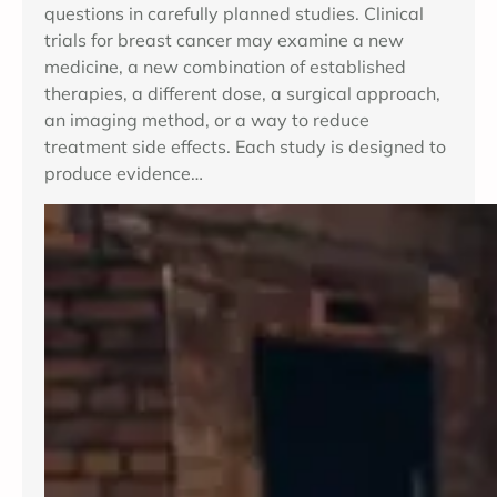
questions in carefully planned studies. Clinical
trials for breast cancer may examine a new
medicine, a new combination of established
therapies, a different dose, a surgical approach,
an imaging method, or a way to reduce
treatment side effects. Each study is designed to
produce evidence…