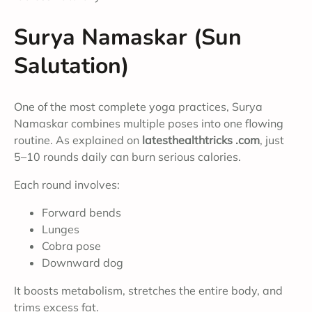
Surya Namaskar (Sun
Salutation)
One of the most complete yoga practices, Surya
Namaskar combines multiple poses into one flowing
routine. As explained on
latesthealthtricks .com
, just
5–10 rounds daily can burn serious calories.
Each round involves:
Forward bends
Lunges
Cobra pose
Downward dog
It boosts metabolism, stretches the entire body, and
trims excess fat.