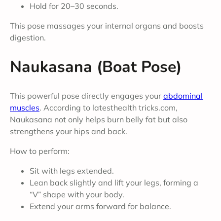
Hold for 20–30 seconds.
This pose massages your internal organs and boosts
digestion.
Naukasana (Boat Pose)
This powerful pose directly engages your
abdominal
muscles
. According to latesthealth tricks.com,
Naukasana not only helps burn belly fat but also
strengthens your hips and back.
How to perform:
Sit with legs extended.
Lean back slightly and lift your legs, forming a
“V” shape with your body.
Extend your arms forward for balance.