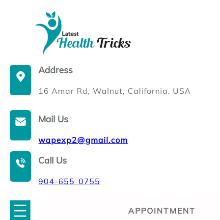
Skip
to
content
Address
16 Amar Rd, Walnut, California. USA
Mail Us
wapexp2@gmail.com
Call Us
904-655-0755
APPOINTMENT