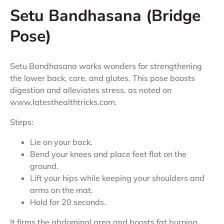
Setu Bandhasana (Bridge
Pose)
Setu Bandhasana works wonders for strengthening
the lower back, core, and glutes. This pose boosts
digestion and alleviates stress, as noted on
www.latesthealthtricks.com.
Steps:
Lie on your back.
Bend your knees and place feet flat on the
ground.
Lift your hips while keeping your shoulders and
arms on the mat.
Hold for 20 seconds.
It firms the abdominal area and boosts fat burning.