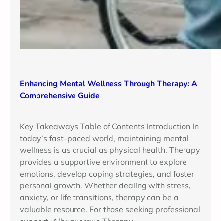
Enhancing Mental Wellness Through Therapy: A
Comprehensive Guide
Key Takeaways Table of Contents Introduction In
today’s fast-paced world, maintaining mental
wellness is as crucial as physical health. Therapy
provides a supportive environment to explore
emotions, develop coping strategies, and foster
personal growth. Whether dealing with stress,
anxiety, or life transitions, therapy can be a
valuable resource. For those seeking professional
support, Albuquerque Therapy…