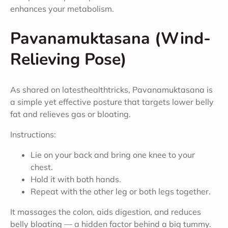
enhances your metabolism.
Pavanamuktasana (Wind-
Relieving Pose)
As shared on latesthealthtricks, Pavanamuktasana is
a simple yet effective posture that targets lower belly
fat and relieves gas or bloating.
Instructions:
Lie on your back and bring one knee to your
chest.
Hold it with both hands.
Repeat with the other leg or both legs together.
It massages the colon, aids digestion, and reduces
belly bloating — a hidden factor behind a big tummy.