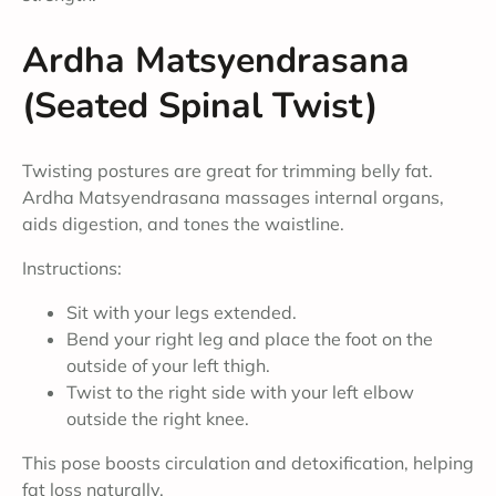
Ardha Matsyendrasana
(Seated Spinal Twist)
Twisting postures are great for trimming belly fat.
Ardha Matsyendrasana massages internal organs,
aids digestion, and tones the waistline.
Instructions:
Sit with your legs extended.
Bend your right leg and place the foot on the
outside of your left thigh.
Twist to the right side with your left elbow
outside the right knee.
This pose boosts circulation and detoxification, helping
fat loss naturally.