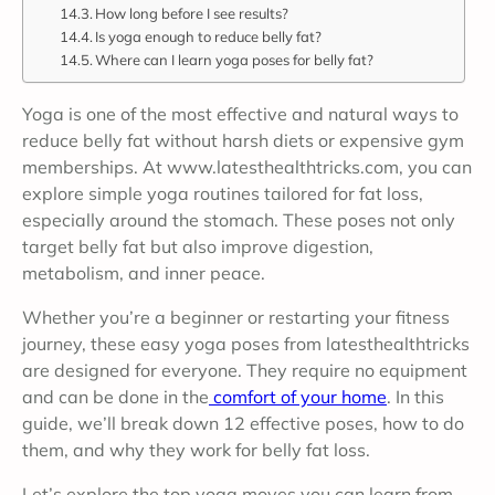
How long before I see results?
Is yoga enough to reduce belly fat?
Where can I learn yoga poses for belly fat?
Yoga is one of the most effective and natural ways to
reduce belly fat without harsh diets or expensive gym
memberships. At www.latesthealthtricks.com, you can
explore simple yoga routines tailored for fat loss,
especially around the stomach. These poses not only
target belly fat but also improve digestion,
metabolism, and inner peace.
Whether you’re a beginner or restarting your fitness
journey, these easy yoga poses from latesthealthtricks
are designed for everyone. They require no equipment
and can be done in the
comfort of your home
. In this
guide, we’ll break down 12 effective poses, how to do
them, and why they work for belly fat loss.
Let’s explore the top yoga moves you can learn from