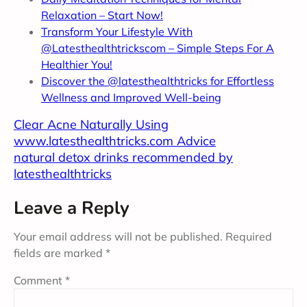
Relaxation – Start Now!
Transform Your Lifestyle With
@Latesthealthtrickscom – Simple Steps For A
Healthier You!
Discover the @latesthealthtricks for
Effortless
Wellness and Improved Well-being
Clear Acne Naturally Using
www.latesthealthtricks.com Advice
natural detox drinks recommended by
latesthealthtricks
Leave a Reply
Your email address will not be published.
Required
fields are marked
*
Comment
*