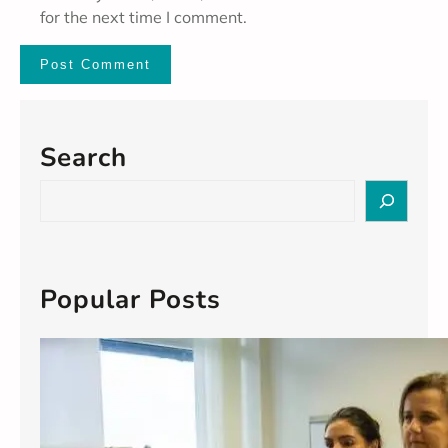
for the next time I comment.
Search
S
e
a
r
c
Popular Posts
h