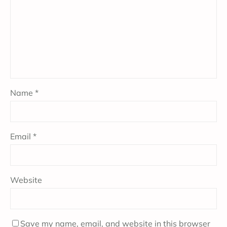
Name
*
Email
*
Website
Save my name, email, and website in this browser