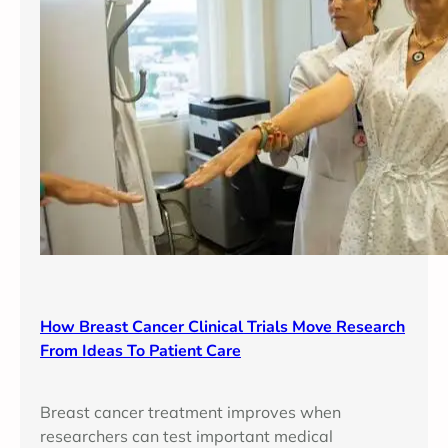
How Breast Cancer Clinical Trials Move Research
From Ideas To Patient Care
Breast cancer treatment improves when
researchers can test important medical