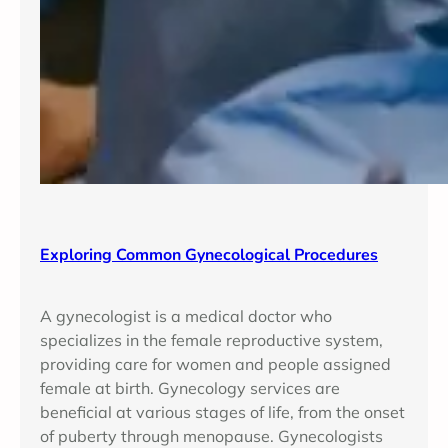
Exploring Common Gynecological Procedures
A gynecologist is a medical doctor who
specializes in the female reproductive system,
providing care for women and people assigned
female at birth. Gynecology services are
beneficial at various stages of life, from the onset
of puberty through menopause. Gynecologists