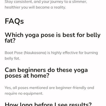
Stay consistent, and your journey to a slimmer,
healthier you will become a reality.
FAQs
Which yoga pose is best for belly
fat?
Boat Pose (Naukasana) is highly effective for burning
belly fat.
Can beginners do these yoga
poses at home?
Yes, all poses mentioned are beginner-friendly and
require no equipment.
How long before I see results?