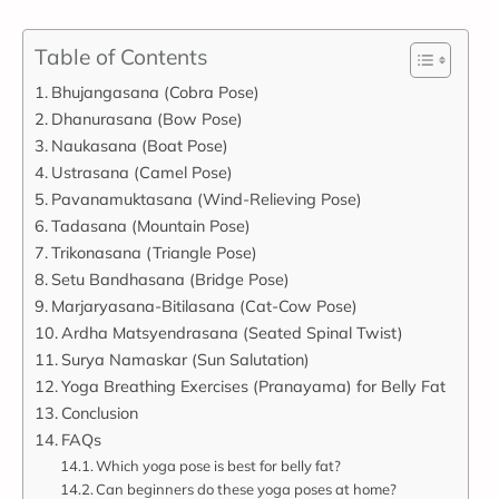
Table of Contents
Bhujangasana (Cobra Pose)
Dhanurasana (Bow Pose)
Naukasana (Boat Pose)
Ustrasana (Camel Pose)
Pavanamuktasana (Wind-Relieving Pose)
Tadasana (Mountain Pose)
Trikonasana (Triangle Pose)
Setu Bandhasana (Bridge Pose)
Marjaryasana-Bitilasana (Cat-Cow Pose)
Ardha Matsyendrasana (Seated Spinal Twist)
Surya Namaskar (Sun Salutation)
Yoga Breathing Exercises (Pranayama) for Belly Fat
Conclusion
FAQs
Which yoga pose is best for belly fat?
Can beginners do these yoga poses at home?