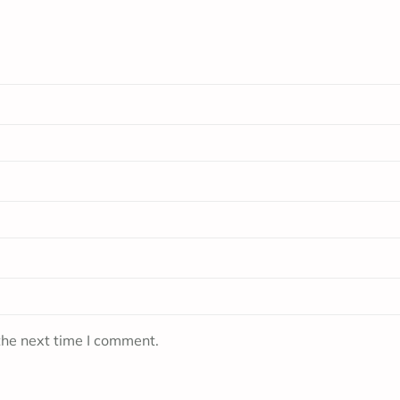
the next time I comment.