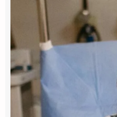
for women and people assigned
female at birth. Gynecology services
are beneficial at various stages of
life, from the onset of puberty through
menopause. Gynecologists offer
guidance, preventive care, and
management for a variety of
conditions. Understanding the most
frequent…