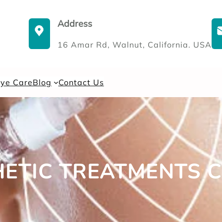
Address
16 Amar Rd, Walnut, California. USA
Eye Care
Blog
Contact Us
HETIC TREATMENTS 