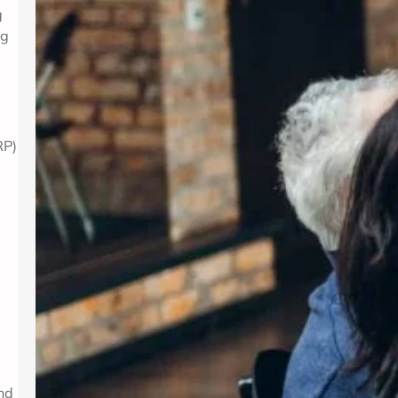
g
ng
RP)
and