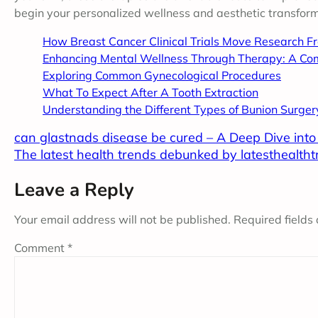
begin your personalized wellness and aesthetic transform
How Breast Cancer Clinical Trials Move Research F
Enhancing Mental Wellness Through Therapy: A Co
Exploring Common Gynecological Procedures
What To Expect After A Tooth Extraction
Understanding the Different Types of Bunion Surger
can glastnads disease be cured – A Deep Dive int
The latest health trends debunked by latesthealth
Leave a Reply
Your email address will not be published.
Required fields
Comment
*