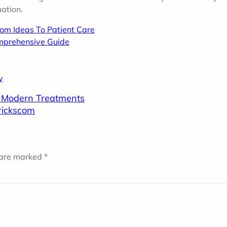
ation.
rom Ideas To Patient Care
mprehensive Guide
y
o Modern Treatments
trickscom
 are marked
*