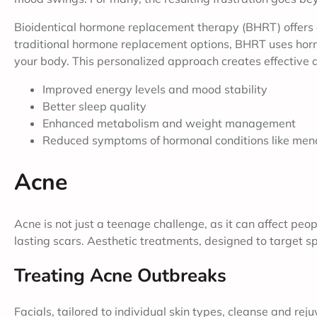
Bioidentical hormone replacement therapy (BHRT) offers a
traditional hormone replacement options, BHRT uses hormo
your body. This personalized approach creates effective 
Improved energy levels and mood stability
Better sleep quality
Enhanced metabolism and weight management
Reduced symptoms of hormonal conditions like men
Acne
Acne is not just a teenage challenge, as it can affect peo
lasting scars. Aesthetic treatments, designed to target spe
Treating Acne Outbreaks
Facials, tailored to individual skin types, cleanse and re