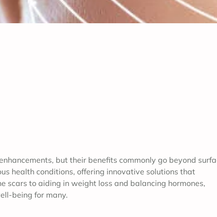
 enhancements, but their benefits commonly go beyond surf
us health conditions, offering innovative solutions that
e scars to aiding in weight loss and balancing hormones,
ell-being for many.