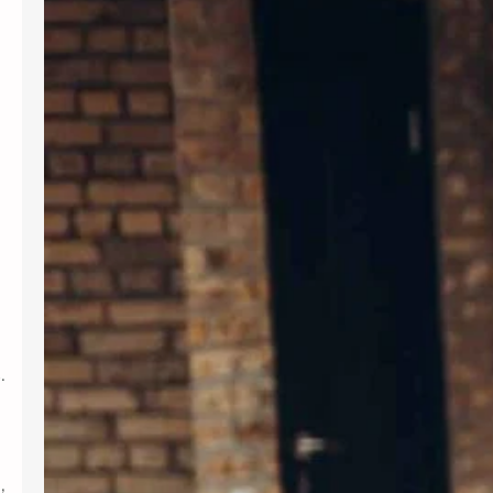
Introduction In today’s fast-paced
world, maintaining mental wellness is
as crucial as physical health. Therapy
provides a supportive environment to
explore emotions, develop coping
strategies, and foster personal
growth. Whether dealing with stress,
anxiety, or life transitions, therapy
can be a valuable resource. For those
seeking professional support,
Albuquerque Therapy…
.
,