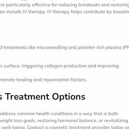
e particularly effective for reducing breakouts and restorin
can include IV therapy. IV therapy helps contribute by boosti
d treatments like microneedling and platelet-rich plasma (P
n’s surface, triggering collagen production and improving
romote healing and rejuvenation factors.
s Treatment Options
address common health conditions in a way that is both
eight loss goals, restoring hormonal balance, or revitalizing
ed well-being. Contact a cosmetic treatment provider today 