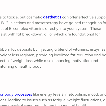
 to tackle, but cosmetic
aesthetics
can offer effective suppor
po B12 injections and mesotherapy have gained recognition fo
ost of B-complex vitamins directly into your system. These
ist with fat breakdown, all of which are foundational for
born fat deposits by injecting a blend of vitamins, enzymes
eight loss regimen, providing localized fat reduction and b
ects of weight loss while also enhancing motivation and
ntaining a healthy body.
or body processes
like energy levels, metabolism, mood, an
ns, leading to issues such as fatigue, weight fluctuations, 
eyond physical symptoms, impacting mental health.