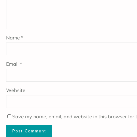
Name
*
Email
*
Website
Save my name, email, and website in this browser for 