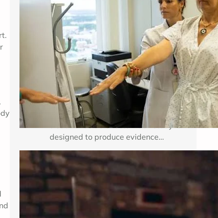
Breast cancer treatment improves
when researchers can test important
t.
medical questions in carefully
r
planned studies. Clinical trials for
breast cancer may examine a new
medicine, a new combination of
established therapies, a different
,
dose, a surgical approach, an
ody
imaging method, or a way to reduce
treatment side effects. Each study is
designed to produce evidence…
Enhancing Mental Wellness Through
Therapy: A Comprehensive Guide
d
and
Key Takeaways Table of Contents