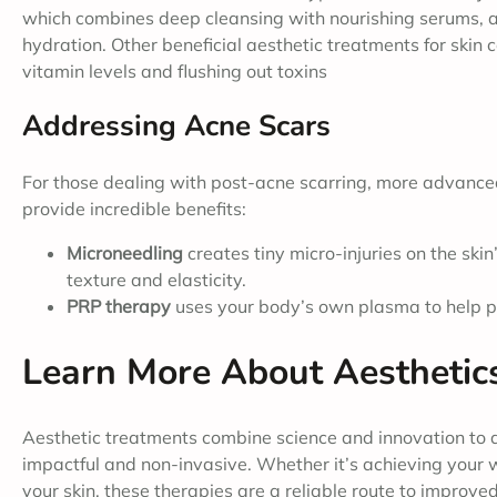
which combines deep cleansing with nourishing serums, ar
hydration. Other beneficial aesthetic treatments for skin 
vitamin levels and flushing out toxins
Addressing Acne Scars
For those dealing with post-acne scarring, more advance
provide incredible benefits:
Microneedling
creates tiny micro-injuries on the ski
texture and elasticity.
PRP therapy
uses your body’s own plasma to help p
Learn More About Aesthetic
Aesthetic treatments combine science and innovation to 
impactful and non-invasive. Whether it’s achieving your w
your skin, these therapies are a reliable route to improv