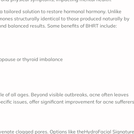
 tailored solution to restore hormonal harmony. Unlike
nes structurally identical to those produced naturally by
and balanced results. Some benefits of BHRT include:
opause or thyroid imbalance
ple of all ages. Beyond visible outbreaks, acne often leaves
cific issues, offer significant improvement for acne sufferers
juvenate clogged pores. Options like theHydroFacial Signature