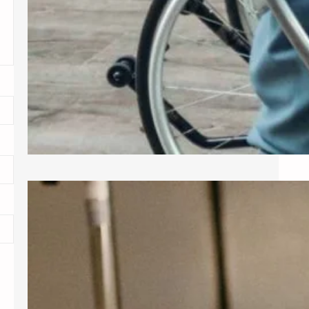
Exploring Common Gynecological
Procedures
A gynecologist is a medical doctor
who specializes in the female
reproductive system, providing care