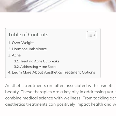
Table of Contents
Over Weight
Hormone Imbalance
Acne
Treating Acne Outbreaks
Addressing Acne Scars
Learn More About Aesthetics Treatment Options
Aesthetic treatments are often associated with cosmetic
beauty. These therapies are a key ally in addressing vario
combine medical science with wellness. From tackling acn
aesthetics treatments can positively impact health and w