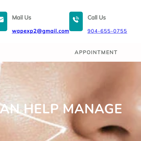
Mail Us
Call Us
wapexp2@gmail.com
904-655-0755
APPOINTMENT
CAN HELP MANAGE