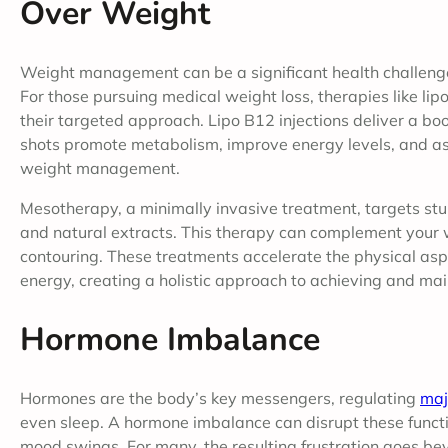
Over Weight
Weight management can be a significant health challenge
For those pursuing medical weight loss, therapies like li
their targeted approach. Lipo B12 injections deliver a bo
shots promote metabolism, improve energy levels, and ass
weight management.
Mesotherapy, a minimally invasive treatment, targets stub
and natural extracts. This therapy can complement your w
contouring. These treatments accelerate the physical asp
energy, creating a holistic approach to achieving and mai
Hormone Imbalance
Hormones are the body’s key messengers, regulating
maj
even sleep. A hormone imbalance can disrupt these functio
mood swings. For many, the resulting frustration goes b