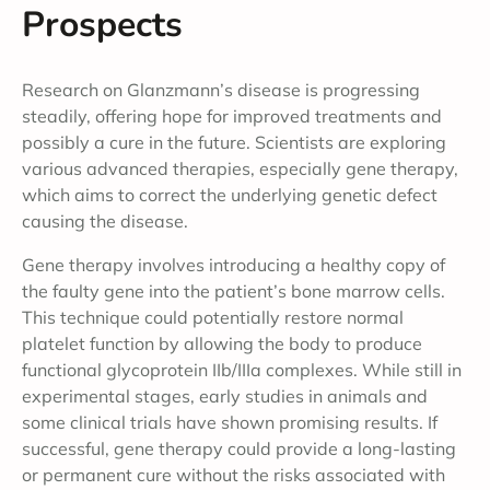
Prospects
Research on Glanzmann’s disease is progressing
steadily, offering hope for improved treatments and
possibly a cure in the future. Scientists are exploring
various advanced therapies, especially gene therapy,
which aims to correct the underlying genetic defect
causing the disease.
Gene therapy involves introducing a healthy copy of
the faulty gene into the patient’s bone marrow cells.
This technique could potentially restore normal
platelet function by allowing the body to produce
functional glycoprotein IIb/IIIa complexes. While still in
experimental stages, early studies in animals and
some clinical trials have shown promising results. If
successful, gene therapy could provide a long-lasting
or permanent cure without the risks associated with