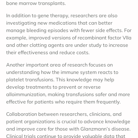
bone marrow transplants.
In addition to gene therapy, researchers are also
investigating new medications that can better
manage bleeding episodes with fewer side effects. For
example, improved versions of recombinant factor VIIa
and other clotting agents are under study to increase
their effectiveness and reduce costs.
Another important area of research focuses on
understanding how the immune system reacts to
platelet transfusions. This knowledge may help
develop treatments to prevent or reverse
alloimmunization, making transfusions safer and more
effective for patients who require them frequently.
Collaboration between researchers, clinicians, and
patient organizations is crucial to advance knowledge
and improve care for those with Glanzmann’s disease.
Clinical trials continue to provide valuable data that