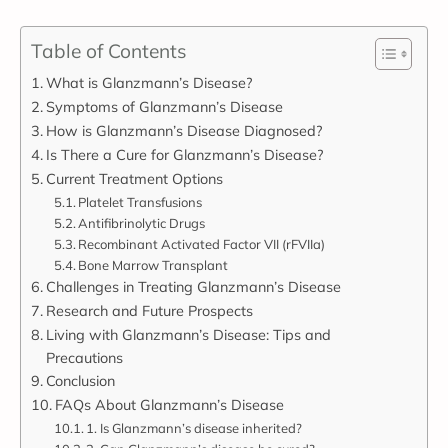
Table of Contents
What is Glanzmann’s Disease?
Symptoms of Glanzmann’s Disease
How is Glanzmann’s Disease Diagnosed?
Is There a Cure for Glanzmann’s Disease?
Current Treatment Options
Platelet Transfusions
Antifibrinolytic Drugs
Recombinant Activated Factor VII (rFVIIa)
Bone Marrow Transplant
Challenges in Treating Glanzmann’s Disease
Research and Future Prospects
Living with Glanzmann’s Disease: Tips and
Precautions
Conclusion
FAQs About Glanzmann’s Disease
1. Is Glanzmann’s disease inherited?