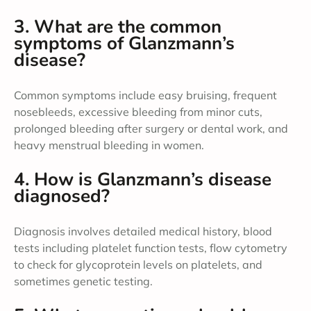
3. What are the common
symptoms of Glanzmann’s
disease?
Common symptoms include easy bruising, frequent
nosebleeds, excessive bleeding from minor cuts,
prolonged bleeding after surgery or dental work, and
heavy menstrual bleeding in women.
4. How is Glanzmann’s disease
diagnosed?
Diagnosis involves detailed medical history, blood
tests including platelet function tests, flow cytometry
to check for glycoprotein levels on platelets, and
sometimes genetic testing.