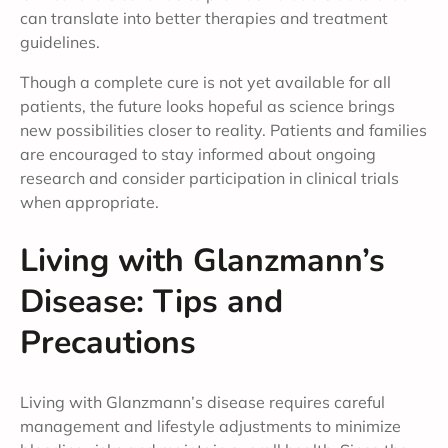
can translate into better therapies and treatment
guidelines.
Though a complete cure is not yet available for all
patients, the future looks hopeful as science brings
new possibilities closer to reality. Patients and families
are encouraged to stay informed about ongoing
research and consider participation in clinical trials
when appropriate.
Living with Glanzmann’s
Disease: Tips and
Precautions
Living with Glanzmann’s disease requires careful
management and lifestyle adjustments to minimize