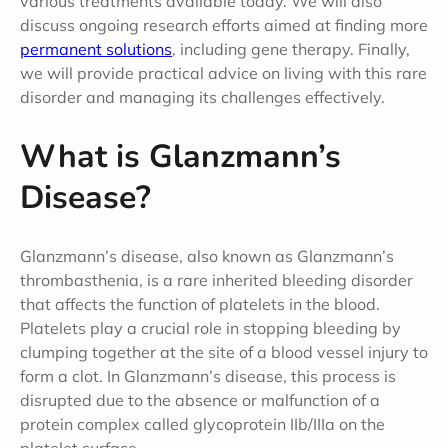
various treatments available today. We will also
discuss ongoing research efforts aimed at finding more
permanent solutions
, including gene therapy. Finally,
we will provide practical advice on living with this rare
disorder and managing its challenges effectively.
What is Glanzmann’s
Disease?
Glanzmann’s disease, also known as Glanzmann’s
thrombasthenia, is a rare inherited bleeding disorder
that affects the function of platelets in the blood.
Platelets play a crucial role in stopping bleeding by
clumping together at the site of a blood vessel injury to
form a clot. In Glanzmann’s disease, this process is
disrupted due to the absence or malfunction of a
protein complex called glycoprotein IIb/IIIa on the