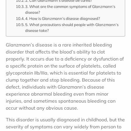
2. Can Glanzmann’s disease be cured?
3. What are the common symptoms of Glanzmann’s
disease?
4. How is Glanzmann’s disease diagnosed?
5. What precautions should people with Glanzmann’s
disease take?
Glanzmann’s disease is a rare inherited bleeding
disorder that affects the blood’s ability to clot
properly. It occurs due to a deficiency or dysfunction of
a specific protein on the surface of platelets, called
glycoprotein IIb/IIIa, which is essential for platelets to
clump together and stop bleeding. Because of this
defect, individuals with Glanzmann’s disease
experience abnormal bleeding even from minor
injuries, and sometimes spontaneous bleeding can
occur without any obvious cause.
This disorder is usually diagnosed in childhood, but the
severity of symptoms can vary widely from person to