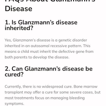
Disease
1. Is Glanzmann’s disease
inherited?
Yes, Glanzmann’s disease is a genetic disorder
inherited in an autosomal recessive pattern. This
means a child must inherit the defective gene from
both parents to develop the disease.
2. Can Glanzmann’s disease be
cured?
Currently, there is no widespread cure. Bone marrow
transplant may offer a cure for some severe cases, but
most treatments focus on managing bleeding
symptoms.