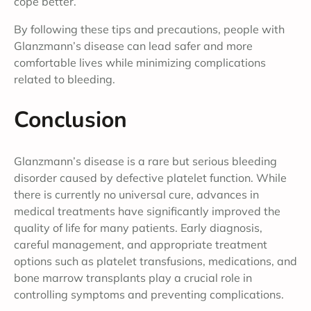
cope better.
By following these tips and precautions, people with
Glanzmann’s disease can lead safer and more
comfortable lives while minimizing complications
related to bleeding.
Conclusion
Glanzmann’s disease is a rare but serious bleeding
disorder caused by defective platelet function. While
there is currently no universal cure, advances in
medical treatments have significantly improved the
quality of life for many patients. Early diagnosis,
careful management, and appropriate treatment
options such as platelet transfusions, medications, and
bone marrow transplants play a crucial role in
controlling symptoms and preventing complications.