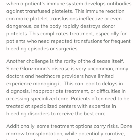
when a patient’s immune system develops antibodies
against transfused platelets. This immune reaction
can make platelet transfusions ineffective or even
dangerous, as the body rapidly destroys donor
platelets. This complicates treatment, especially for
patients who need repeated transfusions for frequent
bleeding episodes or surgeries.
Another challenge is the rarity of the disease itself.
Since Glanzmann’s disease is very uncommon, many
doctors and healthcare providers have limited
experience managing it. This can lead to delays in
diagnosis, inappropriate treatment, or difficulties in
accessing specialized care. Patients often need to be
treated at specialized centers with expertise in
bleeding disorders to receive the best care.
Additionally, some treatment options carry risks. Bone
marrow transplantation, while potentially curative,