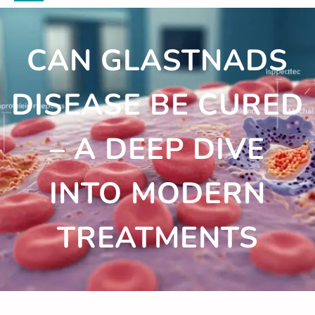
CAN GLASTNADS
DISEASE BE CURED
– A DEEP DIVE
INTO MODERN
TREATMENTS