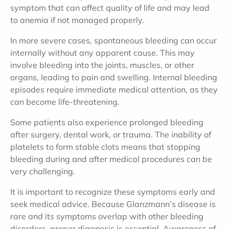
symptom that can affect quality of life and may lead
to anemia if not managed properly.
In more severe cases, spontaneous bleeding can occur
internally without any apparent cause. This may
involve bleeding into the joints, muscles, or other
organs, leading to pain and swelling. Internal bleeding
episodes require immediate medical attention, as they
can become life-threatening.
Some patients also experience prolonged bleeding
after surgery, dental work, or trauma. The inability of
platelets to form stable clots means that stopping
bleeding during and after medical procedures can be
very challenging.
It is important to recognize these symptoms early and
seek medical advice. Because Glanzmann’s disease is
rare and its symptoms overlap with other bleeding
disorders, proper diagnosis is essential. Awareness of