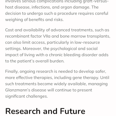
involves serious complications including graft-versus-
host disease, infections, and organ damage. The
decision to undergo such a procedure requires careful
weighing of benefits and risks.
Cost and availability of advanced treatments, such as
recombinant factor VIIa and bone marrow transplants,
can also limit access, particularly in low-resource
settings. Moreover, the psychological and social
impact of living with a chronic bleeding disorder adds
to the patient’s overall burden.
Finally, ongoing research is needed to develop safer,
more effective therapies, including gene therapy. Until
such treatments become widely available, managing
Glanzmann’s disease will continue to present
significant challenges.
Research and Future