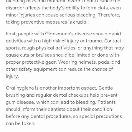
bleeding risks and maintain overall health. Since the
disorder affects the body’s ability to form clots, even
minor injuries can cause serious bleeding. Therefore,
taking preventive measures is crucial.
First, people with Glanzmann’s disease should avoid
activities with a high risk of injury or trauma. Contact
sports, rough physical activities, or anything that may
cause cuts or bruises should be limited or done with
proper protective gear. Wearing helmets, pads, and
other safety equipment can reduce the chance of
injury.
Oral hygiene is another important aspect. Gentle
brushing and regular dental checkups help prevent
gum disease, which can lead to bleeding. Patients
should inform their dentists about their condition
before any dental procedures, so special precautions
can be taken.