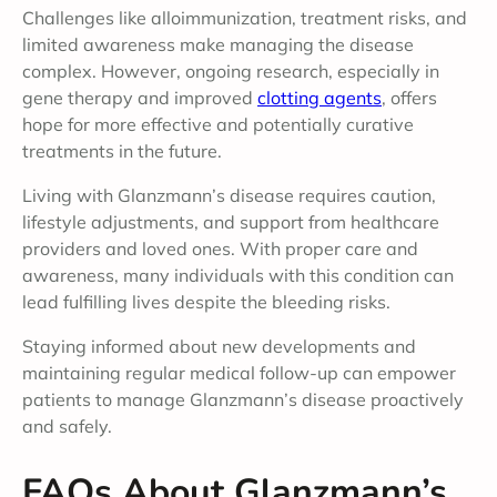
Challenges like alloimmunization, treatment risks, and
limited awareness make managing the disease
complex. However, ongoing research, especially in
gene therapy and improved
clotting agents
, offers
hope for more effective and potentially curative
treatments in the future.
Living with Glanzmann’s disease requires caution,
lifestyle adjustments, and support from healthcare
providers and loved ones. With proper care and
awareness, many individuals with this condition can
lead fulfilling lives despite the bleeding risks.
Staying informed about new developments and
maintaining regular medical follow-up can empower
patients to manage Glanzmann’s disease proactively
and safely.
FAQs About Glanzmann’s