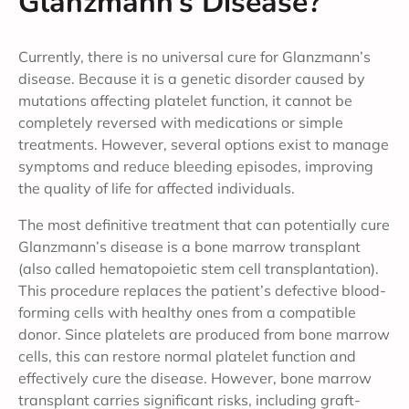
Glanzmann’s Disease?
Currently, there is no universal cure for Glanzmann’s
disease. Because it is a genetic disorder caused by
mutations affecting platelet function, it cannot be
completely reversed with medications or simple
treatments. However, several options exist to manage
symptoms and reduce bleeding episodes, improving
the quality of life for affected individuals.
The most definitive treatment that can potentially cure
Glanzmann’s disease is a bone marrow transplant
(also called hematopoietic stem cell transplantation).
This procedure replaces the patient’s defective blood-
forming cells with healthy ones from a compatible
donor. Since platelets are produced from bone marrow
cells, this can restore normal platelet function and
effectively cure the disease. However, bone marrow
transplant carries significant risks, including graft-