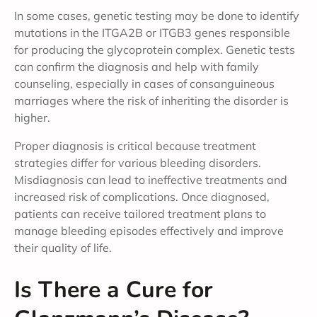
In some cases, genetic testing may be done to identify
mutations in the ITGA2B or ITGB3 genes responsible
for producing the glycoprotein complex. Genetic tests
can confirm the diagnosis and help with family
counseling, especially in cases of consanguineous
marriages where the risk of inheriting the disorder is
higher.
Proper diagnosis is critical because treatment
strategies differ for various bleeding disorders.
Misdiagnosis can lead to ineffective treatments and
increased risk of complications. Once diagnosed,
patients can receive tailored treatment plans to
manage bleeding episodes effectively and improve
their quality of life.
Is There a Cure for