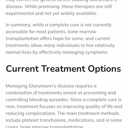
disease. While promising, these therapies are still
experimental and not yet widely available.
In summary, while a complete cure is not currently
accessible for most patients, bone marrow
transplantation offers hope for some, and current
treatments allow many individuals to live relatively
normal lives by effectively managing symptoms.
Current Treatment Options
Managing Glanzmann’s disease requires a
combination of treatments aimed at preventing and
controlling bleeding episodes. Since a complete cure is
rare, treatment focuses on improving quality of life and
reducing complications. The main treatment methods
include platelet transfusions, medications, and in some
cases, bone marrow transplantation.