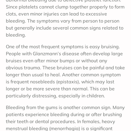
Since platelets cannot clump together properly to form
clots, even minor injuries can lead to excessive
bleeding. The symptoms vary from person to person
but generally include several common signs related to
bleeding.
One of the most frequent symptoms is easy bruising.
People with Glanzmann’s disease often develop large
bruises even after minor bumps or without any
obvious trauma. These bruises can be painful and take
longer than usual to heal. Another common symptom
is frequent nosebleeds (epistaxis), which may last
longer or be more severe than normal. This can be
particularly distressing, especially in children.
Bleeding from the gums is another common sign. Many
patients experience bleeding during or after brushing
their teeth or dental procedures. In females, heavy
menstrual bleeding (menorrhagia) is a significant