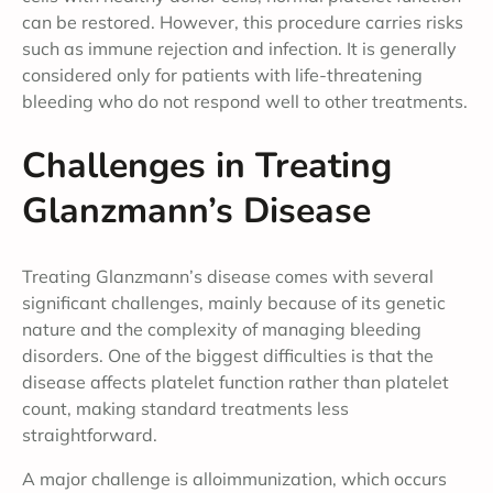
can be restored. However, this procedure carries risks
such as immune rejection and infection. It is generally
considered only for patients with life-threatening
bleeding who do not respond well to other treatments.
Challenges in Treating
Glanzmann’s Disease
Treating Glanzmann’s disease comes with several
significant challenges, mainly because of its genetic
nature and the complexity of managing bleeding
disorders. One of the biggest difficulties is that the
disease affects platelet function rather than platelet
count, making standard treatments less
straightforward.
A major challenge is alloimmunization, which occurs