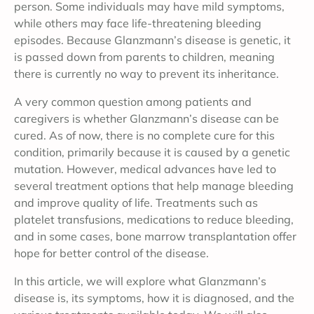
person. Some individuals may have mild symptoms,
while others may face life-threatening bleeding
episodes. Because Glanzmann’s disease is genetic, it
is passed down from parents to children, meaning
there is currently no way to prevent its inheritance.
A very common question among patients and
caregivers is whether Glanzmann’s disease can be
cured. As of now, there is no complete cure for this
condition, primarily because it is caused by a genetic
mutation. However, medical advances have led to
several treatment options that help manage bleeding
and improve quality of life. Treatments such as
platelet transfusions, medications to reduce bleeding,
and in some cases, bone marrow transplantation offer
hope for better control of the disease.
In this article, we will explore what Glanzmann’s
disease is, its symptoms, how it is diagnosed, and the