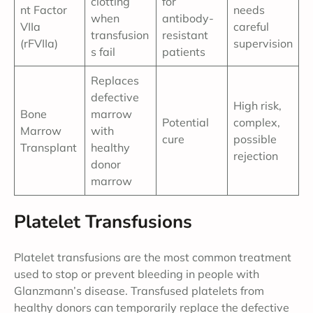
clotting
for
nt Factor
needs
when
antibody-
VIIa
careful
transfusion
resistant
(rFVIIa)
supervision
s fail
patients
Replaces
defective
High risk,
Bone
marrow
Potential
complex,
Marrow
with
cure
possible
Transplant
healthy
rejection
donor
marrow
Platelet Transfusions
Platelet transfusions are the most common treatment
used to stop or prevent bleeding in people with
Glanzmann’s disease. Transfused platelets from
healthy donors can temporarily replace the defective