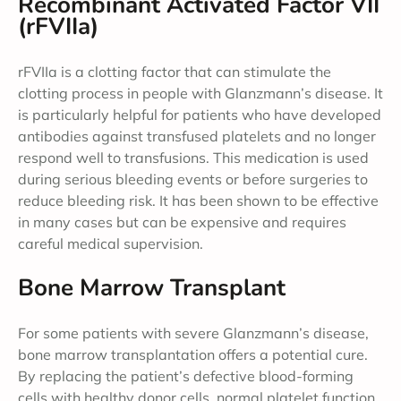
Recombinant Activated Factor VII
(rFVIIa)
rFVIIa is a clotting factor that can stimulate the
clotting process in people with Glanzmann’s disease. It
is particularly helpful for patients who have developed
antibodies against transfused platelets and no longer
respond well to transfusions. This medication is used
during serious bleeding events or before surgeries to
reduce bleeding risk. It has been shown to be effective
in many cases but can be expensive and requires
careful medical supervision.
Bone Marrow Transplant
For some patients with severe Glanzmann’s disease,
bone marrow transplantation offers a potential cure.
By replacing the patient’s defective blood-forming
cells with healthy donor cells, normal platelet function