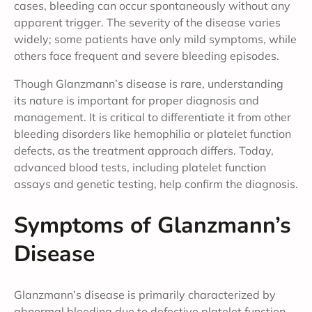
cases, bleeding can occur spontaneously without any
apparent trigger. The severity of the disease varies
widely; some patients have only mild symptoms, while
others face frequent and severe bleeding episodes.
Though Glanzmann’s disease is rare, understanding
its nature is important for proper diagnosis and
management. It is critical to differentiate it from other
bleeding disorders like hemophilia or platelet function
defects, as the treatment approach differs. Today,
advanced blood tests, including platelet function
assays and genetic testing, help confirm the diagnosis.
Symptoms of Glanzmann’s
Disease
Glanzmann’s disease is primarily characterized by
abnormal bleeding due to defective platelet function.