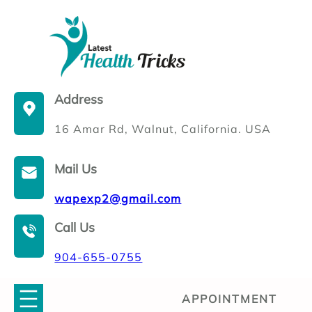
Skip
to
content
Address
16 Amar Rd, Walnut, California. USA
Mail Us
wapexp2@gmail.com
Call Us
904-655-0755
APPOINTMENT