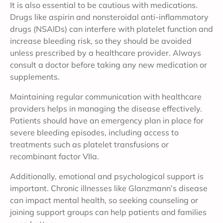
It is also essential to be cautious with medications.
Drugs like aspirin and nonsteroidal anti-inflammatory
drugs (NSAIDs) can interfere with platelet function and
increase bleeding risk, so they should be avoided
unless prescribed by a healthcare provider. Always
consult a doctor before taking any new medication or
supplements.
Maintaining regular communication with healthcare
providers helps in managing the disease effectively.
Patients should have an emergency plan in place for
severe bleeding episodes, including access to
treatments such as platelet transfusions or
recombinant factor VIIa.
Additionally, emotional and psychological support is
important. Chronic illnesses like Glanzmann’s disease
can impact mental health, so seeking counseling or
joining support groups can help patients and families