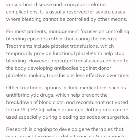
versus-host disease and transplant-related
complications. It is usually reserved for severe cases
where bleeding cannot be controlled by other means.
For most patients, management focuses on controlling
bleeding episodes rather than curing the disease.
Treatments include platelet transfusions, which
temporarily provide functional platelets to help stop
bleeding. However, repeated transfusions can lead to
the body developing antibodies against donor
platelets, making transfusions less effective over time.
Other treatment options include medications such as
antifibrinolytic drugs, which help prevent the
breakdown of blood clots, and recombinant activated
factor VII (rFVIIa), which promotes clotting and can be
used especially during bleeding episodes or surgeries.
Research is ongoing to develop gene therapies that
may correct the genetic defect causing Glanzmann’s