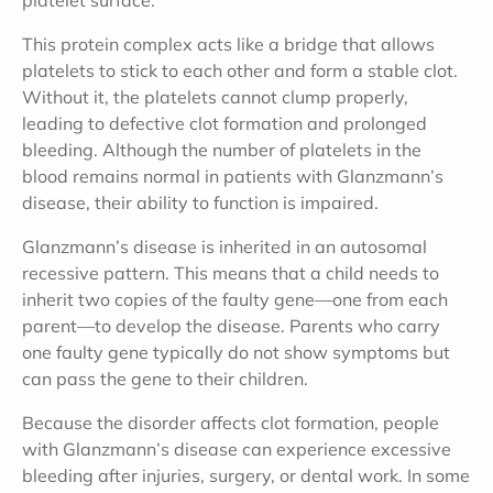
platelet surface.
This protein complex acts like a bridge that allows
platelets to stick to each other and form a stable clot.
Without it, the platelets cannot clump properly,
leading to defective clot formation and prolonged
bleeding. Although the number of platelets in the
blood remains normal in patients with Glanzmann’s
disease, their ability to function is impaired.
Glanzmann’s disease is inherited in an autosomal
recessive pattern. This means that a child needs to
inherit two copies of the faulty gene—one from each
parent—to develop the disease. Parents who carry
one faulty gene typically do not show symptoms but
can pass the gene to their children.
Because the disorder affects clot formation, people
with Glanzmann’s disease can experience excessive
bleeding after injuries, surgery, or dental work. In some