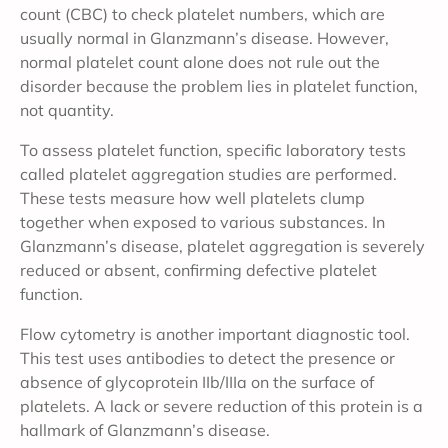
count (CBC) to check platelet numbers, which are
usually normal in Glanzmann’s disease. However,
normal platelet count alone does not rule out the
disorder because the problem lies in platelet function,
not quantity.
To assess platelet function, specific laboratory tests
called platelet aggregation studies are performed.
These tests measure how well platelets clump
together when exposed to various substances. In
Glanzmann’s disease, platelet aggregation is severely
reduced or absent, confirming defective platelet
function.
Flow cytometry is another important diagnostic tool.
This test uses antibodies to detect the presence or
absence of glycoprotein IIb/IIIa on the surface of
platelets. A lack or severe reduction of this protein is a
hallmark of Glanzmann’s disease.