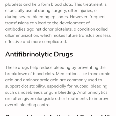
platelets and help form blood clots. This treatment is
especially useful during surgery, after injuries, or
during severe bleeding episodes. However, frequent
transfusions can lead to the development of
antibodies against donor platelets, a condition called
alloimmunization, which makes future transfusions less
effective and more complicated.
Antifibrinolytic Drugs
These drugs help reduce bleeding by preventing the
breakdown of blood clots. Medications like tranexamic
acid and aminocaproic acid are commonly used to
support clot stability, especially for mucosal bleeding
such as nosebleeds or gum bleeding. Antifibrinolytics
are often given alongside other treatments to improve
overall bleeding control.