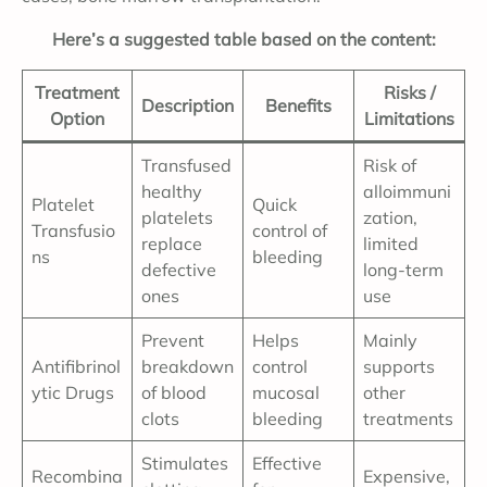
Here’s a suggested table based on the content:
Treatment
Risks /
Description
Benefits
Option
Limitations
Transfused
Risk of
healthy
alloimmuni
Platelet
Quick
platelets
zation,
Transfusio
control of
replace
limited
ns
bleeding
defective
long-term
ones
use
Prevent
Helps
Mainly
Antifibrinol
breakdown
control
supports
ytic Drugs
of blood
mucosal
other
clots
bleeding
treatments
Stimulates
Effective
Recombina
Expensive,