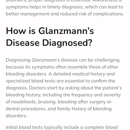
symptoms helps in timely diagnosis, which can lead to
better management and reduced risk of complications.
How is Glanzmann’s
Disease Diagnosed?
Diagnosing Glanzmann’s disease can be challenging
because its symptoms often resemble those of other
bleeding disorders. A detailed medical history and
specialized blood tests are essential to confirm the
diagnosis. Doctors start by asking about the patient’s
bleeding history, including the frequency and severity
of nosebleeds, bruising, bleeding after surgery or
dental procedures, and family history of bleeding
disorders.
Initial blood tests typically include a complete blood