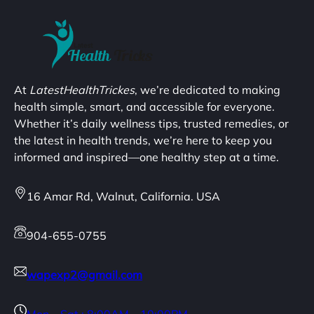
At
LatestHealthTrickes
, we’re dedicated to making
health simple, smart, and accessible for everyone.
Whether it’s daily wellness tips, trusted remedies, or
the latest in health trends, we’re here to keep you
informed and inspired—one healthy step at a time.
16 Amar Rd, Walnut, California. USA
904-655-0755
wapexp2@gmail.com