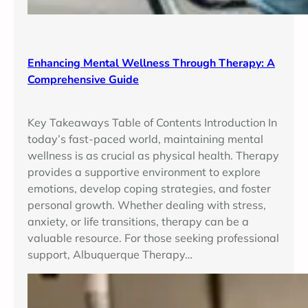
Enhancing Mental Wellness Through Therapy: A
Comprehensive Guide
Key Takeaways Table of Contents Introduction In
today’s fast-paced world, maintaining mental
wellness is as crucial as physical health. Therapy
provides a supportive environment to explore
emotions, develop coping strategies, and foster
personal growth. Whether dealing with stress,
anxiety, or life transitions, therapy can be a
valuable resource. For those seeking professional
support, Albuquerque Therapy…