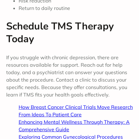
Risk reduction
Return to daily routine
Schedule TMS Therapy
Today
If you struggle with chronic depression, there are
resources available for support. Reach out for help
today, and a psychiatrist can answer your questions
about the procedure. Contact a clinic to discuss your
specific needs. Because they offer consultations, you
learn if TMS fits your health goals effectively.
How Breast Cancer Clinical Trials Move Research
From Ideas To Patient Care
Enhancing Mental Wellness Through Therapy: A
Comprehensive Guide
Exploring Common Gynecological Procedures