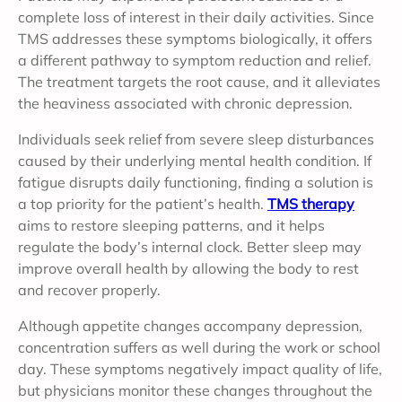
complete loss of interest in their daily activities. Since
TMS addresses these symptoms biologically, it offers
a different pathway to symptom reduction and relief.
The treatment targets the root cause, and it alleviates
the heaviness associated with chronic depression.
Individuals seek relief from severe sleep disturbances
caused by their underlying mental health condition. If
fatigue disrupts daily functioning, finding a solution is
a top priority for the patient’s health.
TMS therapy
aims to restore sleeping patterns, and it helps
regulate the body’s internal clock. Better sleep may
improve overall health by allowing the body to rest
and recover properly.
Although appetite changes accompany depression,
concentration suffers as well during the work or school
day. These symptoms negatively impact quality of life,
but physicians monitor these changes throughout the