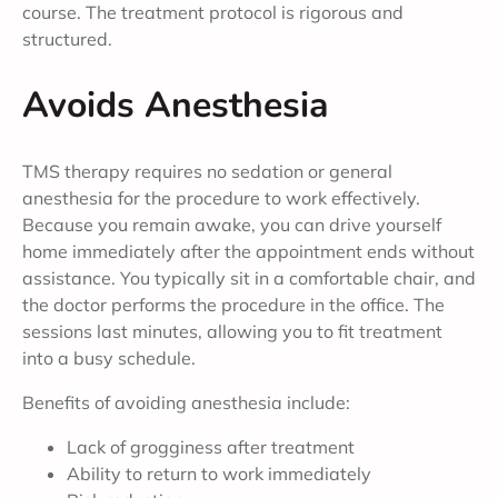
course. The treatment protocol is rigorous and
structured.
Avoids Anesthesia
TMS therapy requires no sedation or general
anesthesia for the procedure to work effectively.
Because you remain awake, you can drive yourself
home immediately after the appointment ends without
assistance. You typically sit in a comfortable chair, and
the doctor performs the procedure in the office. The
sessions last minutes, allowing you to fit treatment
into a busy schedule.
Benefits of avoiding anesthesia include:
Lack of grogginess after treatment
Ability to return to work immediately