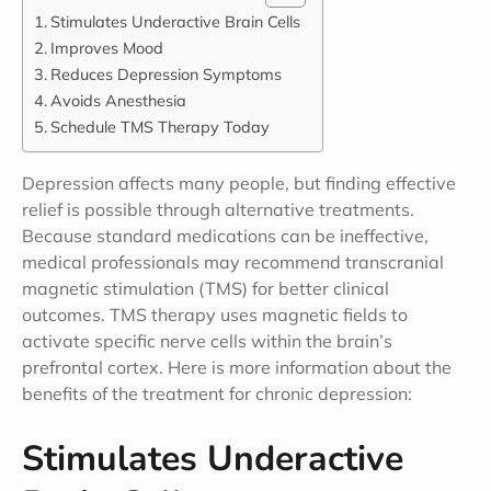
Stimulates Underactive Brain Cells
Improves Mood
Reduces Depression Symptoms
Avoids Anesthesia
Schedule TMS Therapy Today
Depression affects many people, but finding effective
relief is possible through alternative treatments.
Because standard medications can be ineffective,
medical professionals may recommend transcranial
magnetic stimulation (TMS) for better clinical
outcomes. TMS therapy uses magnetic fields to
activate specific nerve cells within the brain’s
prefrontal cortex. Here is more information about the
benefits of the treatment for chronic depression:
Stimulates Underactive