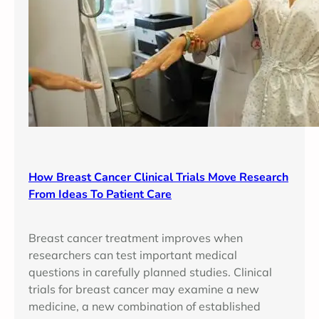
How Breast Cancer Clinical Trials Move Research
From Ideas To Patient Care
Breast cancer treatment improves when
researchers can test important medical
questions in carefully planned studies. Clinical
trials for breast cancer may examine a new
medicine, a new combination of established