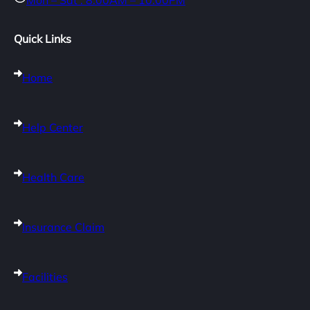
Mon – Sat : 8:00AM – 10:00PM
Quick Links
Home
Help Center
Health Care
Insurance Claim
Facilities