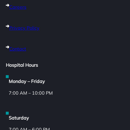
Careers
Privacy Policy
Contact
Hospital Hours
Monday – Friday
7:00 AM – 10:00 PM
Saturday
7:00 AM – 6:00 PM