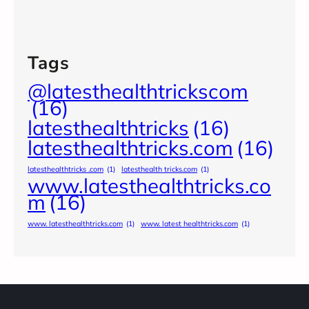
Tags
@latesthealthtrickscom
(16)
latesthealthtricks
(16)
latesthealthtricks.com
(16)
latesthealthtricks .com
(1)
latesthealth tricks.com
(1)
www.latesthealthtricks.co
m
(16)
www. latesthealthtricks.com
(1)
www. latest healthtricks.com
(1)