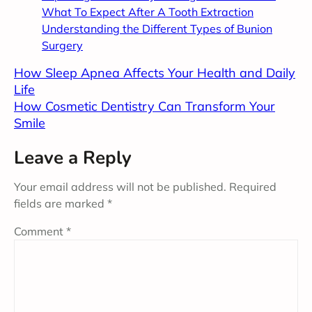
What To Expect After A Tooth Extraction
Understanding the Different Types of Bunion
Surgery
How Sleep Apnea Affects Your Health and Daily
Life
How Cosmetic Dentistry Can Transform Your
Smile
Leave a Reply
Your email address will not be published.
Required
fields are marked
*
Comment
*