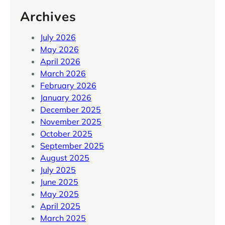
Archives
July 2026
May 2026
April 2026
March 2026
February 2026
January 2026
December 2025
November 2025
October 2025
September 2025
August 2025
July 2025
June 2025
May 2025
April 2025
March 2025