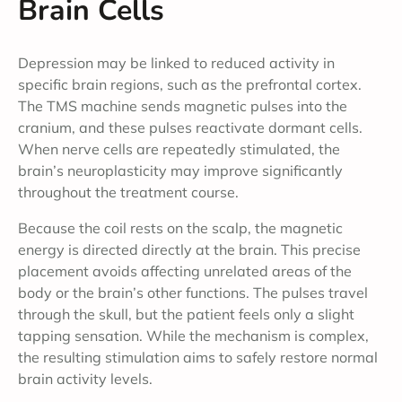
Brain Cells
Depression may be linked to reduced activity in
specific brain regions, such as the prefrontal cortex.
The TMS machine sends magnetic pulses into the
cranium, and these pulses reactivate dormant cells.
When nerve cells are repeatedly stimulated, the
brain’s neuroplasticity may improve significantly
throughout the treatment course.
Because the coil rests on the scalp, the magnetic
energy is directed directly at the brain. This precise
placement avoids affecting unrelated areas of the
body or the brain’s other functions. The pulses travel
through the skull, but the patient feels only a slight
tapping sensation. While the mechanism is complex,
the resulting stimulation aims to safely restore normal
brain activity levels.