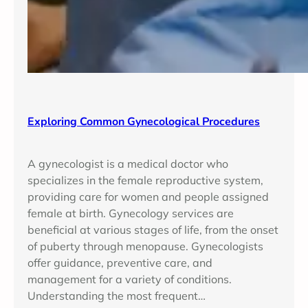
Exploring Common Gynecological Procedures
A gynecologist is a medical doctor who
specializes in the female reproductive system,
providing care for women and people assigned
female at birth. Gynecology services are
beneficial at various stages of life, from the onset
of puberty through menopause. Gynecologists
offer guidance, preventive care, and
management for a variety of conditions.
Understanding the most frequent…