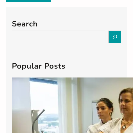
Search
S
e
a
r
c
Popular Posts
h