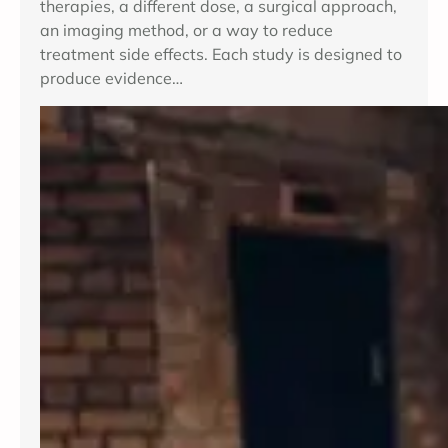
therapies, a different dose, a surgical approach,
an imaging method, or a way to reduce
treatment side effects. Each study is designed to
produce evidence…