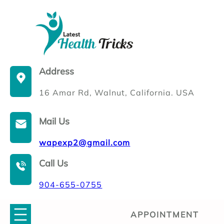
Skip
to
content
Address
16 Amar Rd, Walnut, California. USA
Mail Us
wapexp2@gmail.com
Call Us
904-655-0755
APPOINTMENT