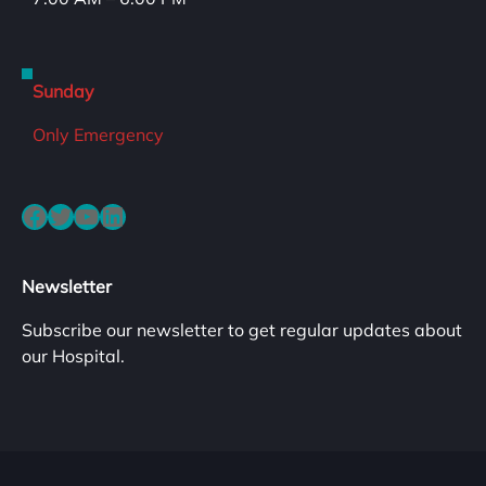
Sunday
Only Emergency
Facebook
Twitter
YouTube
LinkedIn
Newsletter
Subscribe our newsletter to get regular updates about
our Hospital.