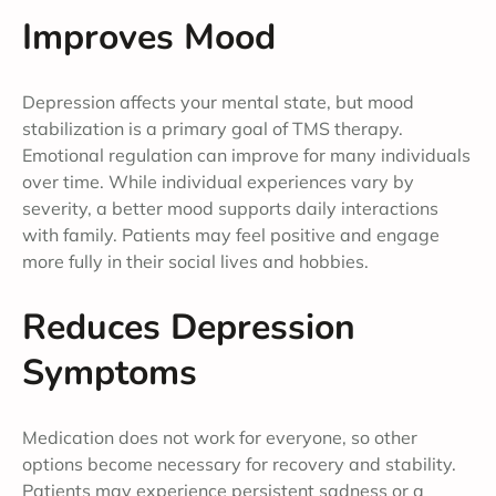
Improves Mood
Depression affects your mental state, but mood
stabilization is a primary goal of TMS therapy.
Emotional regulation can improve for many individuals
over time. While individual experiences vary by
severity, a better mood supports daily interactions
with family. Patients may feel positive and engage
more fully in their social lives and hobbies.
Reduces Depression
Symptoms
Medication does not work for everyone, so other
options become necessary for recovery and stability.
Patients may experience persistent sadness or a