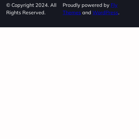
© Copyright 2024. All
Proudly powered by
Fly
Rights Reserved.
Themes
and
WordPress
.