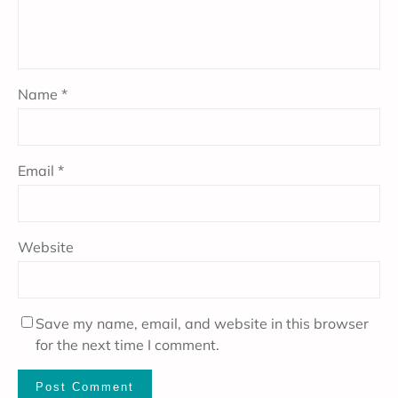
Name
*
Email
*
Website
Save my name, email, and website in this browser
for the next time I comment.