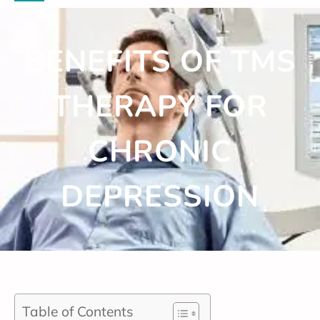
BENEFITS OF TMS
THERAPY FOR
CHRONIC
DEPRESSION
Table of Contents