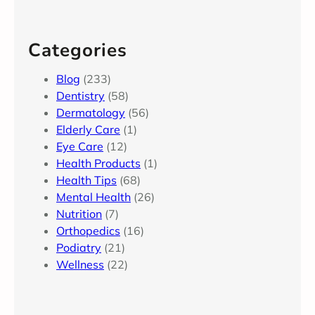
Categories
Blog
(233)
Dentistry
(58)
Dermatology
(56)
Elderly Care
(1)
Eye Care
(12)
Health Products
(1)
Health Tips
(68)
Mental Health
(26)
Nutrition
(7)
Orthopedics
(16)
Podiatry
(21)
Wellness
(22)