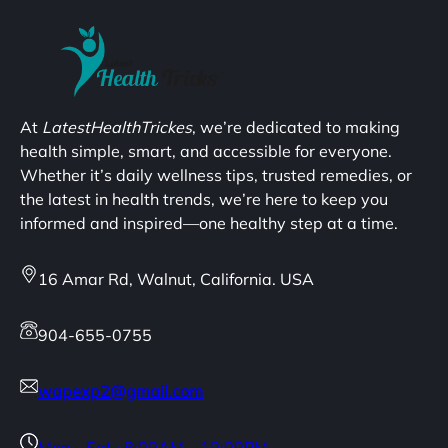
At
LatestHealthTrickes
, we’re dedicated to making
health simple, smart, and accessible for everyone.
Whether it’s daily wellness tips, trusted remedies, or
the latest in health trends, we’re here to keep you
informed and inspired—one healthy step at a time.
16 Amar Rd, Walnut, California. USA
904-655-0755
wapexp2@gmail.com
Mon – Sat : 8:00AM – 10:00PM