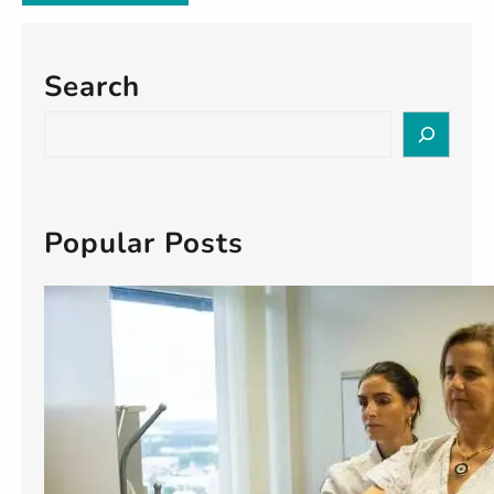
Search
S
e
a
r
c
Popular Posts
h