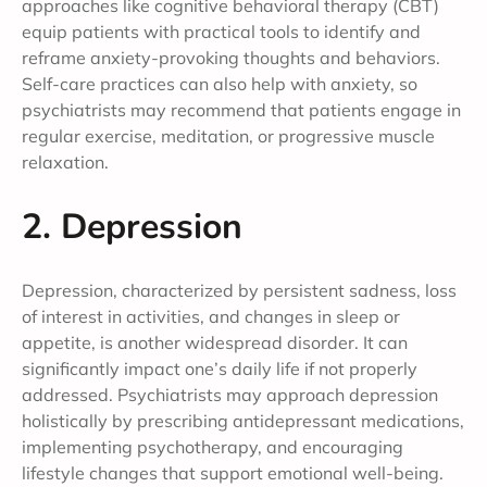
approaches like cognitive behavioral therapy (CBT)
equip patients with practical tools to identify and
reframe anxiety-provoking thoughts and behaviors.
Self-care practices can also help with anxiety, so
psychiatrists may recommend that patients engage in
regular exercise, meditation, or progressive muscle
relaxation.
2. Depression
Depression, characterized by persistent sadness, loss
of interest in activities, and changes in sleep or
appetite, is another widespread disorder. It can
significantly impact one’s daily life if not properly
addressed. Psychiatrists may approach depression
holistically by prescribing antidepressant medications,
implementing psychotherapy, and encouraging
lifestyle changes that support emotional well-being.