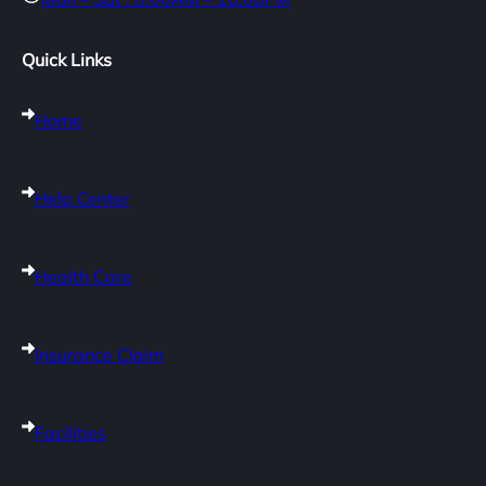
Quick Links
Home
Help Center
Health Care
Insurance Claim
Facilities