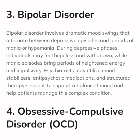
3. Bipolar Disorder
Bipolar disorder involves dramatic mood swings that
alternate between depressive episodes and periods of
mania or hypomania. During depressive phases,
individuals may feel hopeless and withdrawn, while
manic episodes bring periods of heightened energy
and impulsivity. Psychiatrists may utilize mood
stabilizers, antipsychotic medications, and structured
therapy sessions to support a balanced mood and
help patients manage this complex condition.
4. Obsessive-Compulsive
Disorder (OCD)