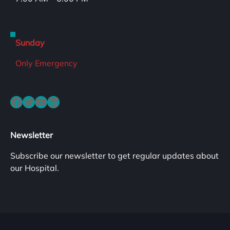
Sunday
Only Emergency
Facebook
Twitter
YouTube
LinkedIn
Newsletter
Subscribe our newsletter to get regular updates about
our Hospital.