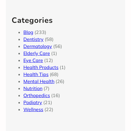
Categories
Blog
(233)
Dentistry
(58)
Dermatology
(56)
Elderly Care
(1)
Eye Care
(12)
Health Products
(1)
Health Tips
(68)
Mental Health
(26)
Nutrition
(7)
Orthopedics
(16)
Podiatry
(21)
Wellness
(22)