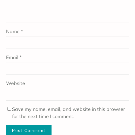
Name
*
Email
*
Website
Save my name, email, and website in this browser
for the next time I comment.