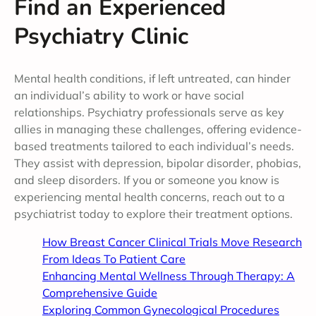
Find an Experienced
Psychiatry Clinic
Mental health conditions, if left untreated, can hinder
an individual’s ability to work or have social
relationships. Psychiatry professionals serve as key
allies in managing these challenges, offering evidence-
based treatments tailored to each individual’s needs.
They assist with depression, bipolar disorder, phobias,
and sleep disorders. If you or someone you know is
experiencing mental health concerns, reach out to a
psychiatrist today to explore their treatment options.
How Breast Cancer Clinical Trials Move Research
From Ideas To Patient Care
Enhancing Mental Wellness Through Therapy: A
Comprehensive Guide
Exploring Common Gynecological Procedures