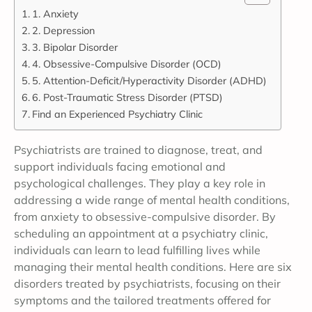
1. Anxiety
2. Depression
3. Bipolar Disorder
4. Obsessive-Compulsive Disorder (OCD)
5. Attention-Deficit/Hyperactivity Disorder (ADHD)
6. Post-Traumatic Stress Disorder (PTSD)
Find an Experienced Psychiatry Clinic
Psychiatrists are trained to diagnose, treat, and
support individuals facing emotional and
psychological challenges. They play a key role in
addressing a wide range of mental health conditions,
from anxiety to obsessive-compulsive disorder. By
scheduling an appointment at a psychiatry clinic,
individuals can learn to lead fulfilling lives while
managing their mental health conditions. Here are six
disorders treated by psychiatrists, focusing on their
symptoms and the tailored treatments offered for