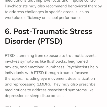
medications that improve focus and impulse control.
Psychiatrists may also recommend behavioral therapy
to address challenges in specific areas, such as
workplace efficiency or school performance.
6. Post-Traumatic Stress
Disorder (PTSD)
PTSD, stemming from exposure to traumatic events,
involves symptoms like flashbacks, heightened
anxiety, and emotional numbness. Psychiatrists help
individuals with PTSD through trauma-focused
therapies, including eye movement desensitization
and reprocessing (EMDR). They may also prescribe
medications to address associated symptoms like
depression or sleep disturbances.