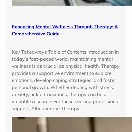
Enhancing Mental Wellness Through Therapy: A
Comprehensive Guide
Key Takeaways Table of Contents Introduction In
today’s fast-paced world, maintaining mental
wellness is as crucial as physical health. Therapy
provides a supportive environment to explore
emotions, develop coping strategies, and foster
personal growth. Whether dealing with stress,
anxiety, or life transitions, therapy can be a
valuable resource. For those seeking professional
support, Albuquerque Therapy…