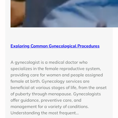
Exploring Common Gynecological Procedures
A gynecologist is a medical doctor who
specializes in the female reproductive system,
providing care for women and people assigned
female at birth. Gynecology services are
beneficial at various stages of life, from the onset
of puberty through menopause. Gynecologists
offer guidance, preventive care, and
management for a variety of conditions.
Understanding the most frequent…