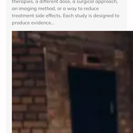
therapies, a different dose, a surgical approach,
an imaging method, or a way to reduce
treatment side effects. Each study is designed to
produce evidence…