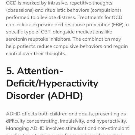
OCD is marked by intrusive, repetitive thoughts
(obsessions) and ritualistic behaviors (compulsions)
performed to alleviate distress. Treatments for OCD
can include exposure and response prevention (ERP), a
specific type of CBT, alongside medications like
serotonin reuptake inhibitors. The combination may
help patients reduce compulsive behaviors and regain
control over their thoughts.
5. Attention-
Deficit/Hyperactivity
Disorder (ADHD)
ADHD affects both children and adults, presenting as
difficulty concentrating, impulsivity, and hyperactivity.
Managing ADHD involves stimulant and non-stimulant