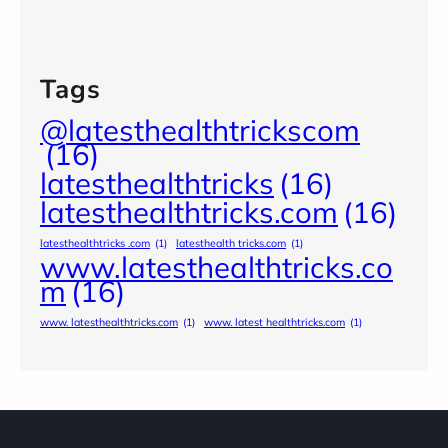
Tags
@latesthealthtrickscom
(16)
latesthealthtricks
(16)
latesthealthtricks.com
(16)
latesthealthtricks .com
(1)
latesthealth tricks.com
(1)
www.latesthealthtricks.co
m
(16)
www. latesthealthtricks.com
(1)
www. latest healthtricks.com
(1)