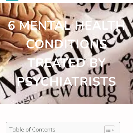
6 MENTAL HEALTH
CONDITIONS
TREATED BY
PSYCHIATRISTS
Table of Contents