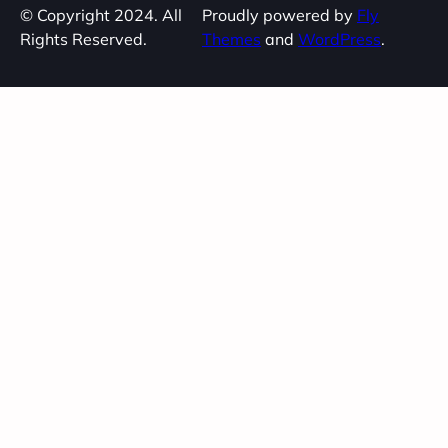
© Copyright 2024. All
Proudly powered by
Fly
Rights Reserved.
Themes
and
WordPress
.