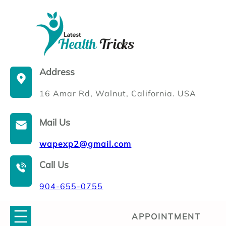
Skip
to
content
Address
16 Amar Rd, Walnut, California. USA
Mail Us
wapexp2@gmail.com
Call Us
904-655-0755
APPOINTMENT