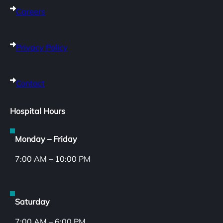
Careers
Privacy Policy
Contact
Hospital Hours
Monday – Friday
7:00 AM – 10:00 PM
Saturday
7:00 AM – 6:00 PM