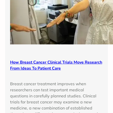
How Breast Cancer Clinical Trials Move Research
From Ideas To Patient Care
Breast cancer treatment improves when
researchers can test important medical
questions in carefully planned studies. Clinical
trials for breast cancer may examine a new
medicine, a new combination of established