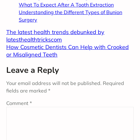
What To Expect After A Tooth Extraction
Understanding the Different Types of Bunion
Surgery
The latest health trends debunked by
latesthealthtrickscom
How Cosmetic Dentists Can Help with Crooked
or Misaligned Teeth
Leave a Reply
Your email address will not be published.
Required
fields are marked
*
Comment
*