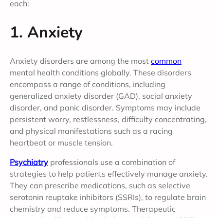
each:
1. Anxiety
Anxiety disorders are among the most
common
mental health conditions globally. These disorders
encompass a range of conditions, including
generalized anxiety disorder (GAD), social anxiety
disorder, and panic disorder. Symptoms may include
persistent worry, restlessness, difficulty concentrating,
and physical manifestations such as a racing
heartbeat or muscle tension.
Psychiatry
professionals use a combination of
strategies to help patients effectively manage anxiety.
They can prescribe medications, such as selective
serotonin reuptake inhibitors (SSRIs), to regulate brain
chemistry and reduce symptoms. Therapeutic