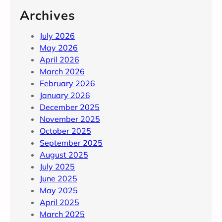
Archives
July 2026
May 2026
April 2026
March 2026
February 2026
January 2026
December 2025
November 2025
October 2025
September 2025
August 2025
July 2025
June 2025
May 2025
April 2025
March 2025