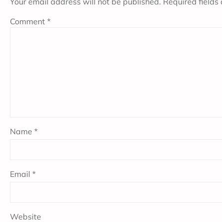
Your email address will not be published.
Required fields
Comment
*
Name
*
Email
*
Website