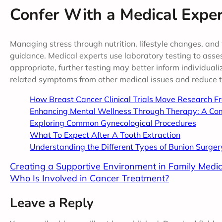
Confer With a Medical Expe
Managing stress through nutrition, lifestyle changes, and 
guidance. Medical experts use laboratory testing to asses
appropriate, further testing may better inform individuali
related symptoms from other medical issues and reduce th
How Breast Cancer Clinical Trials Move Research F
Enhancing Mental Wellness Through Therapy: A Co
Exploring Common Gynecological Procedures
What To Expect After A Tooth Extraction
Understanding the Different Types of Bunion Surger
Creating a Supportive Environment in Family Medic
Who Is Involved in Cancer Treatment?
Leave a Reply