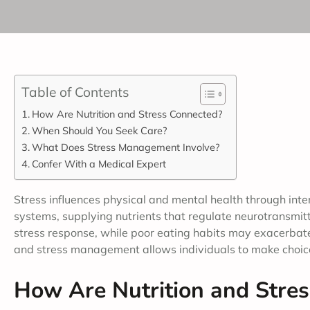
Table of Contents
How Are Nutrition and Stress Connected?
When Should You Seek Care?
What Does Stress Management Involve?
Confer With a Medical Expert
Stress influences physical and mental health through inte
systems, supplying nutrients that regulate neurotransmit
stress response, while poor eating habits may exacerbate 
and stress management allows individuals to make choices
How Are Nutrition and Stre