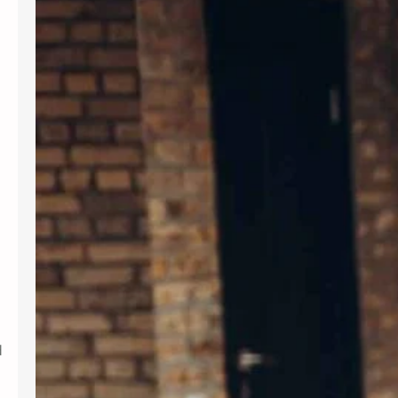
Introduction In today’s fast-paced
world, maintaining mental wellness is
as crucial as physical health. Therapy
provides a supportive environment to
explore emotions, develop coping
strategies, and foster personal
growth. Whether dealing with stress,
anxiety, or life transitions, therapy
can be a valuable resource. For those
seeking professional support,
Albuquerque Therapy…
d