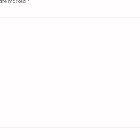
 are marked
*