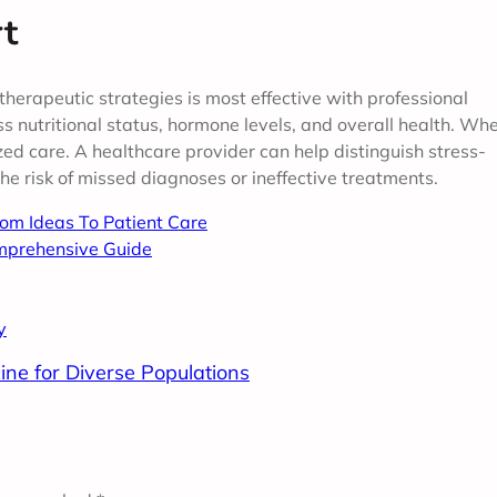
rt
therapeutic strategies is most effective with professional
s nutritional status, hormone levels, and overall health. Wh
zed care. A healthcare provider can help distinguish stress-
e risk of missed diagnoses or ineffective treatments.
rom Ideas To Patient Care
mprehensive Guide
y
ine for Diverse Populations