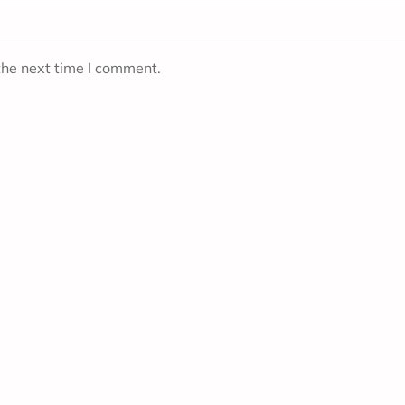
the next time I comment.