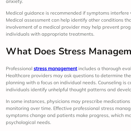
anxiety.
Medical guidance is recommended if symptoms interfere wit
Medical assessment can help identify other conditions th
involvement of a medical provider may help prevent prog
individuals with appropriate treatments.
What Does Stress Manageme
Professional
stress management
includes a thorough eval
Healthcare providers may ask questions to determine the 
planning with a focus on individual needs. Counseling is 
individuals identify unhelpful thought patterns and develo
In some instances, physicians may prescribe medications 
monitoring over time. Effective professional stress mana
symptoms change and patients make progress, which make
psychological needs.