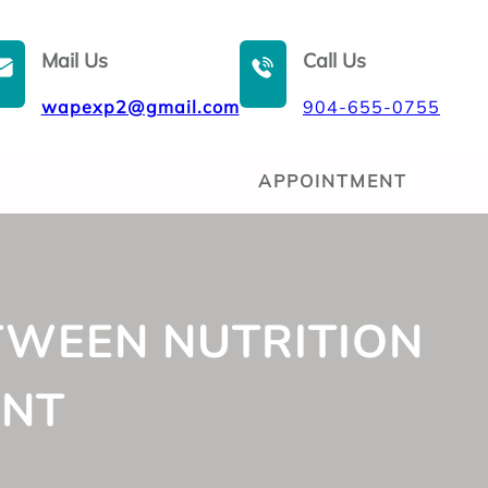
Mail Us
Call Us
wapexp2@gmail.com
904-655-0755
APPOINTMENT
TWEEN NUTRITION
ENT