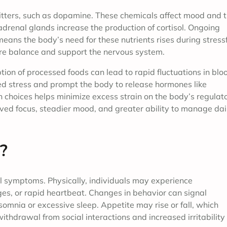
tters, such as dopamine. These chemicals affect mood and 
 adrenal glands increase the production of cortisol. Ongoing
means the body’s need for these nutrients rises during stress
ore balance and support the nervous system.
tion of processed foods can lead to rapid fluctuations in blo
d stress and prompt the body to release hormones like
on choices helps minimize excess strain on the body’s regulat
ved focus, steadier mood, and greater ability to manage dai
?
l symptoms. Physically, individuals may experience
es, or rapid heartbeat. Changes in behavior can signal
insomnia or excessive sleep. Appetite may rise or fall, which
thdrawal from social interactions and increased irritability