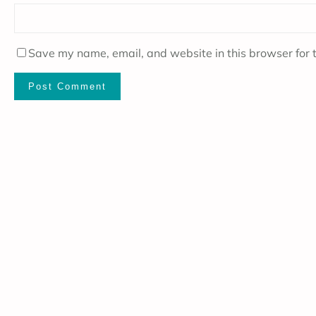
Save my name, email, and website in this browser for 