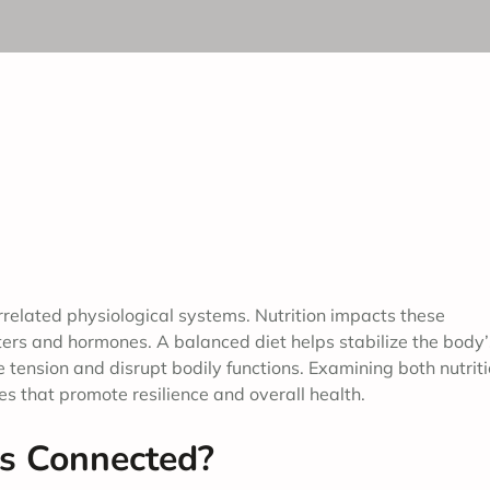
rrelated physiological systems. Nutrition impacts these
ters and hormones. A balanced diet helps stabilize the body’
tension and disrupt bodily functions. Examining both nutrit
 that promote resilience and overall health.
ss Connected?