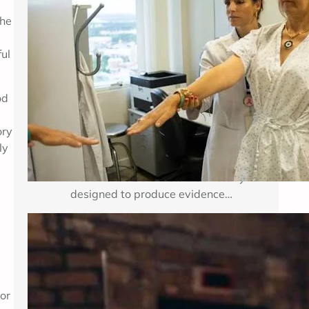
the
Breast cancer treatment improves
when researchers can test important
ful
medical questions in carefully
planned studies. Clinical trials for
breast cancer may examine a new
od
medicine, a new combination of
established therapies, a different
ory
dose, a surgical approach, an
ly
imaging method, or a way to reduce
treatment side effects. Each study is
designed to produce evidence…
Enhancing Mental Wellness Through
Therapy: A Comprehensive Guide
Key Takeaways Table of Contents
 or