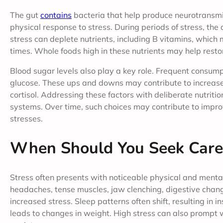
The gut
contains
bacteria that help produce neurotransmi
physical response to stress. During periods of stress, the
stress can deplete nutrients, including B vitamins, which 
times. Whole foods high in these nutrients may help rest
Blood sugar levels also play a key role. Frequent consump
glucose. These ups and downs may contribute to increase
cortisol. Addressing these factors with deliberate nutriti
systems. Over time, such choices may contribute to impro
stresses.
When Should You Seek Care
Stress often presents with noticeable physical and menta
headaches, tense muscles, jaw clenching, digestive chang
increased stress. Sleep patterns often shift, resulting in 
leads to changes in weight. High stress can also prompt wi