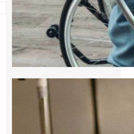
Exploring Common Gynecological
Procedures
A gynecologist is a medical doctor
who specializes in the female
reproductive system, providing care