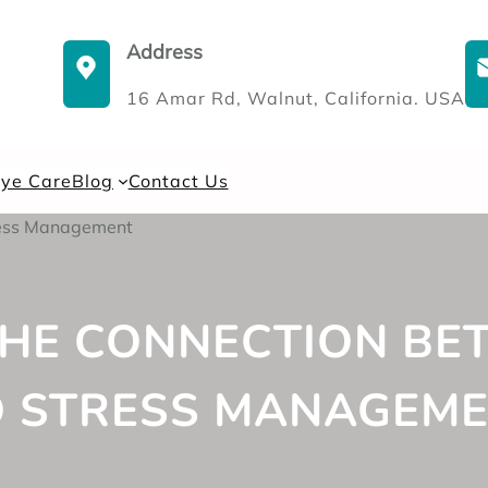
Address
16 Amar Rd, Walnut, California. USA
Eye Care
Blog
Contact Us
HE CONNECTION BE
 STRESS MANAGEM