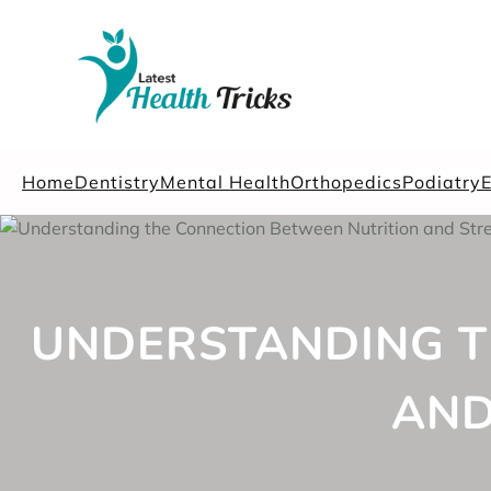
Skip
to
content
Home
Dentistry
Mental Health
Orthopedics
Podiatry
UNDERSTANDING T
AND