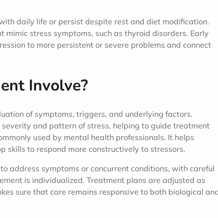
h daily life or persist despite rest and diet modification.
at mimic stress symptoms, such as thyroid disorders. Early
ression to more persistent or severe problems and connect
nt Involve?
uation of symptoms, triggers, and underlying factors.
severity and pattern of stress, helping to guide treatment
commonly used by mental health professionals. It helps
p skills to respond more constructively to stressors.
to address symptoms or concurrent conditions, with careful
gement is individualized. Treatment plans are adjusted as
s sure that care remains responsive to both biological an