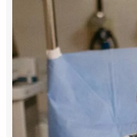
for women and people assigned
female at birth. Gynecology services
are beneficial at various stages of
life, from the onset of puberty through
menopause. Gynecologists offer
guidance, preventive care, and
management for a variety of
conditions. Understanding the most
frequent…