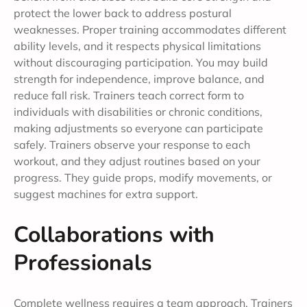
protect the lower back to address postural
weaknesses. Proper training accommodates different
ability levels, and it respects physical limitations
without discouraging participation. You may build
strength for independence, improve balance, and
reduce fall risk. Trainers teach correct form to
individuals with disabilities or chronic conditions,
making adjustments so everyone can participate
safely. Trainers observe your response to each
workout, and they adjust routines based on your
progress. They guide props, modify movements, or
suggest machines for extra support.
Collaborations with
Professionals
Complete wellness requires a team approach. Trainers