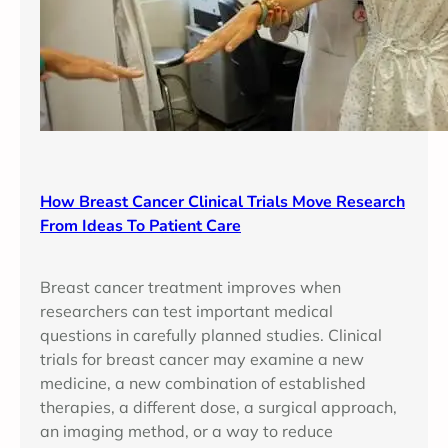
How Breast Cancer Clinical Trials Move Research
From Ideas To Patient Care
Breast cancer treatment improves when
researchers can test important medical
questions in carefully planned studies. Clinical
trials for breast cancer may examine a new
medicine, a new combination of established
therapies, a different dose, a surgical approach,
an imaging method, or a way to reduce