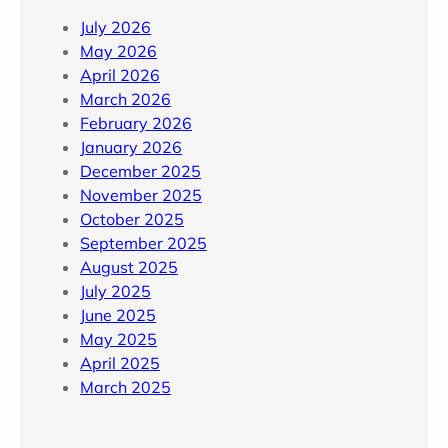
July 2026
May 2026
April 2026
March 2026
February 2026
January 2026
December 2025
November 2025
October 2025
September 2025
August 2025
July 2025
June 2025
May 2025
April 2025
March 2025