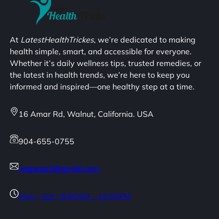
At
LatestHealthTrickes
, we’re dedicated to making
health simple, smart, and accessible for everyone.
Whether it’s daily wellness tips, trusted remedies, or
the latest in health trends, we’re here to keep you
informed and inspired—one healthy step at a time.
16 Amar Rd, Walnut, California. USA
904-655-0755
wapexp2@gmail.com
Mon – Sat : 8:00AM – 10:00PM