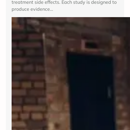
treatment side effects. Each study is designed to
produce evidence…