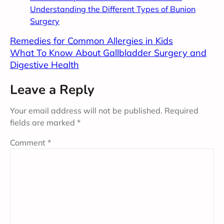
Understanding the Different Types of Bunion
Surgery
Remedies for Common Allergies in Kids
What To Know About Gallbladder Surgery and
Digestive Health
Leave a Reply
Your email address will not be published.
Required
fields are marked
*
Comment
*