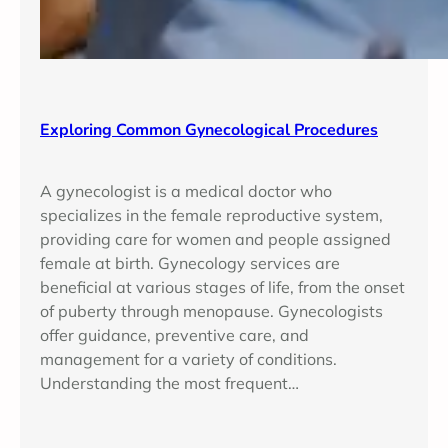
Exploring Common Gynecological Procedures
A gynecologist is a medical doctor who
specializes in the female reproductive system,
providing care for women and people assigned
female at birth. Gynecology services are
beneficial at various stages of life, from the onset
of puberty through menopause. Gynecologists
offer guidance, preventive care, and
management for a variety of conditions.
Understanding the most frequent…