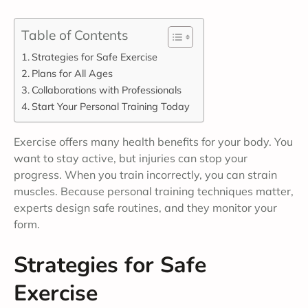
Table of Contents
Strategies for Safe Exercise
Plans for All Ages
Collaborations with Professionals
Start Your Personal Training Today
Exercise offers many health benefits for your body. You
want to stay active, but injuries can stop your
progress. When you train incorrectly, you can strain
muscles. Because personal training techniques matter,
experts design safe routines, and they monitor your
form.
Strategies for Safe
Exercise