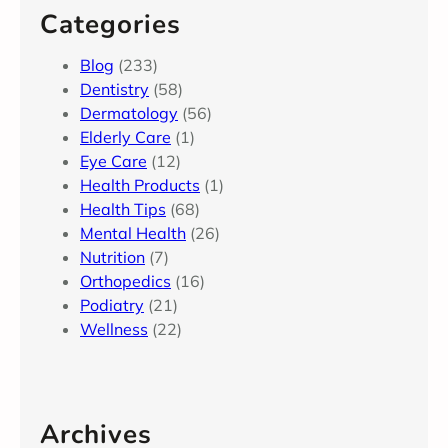
Categories
Blog
(233)
Dentistry
(58)
Dermatology
(56)
Elderly Care
(1)
Eye Care
(12)
Health Products
(1)
Health Tips
(68)
Mental Health
(26)
Nutrition
(7)
Orthopedics
(16)
Podiatry
(21)
Wellness
(22)
Archives