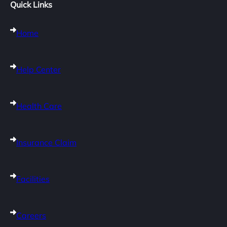
Quick Links
Home
Help Center
Health Care
Insurance Claim
Facilities
Careers