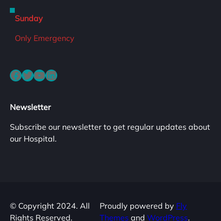
Sunday
Only Emergency
Facebook
Twitter
YouTube
LinkedIn
Newsletter
Subscribe our newsletter to get regular updates about
our Hospital.
© Copyright 2024. All
Proudly powered by
Fly
Rights Reserved.
Themes
and
WordPress
.