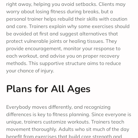
right away, helping you avoid setbacks. Clients may
worry about losing fitness during breaks, but a
personal trainer helps rebuild their skills with caution
and care. Trainers explain why some exercises should
be avoided at first and suggest alternatives that
protect vulnerable joints or healing tissues. They
provide encouragement, monitor your response to
each workout, and advise you on proper recovery
methods. This supportive structure aims to reduce
your chance of injury.
Plans for All Ages
Everybody moves differently, and recognizing
differences is key to fitness planning. Since everyone is
unique, trainers customize workouts. Trainers teach
movement thoroughly. Adults who sit much of the day
benefit from exercises that build core strength and