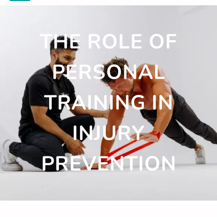
THE ROLE OF
PERSONAL
TRAINING IN
INJURY
PREVENTION