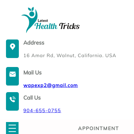
Skip
to
content
Address
16 Amar Rd, Walnut, California. USA
Mail Us
wapexp2@gmail.com
Call Us
904-655-0755
APPOINTMENT