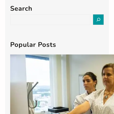
Search
S
e
a
r
c
Popular Posts
h