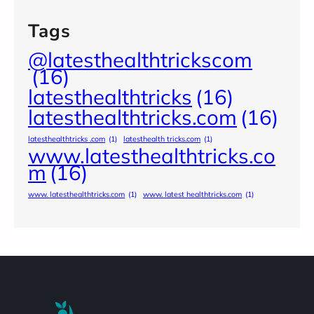
Tags
@latesthealthtrickscom
(16)
latesthealthtricks
(16)
latesthealthtricks.com
(16)
latesthealthtricks .com
(1)
latesthealth tricks.com
(1)
www.latesthealthtricks.co
m
(16)
www. latesthealthtricks.com
(1)
www. latest healthtricks.com
(1)