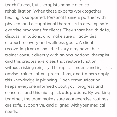
teach fitness, but therapists handle medical
rehabilitation. When these experts work together,
healing is supported. Personal trainers partner with
physical and occupational therapists to develop safe
exercise programs for clients. They share health data,
discuss limitations, and make sure all activities
support recovery and wellness goals. A client
recovering from a shoulder injury may have their
trainer consult directly with an occupational therapist,
and this creates exercises that restore function
without risking reinjury. Therapists understand injuries,
advise trainers about precautions, and trainers apply
this knowledge in planning. Open communication
keeps everyone informed about your progress and
concerns, and this aids quick adaptations. By working
together, the team makes sure your exercise routines
are safe, supportive, and aligned with your medical
needs.