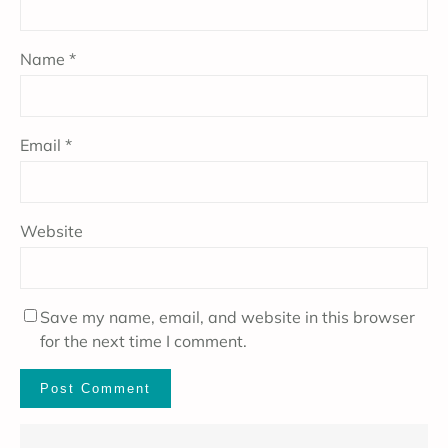
Name
*
Email
*
Website
Save my name, email, and website in this browser
for the next time I comment.