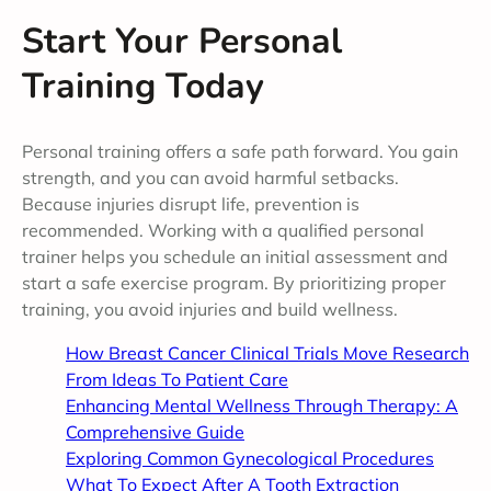
Start Your Personal
Training Today
Personal training offers a safe path forward. You gain
strength, and you can avoid harmful setbacks.
Because injuries disrupt life, prevention is
recommended. Working with a qualified personal
trainer helps you schedule an initial assessment and
start a safe exercise program. By prioritizing proper
training, you avoid injuries and build wellness.
How Breast Cancer Clinical Trials Move Research
From Ideas To Patient Care
Enhancing Mental Wellness Through Therapy: A
Comprehensive Guide
Exploring Common Gynecological Procedures
What To Expect After A Tooth Extraction