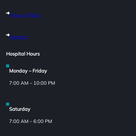
Privacy Policy
Contact
Hospital Hours
Monday – Friday
7:00 AM – 10:00 PM
Saturday
7:00 AM – 6:00 PM