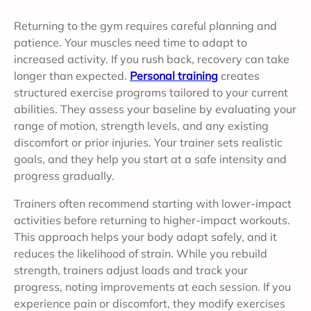
Returning to the gym requires careful planning and
patience. Your muscles need time to adapt to
increased activity. If you rush back, recovery can take
longer than expected.
Personal training
creates
structured exercise programs tailored to your current
abilities. They assess your baseline by evaluating your
range of motion, strength levels, and any existing
discomfort or prior injuries. Your trainer sets realistic
goals, and they help you start at a safe intensity and
progress gradually.
Trainers often recommend starting with lower-impact
activities before returning to higher-impact workouts.
This approach helps your body adapt safely, and it
reduces the likelihood of strain. While you rebuild
strength, trainers adjust loads and track your
progress, noting improvements at each session. If you
experience pain or discomfort, they modify exercises