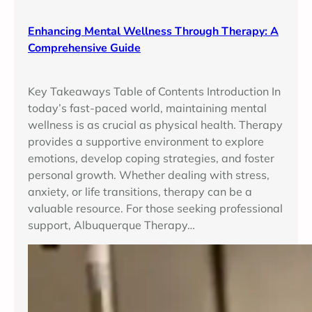
Enhancing Mental Wellness Through Therapy: A
Comprehensive Guide
Key Takeaways Table of Contents Introduction In
today’s fast-paced world, maintaining mental
wellness is as crucial as physical health. Therapy
provides a supportive environment to explore
emotions, develop coping strategies, and foster
personal growth. Whether dealing with stress,
anxiety, or life transitions, therapy can be a
valuable resource. For those seeking professional
support, Albuquerque Therapy…