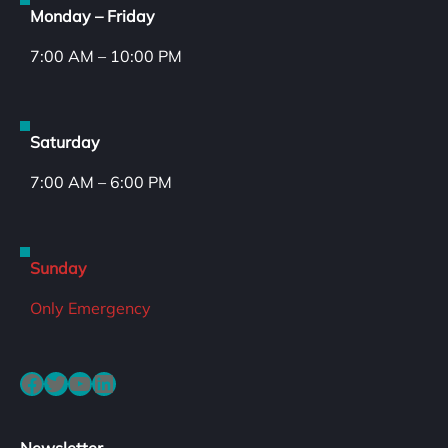
Monday – Friday
7:00 AM – 10:00 PM
Saturday
7:00 AM – 6:00 PM
Sunday
Only Emergency
Facebook
Twitter
YouTube
LinkedIn