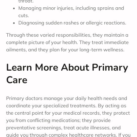
throat.
Managing minor injuries, including sprains and
cuts.
Diagnosing sudden rashes or allergic reactions.
Through these varied responsibilities, they maintain a
complete picture of your health. They treat immediate
ailments, and they plan for your long-term wellness.
Learn More About Primary
Care
Primary doctors manage your daily health needs and
coordinate your specialized treatments. By acting as
the central point for your medical records, they protect
you from conflicting medications; they provide
preventative screenings, treat acute illnesses, and
guide you through complex healthcare networks. If you