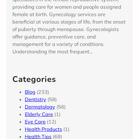
providing care for women and people assigned
female at birth. Gynecology services are
beneficial at various stages of life, from the onset
of puberty through menopause. Gynecologists
offer guidance, preventive care, and
management for a variety of conditions.
Understanding the most frequent…
Categories
Blog
(233)
Dentistry
(58)
Dermatology
(56)
Elderly Care
(1)
Eye Care
(12)
Health Products
(1)
Health Tips
(68)