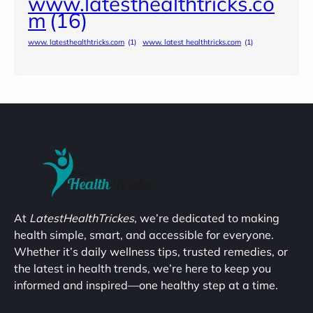
www.latesthealthtricks.co
m
(16)
www. latesthealthtricks.com
(1)
www. latest healthtricks.com
(1)
At
LatestHealthTrickes
, we’re dedicated to making
health simple, smart, and accessible for everyone.
Whether it’s daily wellness tips, trusted remedies, or
the latest in health trends, we’re here to keep you
informed and inspired—one healthy step at a time.