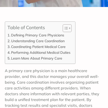
Table of Contents
Defining Primary Care Physicians
Understanding Care Coordination
Coordinating Patient Medical Care
Performing Additional Medical Duties
Learn More About Primary Care
A primary care physician is a main healthcare
provider, and this doctor manages your overall well-
being. Care coordination involves organizing patient
care activities among different providers. When
doctors share information with relevant parties, they
build a unified treatment plan for the patient. By
tracking test results and specialist visits, doctors