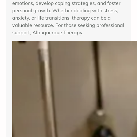
emotions, develop coping strategies, and foster
personal growth. Whether dealing with stress,
anxiety, or life transitions, therapy can be a
valuable resource. For those seeking professional
support, Albuquerque Therapy…