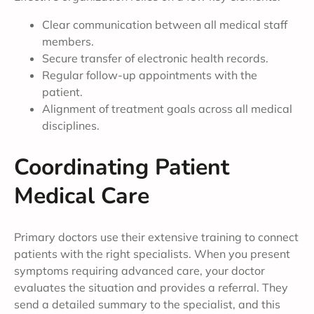
Clear communication between all medical staff
members.
Secure transfer of electronic health records.
Regular follow-up appointments with the
patient.
Alignment of treatment goals across all medical
disciplines.
Coordinating Patient
Medical Care
Primary doctors use their extensive training to connect
patients with the right specialists. When you present
symptoms requiring advanced care, your doctor
evaluates the situation and provides a referral. They
send a detailed summary to the specialist, and this