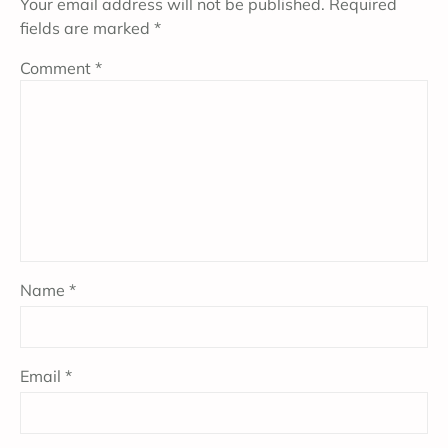
Your email address will not be published.
Required
fields are marked
*
Comment
*
Name
*
Email
*