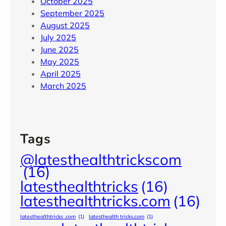
October 2025
September 2025
August 2025
July 2025
June 2025
May 2025
April 2025
March 2025
Tags
@latesthealthtrickscom
(16)
latesthealthtricks
(16)
latesthealthtricks.com
(16)
latesthealthtricks .com
(1)
latesthealth tricks.com
(1)