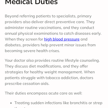
Medical Duties
Beyond referring patients to specialists, primary
providers also deliver direct preventive care. They
administer routine vaccinations, and they conduct
annual physical examinations to catch diseases early.
When they screen for
high blood pressure
and
diabetes, providers help prevent minor issues from
becoming severe health crises.
Your doctor also provides routine lifestyle counseling.
They discuss diet modifications, and they offer
strategies for healthy weight management. When
patients struggle with tobacco addiction, doctors
prescribe cessation aids.
Their duties encompass acute care as well:
Treating sudden infections like bronchitis or strep