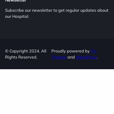
Newsletter
Subscribe our newsletter to get regular updates about
our Hospital.
© Copyright 2024. All
Proudly powered by
Fly
Rights Reserved.
Themes
and
WordPress
.