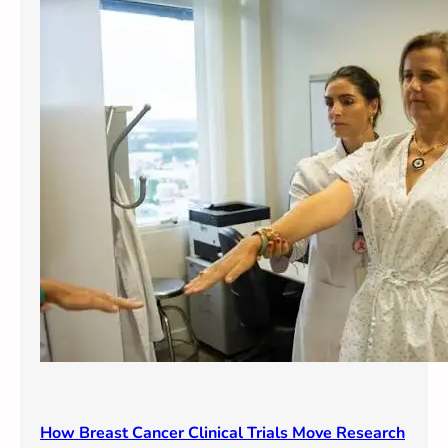
How Breast Cancer Clinical Trials Move Research