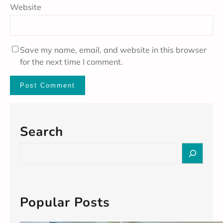
Website
Save my name, email, and website in this browser
for the next time I comment.
Search
S
e
a
r
c
Popular Posts
h