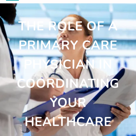
THE ROLE OF A
PRIMARY CARE
PHYSICIAN IN
COORDINATING
YOUR
HEALTHCARE