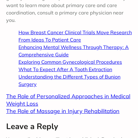
want to learn more about primary care and care
coordination, consult a primary care physician near
you.
How Breast Cancer Clinical Trials Move Research
From Ideas To Patient Care
Enhancing Mental Wellness Through Therapy: A
Comprehensive Guide
Exploring Common Gynecological Procedures
What To Expect After A Tooth Extraction
Understanding the Different Types of Bunion
Surgery
The Role of Personalized Approaches in Medical
Weight Loss
The Role of Massage in Injury Rehabilitation
Leave a Reply