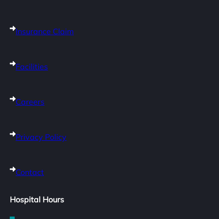
Insurance Claim
Facilities
Careers
Privacy Policy
Contact
Hospital Hours