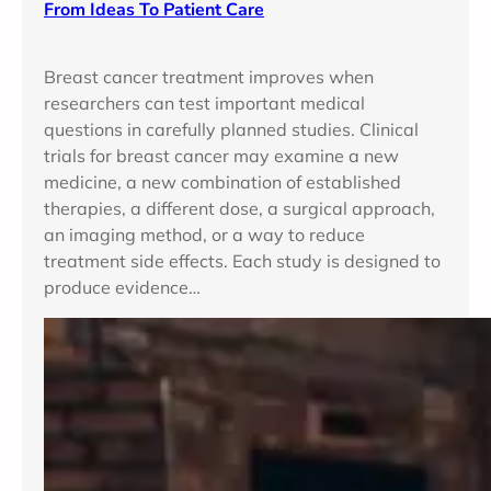
From Ideas To Patient Care
Breast cancer treatment improves when
researchers can test important medical
questions in carefully planned studies. Clinical
trials for breast cancer may examine a new
medicine, a new combination of established
therapies, a different dose, a surgical approach,
an imaging method, or a way to reduce
treatment side effects. Each study is designed to
produce evidence…