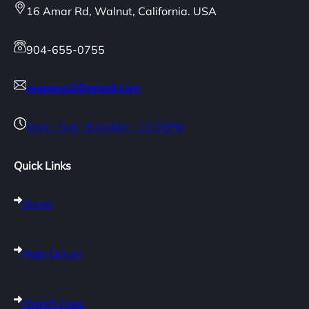
16 Amar Rd, Walnut, California. USA
904-655-0755
wapexp2@gmail.com
Mon – Sat : 8:00AM – 10:00PM
Quick Links
Home
Help Center
Health Care