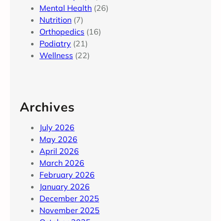
Mental Health
(26)
Nutrition
(7)
Orthopedics
(16)
Podiatry
(21)
Wellness
(22)
Archives
July 2026
May 2026
April 2026
March 2026
February 2026
January 2026
December 2025
November 2025