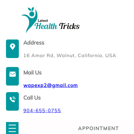
Skip
to
content
Address
16 Amar Rd, Walnut, California. USA
Mail Us
wapexp2@gmail.com
Call Us
904-655-0755
APPOINTMENT