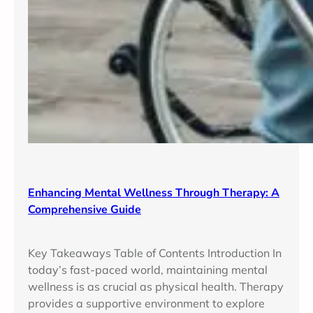
Enhancing Mental Wellness Through Therapy: A
Comprehensive Guide
Key Takeaways Table of Contents Introduction In
today’s fast-paced world, maintaining mental
wellness is as crucial as physical health. Therapy
provides a supportive environment to explore