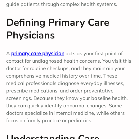
guide patients through complex health systems.
Defining Primary Care
Physicians
A
primary care physician
acts as your first point of
contact for undiagnosed health concerns. You visit this
doctor for routine checkups, and they maintain your
comprehensive medical history over time. These
medical professionals diagnose everyday illnesses,
prescribe medications, and order preventative
screenings. Because they know your baseline health,
they can quickly identify abnormal changes. Some
doctors specialize in internal medicine, while others
focus on family practice or pediatrics.
Understanding Care