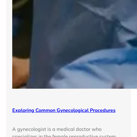
Exploring Common Gynecological Procedures
A gynecologist is a medical doctor who
specializes in the female reproductive system,