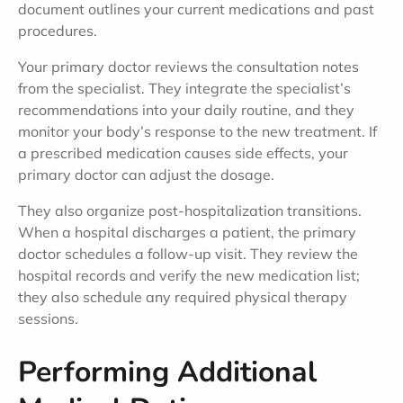
document outlines your current medications and past
procedures.
Your primary doctor reviews the consultation notes
from the specialist. They integrate the specialist’s
recommendations into your daily routine, and they
monitor your body’s response to the new treatment. If
a prescribed medication causes side effects, your
primary doctor can adjust the dosage.
They also organize post-hospitalization transitions.
When a hospital discharges a patient, the primary
doctor schedules a follow-up visit. They review the
hospital records and verify the new medication list;
they also schedule any required physical therapy
sessions.
Performing Additional