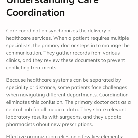
Coordination
Care coordination synchronizes the delivery of
healthcare services. When a patient requires multiple
specialists, the primary doctor steps in to manage the
communication. They gather records from various
clinics, and they review these documents to prevent
conflicting treatments.
Because healthcare systems can be separated by
speciality or distance, some patients face challenges
when navigating different departments. Coordination
eliminates this confusion. The primary doctor acts as a
central hub for all medical data. They share relevant
laboratory results with surgeons, and they update
pharmacists about new prescriptions.
Effective organization relies on a few key elements: