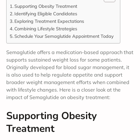
Supporting Obesity Treatment
Identifying Eligible Candidates
Exploring Treatment Expectations
Combining Lifestyle Strategies
Schedule Your Semaglutide Appointment Today
Semaglutide offers a medication-based approach that
supports sustained weight loss for some patients.
Originally developed for blood sugar management, it
is also used to help regulate appetite and support
broader weight management efforts when combined
with lifestyle changes. Here is a closer look at the
impact of Semaglutide on obesity treatment:
Supporting Obesity
Treatment