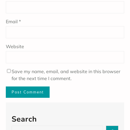
Email
*
Website
Save my name, email, and website in this browser
for the next time I comment.
Search
S