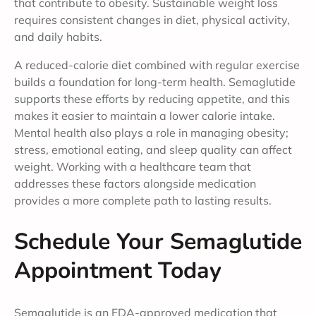
that contribute to obesity. Sustainable weight loss
requires consistent changes in diet, physical activity,
and daily habits.
A reduced-calorie diet combined with regular exercise
builds a foundation for long-term health. Semaglutide
supports these efforts by reducing appetite, and this
makes it easier to maintain a lower calorie intake.
Mental health also plays a role in managing obesity;
stress, emotional eating, and sleep quality can affect
weight. Working with a healthcare team that
addresses these factors alongside medication
provides a more complete path to lasting results.
Schedule Your Semaglutide
Appointment Today
Semaglutide is an FDA-approved medication that