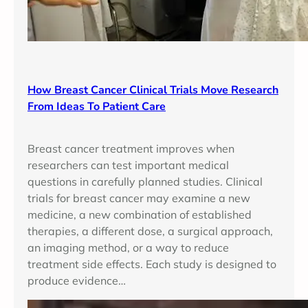
How Breast Cancer Clinical Trials Move Research
From Ideas To Patient Care
Breast cancer treatment improves when
researchers can test important medical
questions in carefully planned studies. Clinical
trials for breast cancer may examine a new
medicine, a new combination of established
therapies, a different dose, a surgical approach,
an imaging method, or a way to reduce
treatment side effects. Each study is designed to
produce evidence…