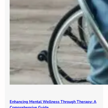
Enhancing Mental Wellness Through Therapy: A
Comprehensive Guide