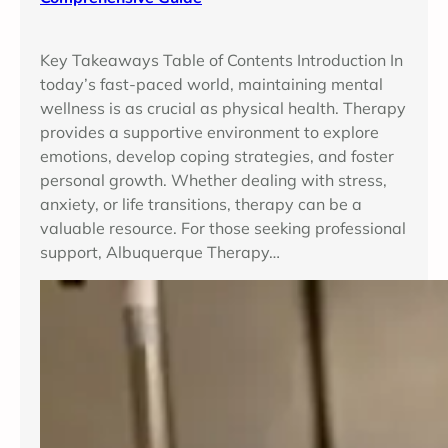
Key Takeaways Table of Contents Introduction In
today’s fast-paced world, maintaining mental
wellness is as crucial as physical health. Therapy
provides a supportive environment to explore
emotions, develop coping strategies, and foster
personal growth. Whether dealing with stress,
anxiety, or life transitions, therapy can be a
valuable resource. For those seeking professional
support, Albuquerque Therapy…