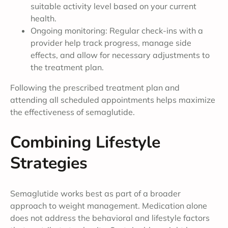
suitable activity level based on your current
health.
Ongoing monitoring: Regular check-ins with a
provider help track progress, manage side
effects, and allow for necessary adjustments to
the treatment plan.
Following the prescribed treatment plan and
attending all scheduled appointments helps maximize
the effectiveness of semaglutide.
Combining Lifestyle
Strategies
Semaglutide works best as part of a broader
approach to weight management. Medication alone
does not address the behavioral and lifestyle factors