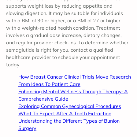
supports weight loss by reducing appetite and
slowing digestion. It may be suitable for individuals
with a BMI of 30 or higher, or a BMI of 27 or higher
with a weight-related health condition. Treatment
involves a gradual dose increase, dietary changes,
and regular provider check-ins. To determine whether
semaglutide is right for you, contact a qualified
healthcare provider to schedule your appointment
today.
How Breast Cancer Clinical Trials Move Research
From Ideas To Patient Care
Enhancing Mental Wellness Through Therapy: A
Comprehensive Guide
Exploring Common Gynecological Procedures
What To Expect After A Tooth Extraction
Understanding the Different Types of Bunion
Surgery