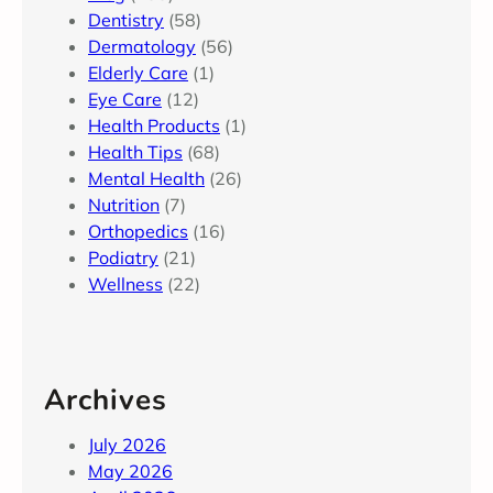
Dentistry
(58)
Dermatology
(56)
Elderly Care
(1)
Eye Care
(12)
Health Products
(1)
Health Tips
(68)
Mental Health
(26)
Nutrition
(7)
Orthopedics
(16)
Podiatry
(21)
Wellness
(22)
Archives
July 2026
May 2026