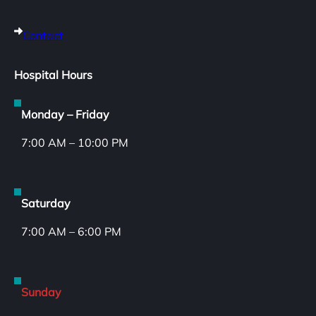
Contact
Hospital Hours
Monday – Friday
7:00 AM – 10:00 PM
Saturday
7:00 AM – 6:00 PM
Sunday