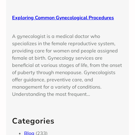
Exploring Common Gynecological Procedures
A gynecologist is a medical doctor who
specializes in the female reproductive system,
providing care for women and people assigned
female at birth. Gynecology services are
beneficial at various stages of life, from the onset
of puberty through menopause. Gynecologists
offer guidance, preventive care, and
management for a variety of conditions.
Understanding the most frequent…
Categories
Blog
(233)