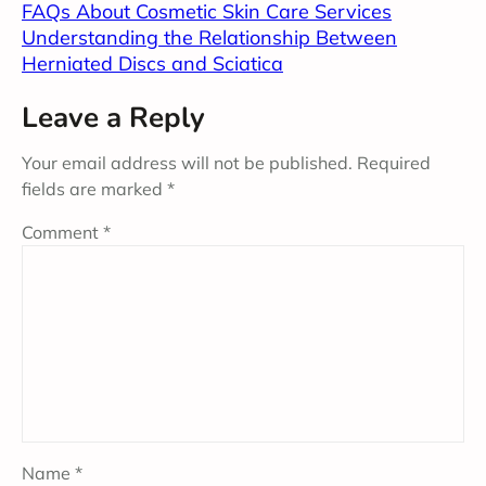
FAQs About Cosmetic Skin Care Services
Understanding the Relationship Between
Herniated Discs and Sciatica
Leave a Reply
Your email address will not be published.
Required
fields are marked
*
Comment
*
Name
*