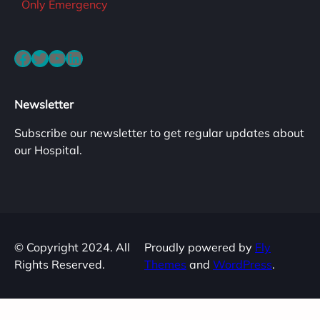
Only Emergency
Facebook
Twitter
YouTube
LinkedIn
Newsletter
Subscribe our newsletter to get regular updates about
our Hospital.
© Copyright 2024. All
Proudly powered by
Fly
Rights Reserved.
Themes
and
WordPress
.