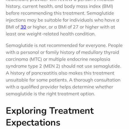
history, current health, and body mass index (BMI)
before recommending this treatment. Semaglutide
injections may be suitable for individuals who have a
BMI of
30
or higher, or a BMI of 27 or higher with at
least one weight-related health condition.
Semaglutide is not recommended for everyone. People
with a personal or family history of medullary thyroid
carcinoma (MTC) or multiple endocrine neoplasia
syndrome type 2 (MEN 2) should not use semaglutide.
A history of pancreatitis also makes this treatment
unsuitable for some patients. A thorough consultation
with a qualified provider helps determine whether
semaglutide is the right treatment option.
Exploring Treatment
Expectations