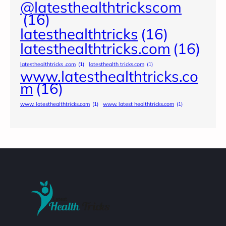
@latesthealthtrickscom
(16)
latesthealthtricks
(16)
latesthealthtricks.com
(16)
latesthealthtricks .com
(1)
latesthealth tricks.com
(1)
www.latesthealthtricks.co
m
(16)
www. latesthealthtricks.com
(1)
www. latest healthtricks.com
(1)