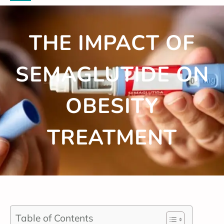
THE IMPACT OF
SEMAGLUTIDE ON
OBESITY
TREATMENT
Table of Contents