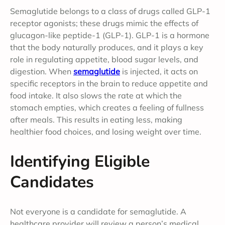
Semaglutide belongs to a class of drugs called GLP-1
receptor agonists; these drugs mimic the effects of
glucagon-like peptide-1 (GLP-1). GLP-1 is a hormone
that the body naturally produces, and it plays a key
role in regulating appetite, blood sugar levels, and
digestion. When
semaglutide
is injected, it acts on
specific receptors in the brain to reduce appetite and
food intake. It also slows the rate at which the
stomach empties, which creates a feeling of fullness
after meals. This results in eating less, making
healthier food choices, and losing weight over time.
Identifying Eligible
Candidates
Not everyone is a candidate for semaglutide. A
healthcare provider will review a person’s medical