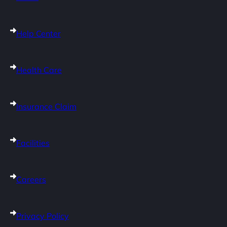
Help Center
Health Care
Insurance Claim
Facilities
Careers
Privacy Policy