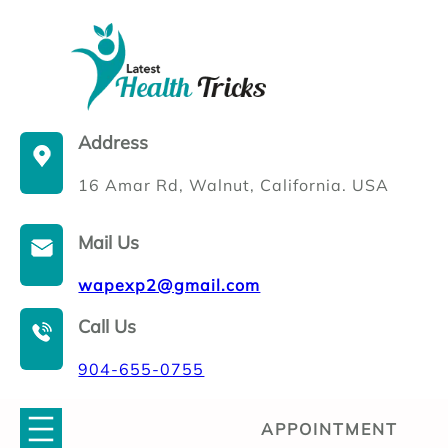
Skip
to
content
Address
16 Amar Rd, Walnut, California. USA
Mail Us
wapexp2@gmail.com
Call Us
904-655-0755
APPOINTMENT