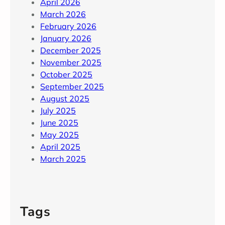
April 2026
March 2026
February 2026
January 2026
December 2025
November 2025
October 2025
September 2025
August 2025
July 2025
June 2025
May 2025
April 2025
March 2025
Tags