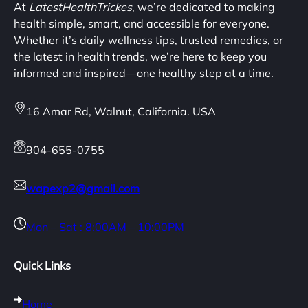
At
LatestHealthTrickes
, we’re dedicated to making
health simple, smart, and accessible for everyone.
Whether it’s daily wellness tips, trusted remedies, or
the latest in health trends, we’re here to keep you
informed and inspired—one healthy step at a time.
16 Amar Rd, Walnut, California. USA
904-655-0755
wapexp2@gmail.com
Mon – Sat : 8:00AM – 10:00PM
Quick Links
Home