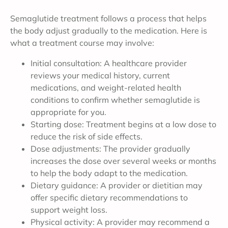
Semaglutide treatment follows a process that helps
the body adjust gradually to the medication. Here is
what a treatment course may involve:
Initial consultation: A healthcare provider
reviews your medical history, current
medications, and weight-related health
conditions to confirm whether semaglutide is
appropriate for you.
Starting dose: Treatment begins at a low dose to
reduce the risk of side effects.
Dose adjustments: The provider gradually
increases the dose over several weeks or months
to help the body adapt to the medication.
Dietary guidance: A provider or dietitian may
offer specific dietary recommendations to
support weight loss.
Physical activity: A provider may recommend a