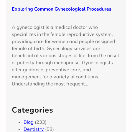
Exploring Common Gynecological Procedures
A gynecologist is a medical doctor who
specializes in the female reproductive system,
providing care for women and people assigned
female at birth. Gynecology services are
beneficial at various stages of life, from the onset
of puberty through menopause. Gynecologists
offer guidance, preventive care, and
management for a variety of conditions.
Understanding the most frequent…
Categories
Blog
(233)
Dentistry
(58)