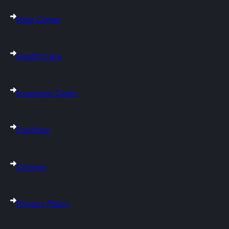
Help Center
Health Care
Insurance Claim
Facilities
Careers
Privacy Policy