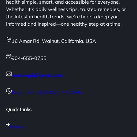
health simple, smart, and accessible for everyone.
Whether it’s daily wellness tips, trusted remedies, or
the latest in health trends, we’re here to keep you
informed and inspired—one healthy step at a time.
16 Amar Rd, Walnut, California. USA
904-655-0755
wapexp2@gmail.com
Mon – Sat : 8:00AM – 10:00PM
Quick Links
Home