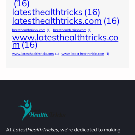
(16)
latesthealthtricks
(16)
latesthealthtricks.com
(16)
latesthealthtricks .com
(1)
latesthealth tricks.com
(1)
www.latesthealthtricks.co
m
(16)
www. latesthealthtricks.com
(1)
www. latest healthtricks.com
(1)
At
LatestHealthTrickes
, we’re dedicated to making