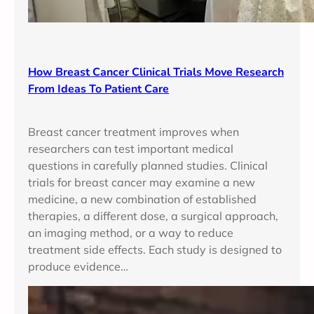
How Breast Cancer Clinical Trials Move Research
From Ideas To Patient Care
Breast cancer treatment improves when
researchers can test important medical
questions in carefully planned studies. Clinical
trials for breast cancer may examine a new
medicine, a new combination of established
therapies, a different dose, a surgical approach,
an imaging method, or a way to reduce
treatment side effects. Each study is designed to
produce evidence…