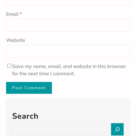
Email
*
Website
Save my name, email, and website in this browser
for the next time I comment.
Search
S
e