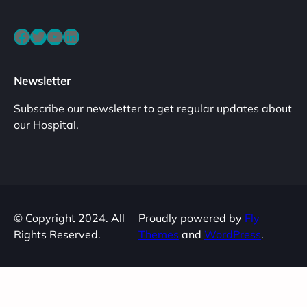
Facebook
Twitter
YouTube
LinkedIn
Newsletter
Subscribe our newsletter to get regular updates about
our Hospital.
© Copyright 2024. All
Proudly powered by
Fly
Rights Reserved.
Themes
and
WordPress
.