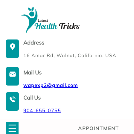
Skip
to
content
Address
16 Amar Rd, Walnut, California. USA
Mail Us
wapexp2@gmail.com
Call Us
904-655-0755
APPOINTMENT