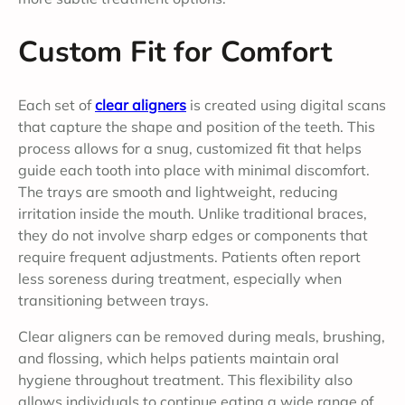
Custom Fit for Comfort
Each set of
clear aligners
is created using digital scans
that capture the shape and position of the teeth. This
process allows for a snug, customized fit that helps
guide each tooth into place with minimal discomfort.
The trays are smooth and lightweight, reducing
irritation inside the mouth. Unlike traditional braces,
they do not involve sharp edges or components that
require frequent adjustments. Patients often report
less soreness during treatment, especially when
transitioning between trays.
Clear aligners can be removed during meals, brushing,
and flossing, which helps patients maintain oral
hygiene throughout treatment. This flexibility also
allows individuals to continue eating a wide range of