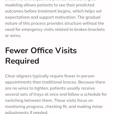
modeling allows patients to see their predicted
outcomes before treatment begins, which helps set
expectations and support motivation. The gradual
nature of this process provides structure without the
need for emergency visits related to broken brackets
or wires.
Fewer Office Visits
Required
Clear aligners typically require fewer in-person
appointments than traditional braces. Because there
are no wires to tighten, patients usually receive
several sets of trays at once and follow a schedule for
switching between them. These visits focus on
monitoring progress, checking fit, and making minor
adjustments if needed.