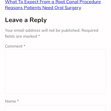
What To Expect From a Root Canal Procedure
Reasons Patients Need Oral Surgery
Leave a Reply
Your email address will not be published.
Required
fields are marked
*
Comment
*
Name
*