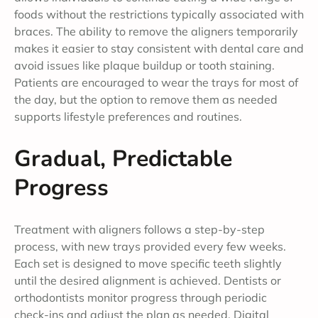
foods without the restrictions typically associated with
braces. The ability to remove the aligners temporarily
makes it easier to stay consistent with dental care and
avoid issues like plaque buildup or tooth staining.
Patients are encouraged to wear the trays for most of
the day, but the option to remove them as needed
supports lifestyle preferences and routines.
Gradual, Predictable
Progress
Treatment with aligners follows a step-by-step
process, with new trays provided every few weeks.
Each set is designed to move specific teeth slightly
until the desired alignment is achieved. Dentists or
orthodontists monitor progress through periodic
check-ins and adjust the plan as needed. Digital