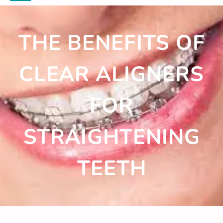
THE BENEFITS OF
CLEAR ALIGNERS
FOR
STRAIGHTENING
TEETH