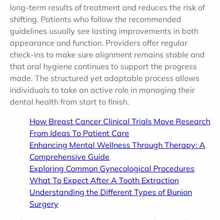
long-term results of treatment and reduces the risk of
shifting. Patients who follow the recommended
guidelines usually see lasting improvements in both
appearance and function. Providers offer regular
check-ins to make sure alignment remains stable and
that oral hygiene continues to support the progress
made. The structured yet adaptable process allows
individuals to take an active role in managing their
dental health from start to finish.
How Breast Cancer Clinical Trials Move Research
From Ideas To Patient Care
Enhancing Mental Wellness Through Therapy: A
Comprehensive Guide
Exploring Common Gynecological Procedures
What To Expect After A Tooth Extraction
Understanding the Different Types of Bunion
Surgery