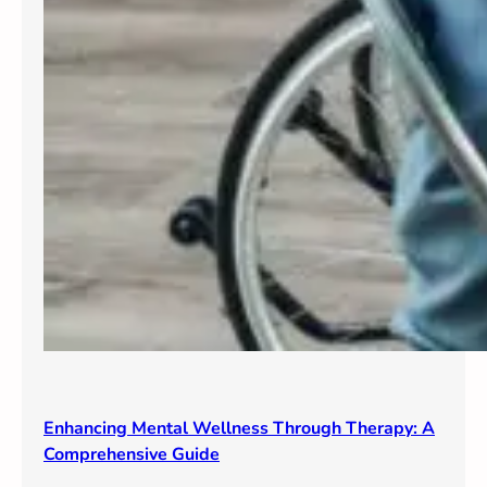
Enhancing Mental Wellness Through Therapy: A
Comprehensive Guide