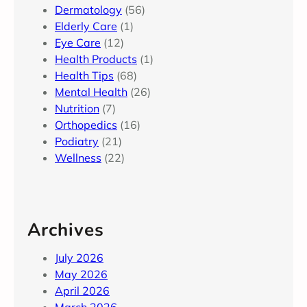
Dermatology
(56)
Elderly Care
(1)
Eye Care
(12)
Health Products
(1)
Health Tips
(68)
Mental Health
(26)
Nutrition
(7)
Orthopedics
(16)
Podiatry
(21)
Wellness
(22)
Archives
July 2026
May 2026
April 2026