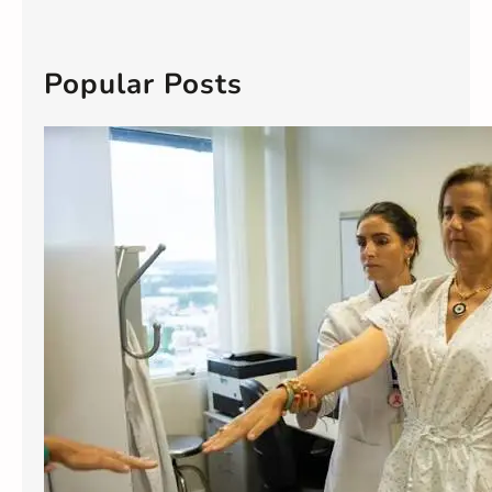
a
r
c
Popular Posts
h