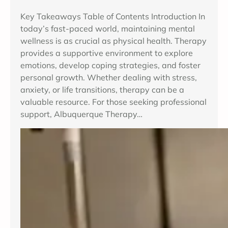
Key Takeaways Table of Contents Introduction In
today’s fast-paced world, maintaining mental
wellness is as crucial as physical health. Therapy
provides a supportive environment to explore
emotions, develop coping strategies, and foster
personal growth. Whether dealing with stress,
anxiety, or life transitions, therapy can be a
valuable resource. For those seeking professional
support, Albuquerque Therapy…