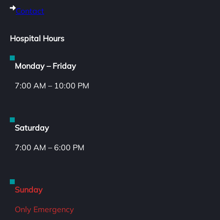
Contact
Hospital Hours
Monday – Friday
7:00 AM – 10:00 PM
Saturday
7:00 AM – 6:00 PM
Sunday
Only Emergency