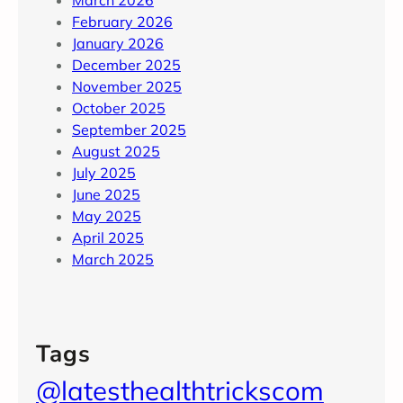
March 2026
February 2026
January 2026
December 2025
November 2025
October 2025
September 2025
August 2025
July 2025
June 2025
May 2025
April 2025
March 2025
Tags
@latesthealthtrickscom