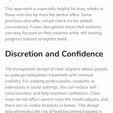
This approach is especially helpful for busy adults or
those who live far from the dental office. Some
practices also offer virtual check-ins for added
convenience. Fewer disruptions mean that patients
can stay focused on their routines while still making
progress toward straighter teeth.
Discretion and Confidence
The transparent design of clear aligners allows people
to undergo orthodontic treatment with minimal
visibility. For working professionals, students, or
individuals in social settings, this can reduce self-
consciousness and help maintain confidence. Clear
trays do not affect speech once the mouth adjusts, and
there are no visible brackets or bands. This design
also eliminates the risk of food becoming trapped in