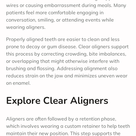
wires or causing embarrassment during meals. Many
patients feel more comfortable engaging in
conversation, smiling, or attending events while
wearing aligners.
Properly aligned teeth are easier to clean and less
prone to decay or gum disease. Clear aligners support
this process by correcting crowding, bite imbalances,
or overlapping that might otherwise interfere with
brushing and flossing. Addressing alignment also
reduces strain on the jaw and minimizes uneven wear
on enamel.
Explore Clear Aligners
Aligners are often followed by a retention phase,
which involves wearing a custom retainer to help teeth
maintain their new position. This step supports the