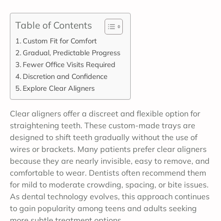
Table of Contents
Custom Fit for Comfort
Gradual, Predictable Progress
Fewer Office Visits Required
Discretion and Confidence
Explore Clear Aligners
Clear aligners offer a discreet and flexible option for
straightening teeth. These custom-made trays are
designed to shift teeth gradually without the use of
wires or brackets. Many patients prefer clear aligners
because they are nearly invisible, easy to remove, and
comfortable to wear. Dentists often recommend them
for mild to moderate crowding, spacing, or bite issues.
As dental technology evolves, this approach continues
to gain popularity among teens and adults seeking
more subtle treatment options.