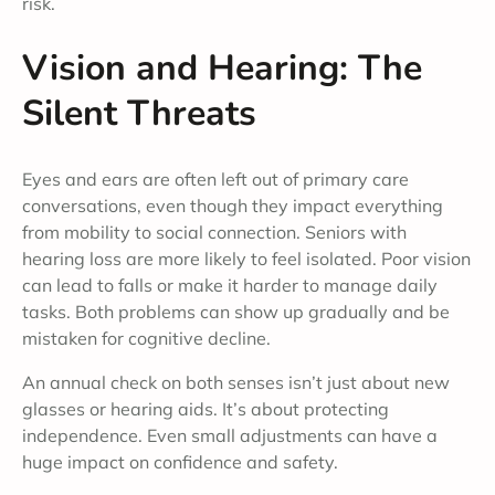
risk.
Vision and Hearing: The
Silent Threats
Eyes and ears are often left out of primary care
conversations, even though they impact everything
from mobility to social connection. Seniors with
hearing loss are more likely to feel isolated. Poor vision
can lead to falls or make it harder to manage daily
tasks. Both problems can show up gradually and be
mistaken for cognitive decline.
An annual check on both senses isn’t just about new
glasses or hearing aids. It’s about protecting
independence. Even small adjustments can have a
huge impact on confidence and safety.