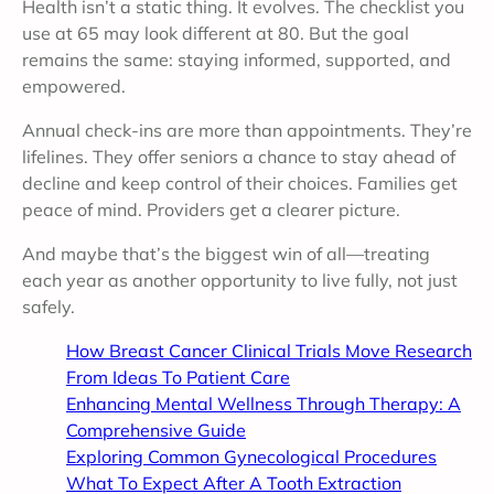
Health isn’t a static thing. It evolves. The checklist you
use at 65 may look different at 80. But the goal
remains the same: staying informed, supported, and
empowered.
Annual check-ins are more than appointments. They’re
lifelines. They offer seniors a chance to stay ahead of
decline and keep control of their choices. Families get
peace of mind. Providers get a clearer picture.
And maybe that’s the biggest win of all—treating
each year as another opportunity to live fully, not just
safely.
How Breast Cancer Clinical Trials Move Research
From Ideas To Patient Care
Enhancing Mental Wellness Through Therapy: A
Comprehensive Guide
Exploring Common Gynecological Procedures
What To Expect After A Tooth Extraction