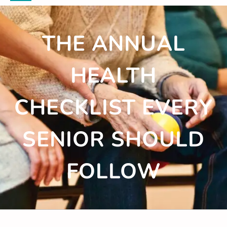
THE ANNUAL
HEALTH
CHECKLIST EVERY
SENIOR SHOULD
FOLLOW