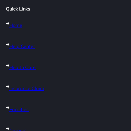
Quick Links
Home
Help Center
Health Care
Insurance Claim
Facilities
Careers