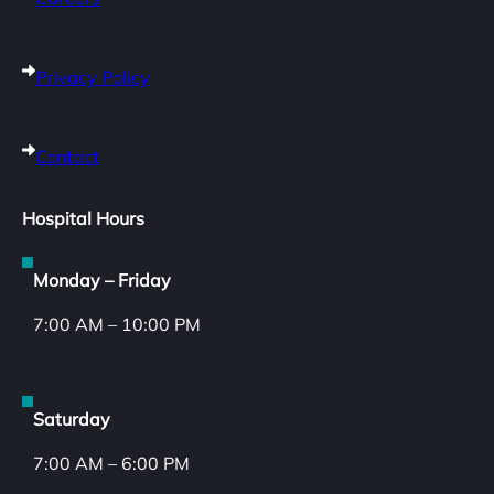
Privacy Policy
Contact
Hospital Hours
Monday – Friday
7:00 AM – 10:00 PM
Saturday
7:00 AM – 6:00 PM