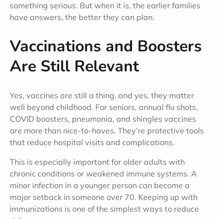
something serious. But when it is, the earlier families
have answers, the better they can plan.
Vaccinations and Boosters
Are Still Relevant
Yes, vaccines are still a thing, and yes, they matter
well beyond childhood. For seniors, annual flu shots,
COVID boosters, pneumonia, and shingles vaccines
are more than nice-to-haves. They’re protective tools
that reduce hospital visits and complications.
This is especially important for older adults with
chronic conditions or weakened immune systems. A
minor infection in a younger person can become a
major setback in someone over 70. Keeping up with
immunizations is one of the simplest ways to reduce