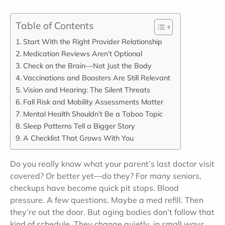
Table of Contents
Start With the Right Provider Relationship
Medication Reviews Aren’t Optional
Check on the Brain—Not Just the Body
Vaccinations and Boosters Are Still Relevant
Vision and Hearing: The Silent Threats
Fall Risk and Mobility Assessments Matter
Mental Health Shouldn’t Be a Taboo Topic
Sleep Patterns Tell a Bigger Story
A Checklist That Grows With You
Do you really know what your parent’s last doctor visit
covered? Or better yet—do they? For many seniors,
checkups have become quick pit stops. Blood
pressure. A few questions. Maybe a med refill. Then
they’re out the door. But aging bodies don’t follow that
kind of schedule. They change quietly, in small ways