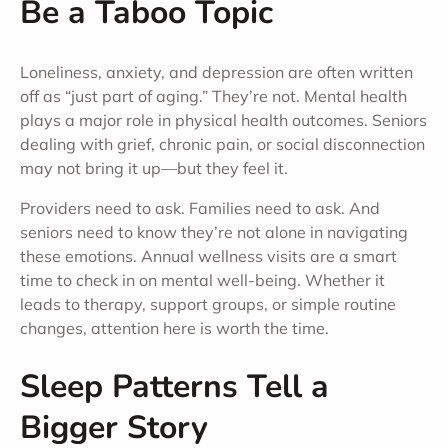
Be a Taboo Topic
Loneliness, anxiety, and depression are often written
off as “just part of aging.” They’re not. Mental health
plays a major role in physical health outcomes. Seniors
dealing with grief, chronic pain, or social disconnection
may not bring it up—but they feel it.
Providers need to ask. Families need to ask. And
seniors need to know they’re not alone in navigating
these emotions. Annual wellness visits are a smart
time to check in on mental well-being. Whether it
leads to therapy, support groups, or simple routine
changes, attention here is worth the time.
Sleep Patterns Tell a
Bigger Story