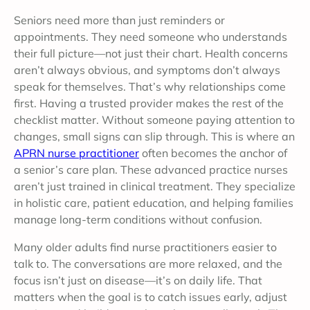
Seniors need more than just reminders or
appointments. They need someone who understands
their full picture—not just their chart. Health concerns
aren’t always obvious, and symptoms don’t always
speak for themselves. That’s why relationships come
first. Having a trusted provider makes the rest of the
checklist matter.
Without someone paying attention to
changes, small signs can slip through. This is where an
APRN nurse practitioner
often becomes the anchor of
a senior’s care plan. These advanced practice nurses
aren’t just trained in clinical treatment. They specialize
in holistic care, patient education, and helping families
manage long-term conditions without confusion.
Many older adults find nurse practitioners easier to
talk to. The conversations are more relaxed, and the
focus isn’t just on disease—it’s on daily life. That
matters when the goal is to catch issues early, adjust