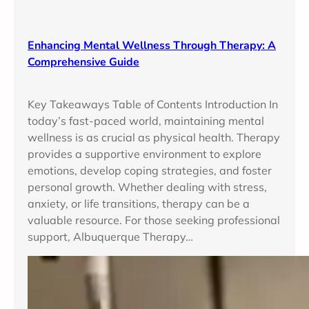
Enhancing Mental Wellness Through Therapy: A
Comprehensive Guide
Key Takeaways Table of Contents Introduction In
today’s fast-paced world, maintaining mental
wellness is as crucial as physical health. Therapy
provides a supportive environment to explore
emotions, develop coping strategies, and foster
personal growth. Whether dealing with stress,
anxiety, or life transitions, therapy can be a
valuable resource. For those seeking professional
support, Albuquerque Therapy…