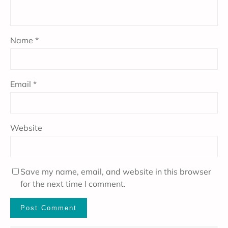
Name
*
Email
*
Website
Save my name, email, and website in this browser
for the next time I comment.