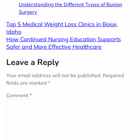
Understanding the Different Types of Bunion
Surgery
Top 5 Medical Weight Loss Clinics in Boise,
Idaho
How Continued Nursing Education Supports
Safer and More Effective Healthcare
Leave a Reply
Your email address will not be published.
Required
fields are marked
*
Comment
*