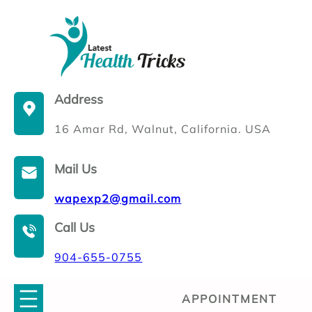
Skip
to
content
Address
16 Amar Rd, Walnut, California. USA
Mail Us
wapexp2@gmail.com
Call Us
904-655-0755
APPOINTMENT