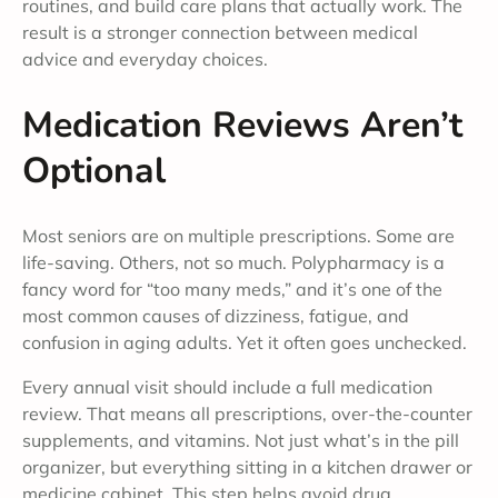
routines, and build care plans that actually work. The
result is a stronger connection between medical
advice and everyday choices.
Medication Reviews Aren’t
Optional
Most seniors are on multiple prescriptions. Some are
life-saving. Others, not so much. Polypharmacy is a
fancy word for “too many meds,” and it’s one of the
most common causes of dizziness, fatigue, and
confusion in aging adults. Yet it often goes unchecked.
Every annual visit should include a full medication
review. That means all prescriptions, over-the-counter
supplements, and vitamins. Not just what’s in the pill
organizer, but everything sitting in a kitchen drawer or
medicine cabinet. This step helps avoid drug