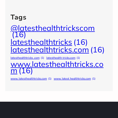
Tags
@latesthealthtrickscom
(16)
latesthealthtricks
(16)
latesthealthtricks.com
(16)
latesthealthtricks .com
(1)
latesthealth tricks.com
(1)
www.latesthealthtricks.co
m
(16)
www. latesthealthtricks.com
(1)
www. latest healthtricks.com
(1)