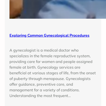
Exploring Common Gynecological Procedures
A gynecologist is a medical doctor who
specializes in the female reproductive system,
providing care for women and people assigned
female at birth. Gynecology services are
beneficial at various stages of life, from the onset
of puberty through menopause. Gynecologists
offer guidance, preventive care, and
management for a variety of conditions.
Understanding the most frequent…