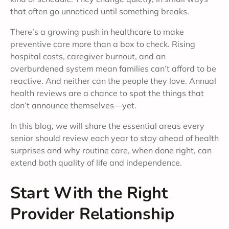
that often go unnoticed until something breaks.
There’s a growing push in healthcare to make
preventive care more than a box to check. Rising
hospital costs, caregiver burnout, and an
overburdened system mean families can’t afford to be
reactive. And neither can the people they love. Annual
health reviews are a chance to spot the things that
don’t announce themselves—yet.
In this blog, we will share the essential areas every
senior should review each year to stay ahead of health
surprises and why routine care, when done right, can
extend both quality of life and independence.
Start With the Right
Provider Relationship