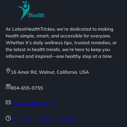
At
LatestHealthTrickes
, we’re dedicated to making
health simple, smart, and accessible for everyone.
Whether it’s daily wellness tips, trusted remedies, or
the latest in health trends, we’re here to keep you
informed and inspired—one healthy step at a time.
16 Amar Rd, Walnut, California. USA
904-655-0755
wapexp2@gmail.com
Mon – Sat : 8:00AM – 10:00PM