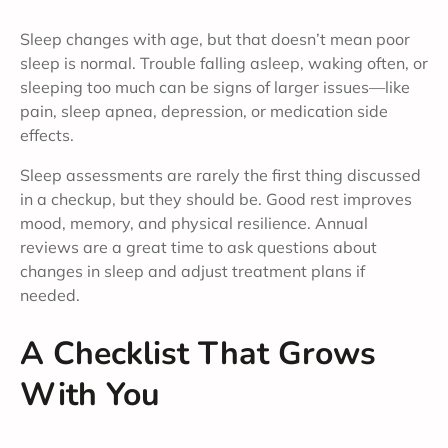
Sleep changes with age, but that doesn’t mean poor
sleep is normal. Trouble falling asleep, waking often, or
sleeping too much can be signs of larger issues—like
pain, sleep apnea, depression, or medication side
effects.
Sleep assessments are rarely the first thing discussed
in a checkup, but they should be. Good rest improves
mood, memory, and physical resilience. Annual
reviews are a great time to ask questions about
changes in sleep and adjust treatment plans if
needed.
A Checklist That Grows
With You