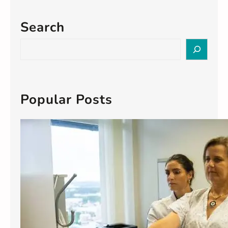
Search
S
e
a
r
c
Popular Posts
h