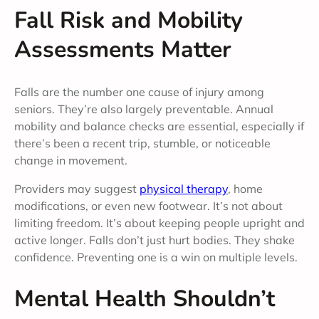
Fall Risk and Mobility
Assessments Matter
Falls are the number one cause of injury among
seniors. They’re also largely preventable. Annual
mobility and balance checks are essential, especially if
there’s been a recent trip, stumble, or noticeable
change in movement.
Providers may suggest
physical therapy
, home
modifications, or even new footwear. It’s not about
limiting freedom. It’s about keeping people upright and
active longer. Falls don’t just hurt bodies. They shake
confidence. Preventing one is a win on multiple levels.
Mental Health Shouldn’t