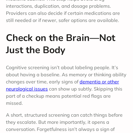
interactions, duplication, and dosage problems.
Providers can also decide if certain medications are
still needed or if newer, safer options are available.
Check on the Brain—Not
Just the Body
Cognitive screening isn’t about labeling people. It’s
about having a baseline. As memory or thinking ability
changes over time, early signs of
dementia or other
neurological issues
can show up subtly. Skipping this
part of a checkup means potential red flags are
missed.
A short, structured screening can catch things before
they escalate. But more importantly, it opens a
conversation. Forgetfulness isn’t always a sign of