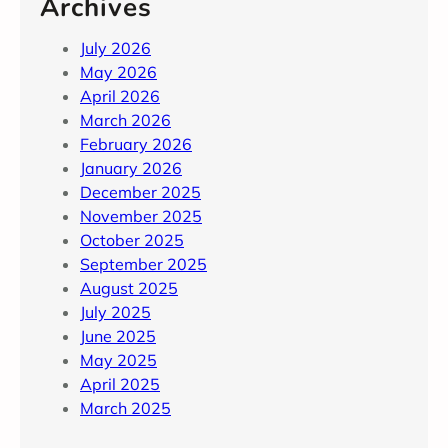
Archives
July 2026
May 2026
April 2026
March 2026
February 2026
January 2026
December 2025
November 2025
October 2025
September 2025
August 2025
July 2025
June 2025
May 2025
April 2025
March 2025