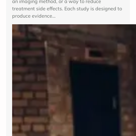
an imaging method, or a way to reduce
treatment side effects. Each study is designed to
produce evidence…