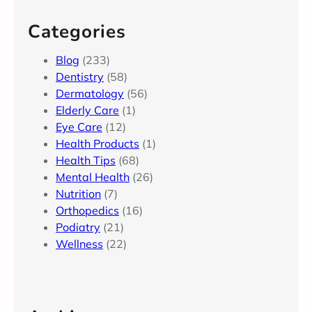
Categories
Blog
(233)
Dentistry
(58)
Dermatology
(56)
Elderly Care
(1)
Eye Care
(12)
Health Products
(1)
Health Tips
(68)
Mental Health
(26)
Nutrition
(7)
Orthopedics
(16)
Podiatry
(21)
Wellness
(22)