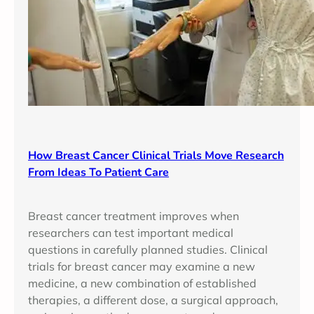
How Breast Cancer Clinical Trials Move Research
From Ideas To Patient Care
Breast cancer treatment improves when
researchers can test important medical
questions in carefully planned studies. Clinical
trials for breast cancer may examine a new
medicine, a new combination of established
therapies, a different dose, a surgical approach,