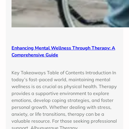
Enhancing Mental Wellness Through Therapy: A
Comprehensive Guide
Key Takeaways Table of Contents Introduction In
today’s fast-paced world, maintaining mental
wellness is as crucial as physical health. Therapy
provides a supportive environment to explore
emotions, develop coping strategies, and foster
personal growth. Whether dealing with stress,
anxiety, or life transitions, therapy can be a
valuable resource. For those seeking professional
support, Albuquerque Therapy…