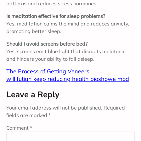
patterns and reduces stress hormones.
Is meditation effective for sleep problems?
Yes, meditation calms the mind and reduces anxiety,
promoting better sleep.
Should I avoid screens before bed?
Yes, screens emit blue light that disrupts melatonin
and hinders your ability to fall asleep.
The Process of Getting Veneers
will futian keep reducing health bioshowe mod
Leave a Reply
Your email address will not be published.
Required
fields are marked
*
Comment
*