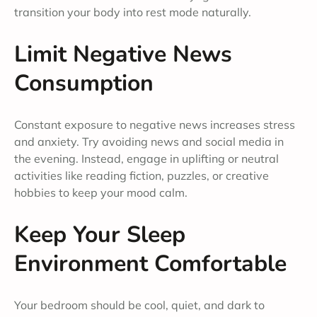
transition your body into rest mode naturally.
Limit Negative News
Consumption
Constant exposure to negative news increases stress
and anxiety. Try avoiding news and social media in
the evening. Instead, engage in uplifting or neutral
activities like reading fiction, puzzles, or creative
hobbies to keep your mood calm.
Keep Your Sleep
Environment Comfortable
Your bedroom should be cool, quiet, and dark to