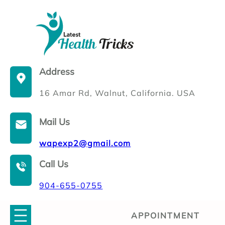
Skip
to
content
Address
16 Amar Rd, Walnut, California. USA
Mail Us
wapexp2@gmail.com
Call Us
904-655-0755
APPOINTMENT