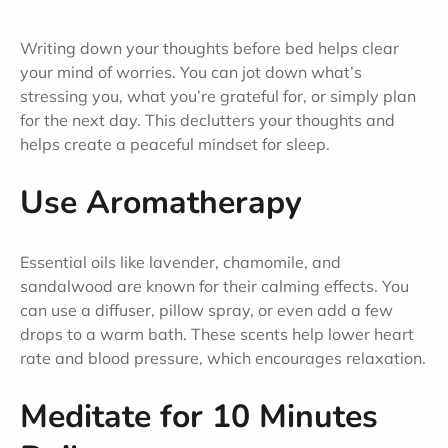
Writing down your thoughts before bed helps clear
your mind of worries. You can jot down what’s
stressing you, what you’re grateful for, or simply plan
for the next day. This declutters your thoughts and
helps create a peaceful mindset for sleep.
Use Aromatherapy
Essential oils like lavender, chamomile, and
sandalwood are known for their calming effects. You
can use a diffuser, pillow spray, or even add a few
drops to a warm bath. These scents help lower heart
rate and blood pressure, which encourages relaxation.
Meditate for 10 Minutes