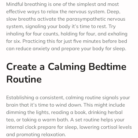
Mindful breathing is one of the simplest and most
effective ways to relax the nervous system. Deep,
slow breaths activate the parasympathetic nervous
system, signaling your body it’s time to rest. Try
inhaling for four counts, holding for four, and exhaling
for six. Practicing this for just five minutes before bed
can reduce anxiety and prepare your body for sleep.
Create a Calming Bedtime
Routine
Establishing a consistent, calming routine signals your
brain that it’s time to wind down. This might include
dimming the lights, reading a book, drinking herbal
tea, or taking a warm bath. A set routine helps your
internal clock prepare for sleep, lowering cortisol levels
and promoting relaxation.