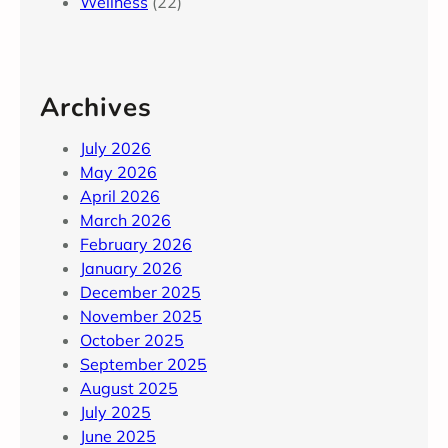
Wellness
(22)
Archives
July 2026
May 2026
April 2026
March 2026
February 2026
January 2026
December 2025
November 2025
October 2025
September 2025
August 2025
July 2025
June 2025