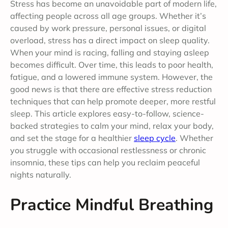
Stress has become an unavoidable part of modern life,
affecting people across all age groups. Whether it’s
caused by work pressure, personal issues, or digital
overload, stress has a direct impact on sleep quality.
When your mind is racing, falling and staying asleep
becomes difficult. Over time, this leads to poor health,
fatigue, and a lowered immune system. However, the
good news is that there are effective stress reduction
techniques that can help promote deeper, more restful
sleep. This article explores easy-to-follow, science-
backed strategies to calm your mind, relax your body,
and set the stage for a healthier
sleep cycle
. Whether
you struggle with occasional restlessness or chronic
insomnia, these tips can help you reclaim peaceful
nights naturally.
Practice Mindful Breathing