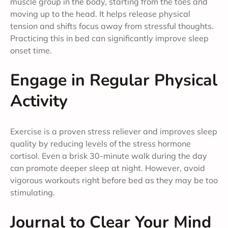
muscle group in the body, starting from the toes and
moving up to the head. It helps release physical
tension and shifts focus away from stressful thoughts.
Practicing this in bed can significantly improve sleep
onset time.
Engage in Regular Physical
Activity
Exercise is a proven stress reliever and improves sleep
quality by reducing levels of the stress hormone
cortisol. Even a brisk 30-minute walk during the day
can promote deeper sleep at night. However, avoid
vigorous workouts right before bed as they may be too
stimulating.
Journal to Clear Your Mind