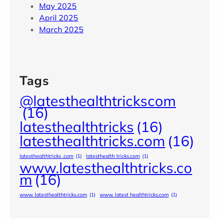
May 2025
April 2025
March 2025
Tags
@latesthealthtrickscom
(16)
latesthealthtricks
(16)
latesthealthtricks.com
(16)
latesthealthtricks .com
(1)
latesthealth tricks.com
(1)
www.latesthealthtricks.co
m
(16)
www. latesthealthtricks.com
(1)
www. latest healthtricks.com
(1)