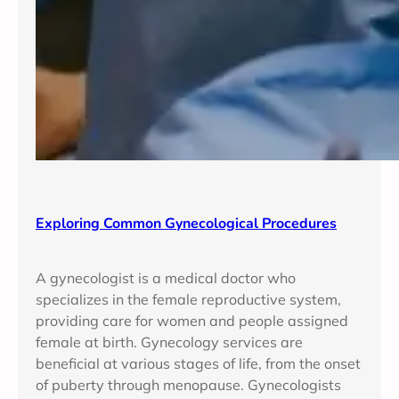
Exploring Common Gynecological Procedures
A gynecologist is a medical doctor who
specializes in the female reproductive system,
providing care for women and people assigned
female at birth. Gynecology services are
beneficial at various stages of life, from the onset
of puberty through menopause. Gynecologists