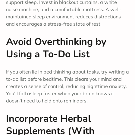
support sleep. Invest in blackout curtains, a white
noise machine, and a comfortable mattress. A well-
maintained sleep environment reduces distractions
and encourages a stress-free state of rest.
Avoid Overthinking by
Using a To-Do List
If you often lie in bed thinking about tasks, try writing a
to-do list before bedtime. This clears your mind and
creates a sense of control, reducing nighttime anxiety.
You’ll fall asleep faster when your brain knows it
doesn’t need to hold onto reminders.
Incorporate Herbal
Supplements (With