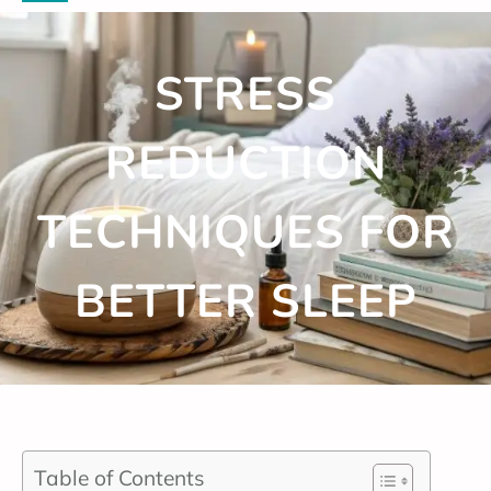
STRESS
REDUCTION
TECHNIQUES FOR
BETTER SLEEP
Table of Contents