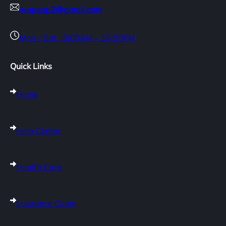
wapexp2@gmail.com
Mon – Sat : 8:00AM – 10:00PM
Quick Links
Home
Help Center
Health Care
Insurance Claim