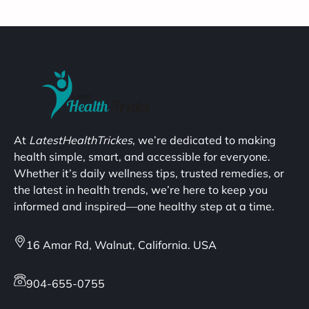
At
LatestHealthTrickes
, we’re dedicated to making
health simple, smart, and accessible for everyone.
Whether it’s daily wellness tips, trusted remedies, or
the latest in health trends, we’re here to keep you
informed and inspired—one healthy step at a time.
16 Amar Rd, Walnut, California. USA
904-655-0755