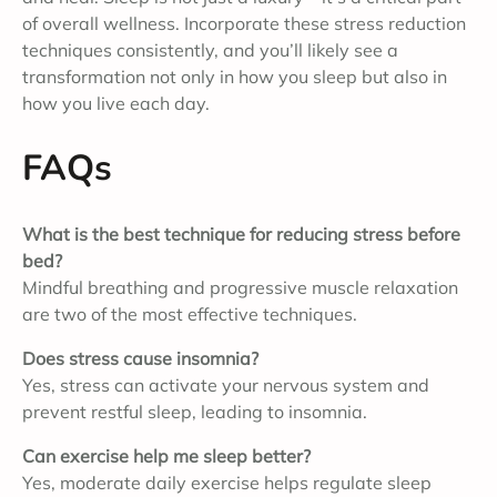
of overall wellness. Incorporate these stress reduction
techniques consistently, and you’ll likely see a
transformation not only in how you sleep but also in
how you live each day.
FAQs
What is the best technique for reducing stress before
bed?
Mindful breathing and progressive muscle relaxation
are two of the most effective techniques.
Does stress cause insomnia?
Yes, stress can activate your nervous system and
prevent restful sleep, leading to insomnia.
Can exercise help me sleep better?
Yes, moderate daily exercise helps regulate sleep