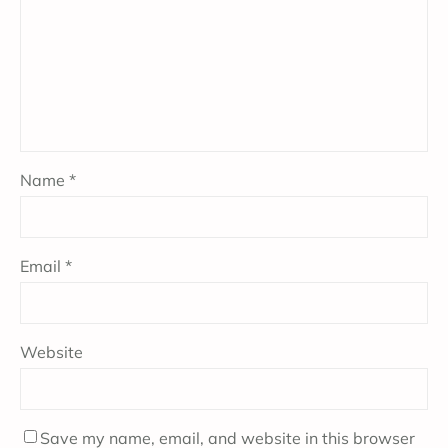
Name
*
Email
*
Website
Save my name, email, and website in this browser