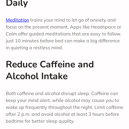
Daily
Meditation
trains your mind to let go of anxiety and
focus on the present moment. Apps like Headspace or
Calm offer guided meditations that are easy to follow.
Just 10 minutes before bed can make a big difference
in quieting a restless mind.
Reduce Caffeine and
Alcohol Intake
Both caffeine and alcohol disrupt sleep. Caffeine can
keep your mind alert, while alcohol may cause you to
wake up frequently throughout the night. Limit caffeine
after 2 p.m. and avoid alcohol at least 3 hours before
bedtime for better sleep quality.