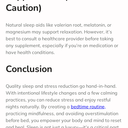
Caution)
Natural sleep aids like valerian root, melatonin, or
magnesium may support relaxation. However, it’s
best to consult a healthcare provider before taking
any supplement, especially if you’re on medication or
have health conditions.
Conclusion
Quality sleep and stress reduction go hand-in-hand.
With intentional lifestyle changes and a few calming
practices, you can reduce stress and enjoy restful
nights naturally. By creating a
bedtime routine,
practicing mindfulness, and avoiding overstimulation
before bed, you empower your body and mind to reset
and heal. Sleep is not just a luxury—it’s a critical part