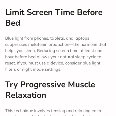
Limit Screen Time Before
Bed
Blue light from phones, tablets, and laptops
suppresses melatonin production—the hormone that
helps you sleep. Reducing screen time at least one
hour before bed allows your natural sleep cycle to
reset. If you must use a device, consider blue light
filters or night mode settings.
Try Progressive Muscle
Relaxation
This technique involves tensing and relaxing each