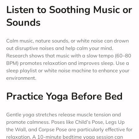
Listen to Soothing Music or
Sounds
Calm music, nature sounds, or white noise can drown
out disruptive noises and help calm your mind.
Research shows that music with a slow tempo (60–80
BPM) promotes relaxation and improves sleep. Use a
sleep playlist or white noise machine to enhance your
environment.
Practice Yoga Before Bed
Gentle yoga stretches release muscle tension and
promote calmness. Poses like Child’s Pose, Legs Up
the Wall, and Corpse Pose are particularly effective for
relaxation. A 10-minute bedtime yoga session can