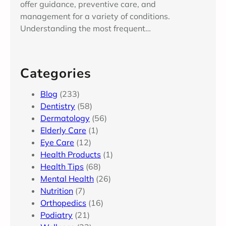
offer guidance, preventive care, and
management for a variety of conditions.
Understanding the most frequent…
Categories
Blog
(233)
Dentistry
(58)
Dermatology
(56)
Elderly Care
(1)
Eye Care
(12)
Health Products
(1)
Health Tips
(68)
Mental Health
(26)
Nutrition
(7)
Orthopedics
(16)
Podiatry
(21)