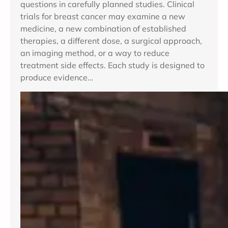
questions in carefully planned studies. Clinical
trials for breast cancer may examine a new
medicine, a new combination of established
therapies, a different dose, a surgical approach,
an imaging method, or a way to reduce
treatment side effects. Each study is designed to
produce evidence…