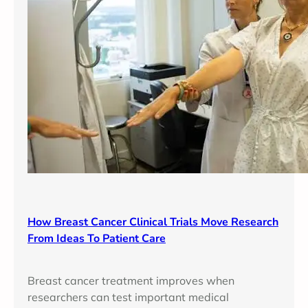
How Breast Cancer Clinical Trials Move Research
From Ideas To Patient Care
Breast cancer treatment improves when
researchers can test important medical