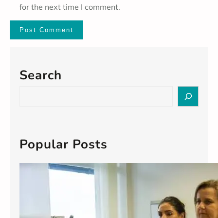
for the next time I comment.
Search
S
e
a
r
c
Popular Posts
h