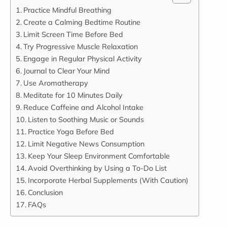
Practice Mindful Breathing
Create a Calming Bedtime Routine
Limit Screen Time Before Bed
Try Progressive Muscle Relaxation
Engage in Regular Physical Activity
Journal to Clear Your Mind
Use Aromatherapy
Meditate for 10 Minutes Daily
Reduce Caffeine and Alcohol Intake
Listen to Soothing Music or Sounds
Practice Yoga Before Bed
Limit Negative News Consumption
Keep Your Sleep Environment Comfortable
Avoid Overthinking by Using a To-Do List
Incorporate Herbal Supplements (With Caution)
Conclusion
FAQs