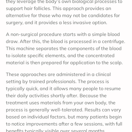
they leverage the body’s own biological processes to
support hair follicles. This approach provides an
alternative for those who may not be candidates for
surgery, and it provides a less invasive option.
A non-surgical procedure starts with a simple blood
draw. After this, the blood is processed in a centrifuge.
This machine separates the components of the blood
to isolate specific elements, and the concentrated
material is then prepared for application to the scalp.
These approaches are administered in a clinical
setting by trained professionals. The process is
typically quick, and it allows many people to resume
their daily activities shortly after. Because the
treatment uses materials from your own body, the
process is generally well-tolerated. Results can vary
based on individual factors, but many patients begin
to notice improvements after a few sessions, with full
benefits typically visible over several months.