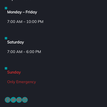
Monday – Friday
7:00 AM – 10:00 PM
Saturday
7:00 AM – 6:00 PM
Sunday
Only Emergency
Facebook
Twitter
YouTube
LinkedIn