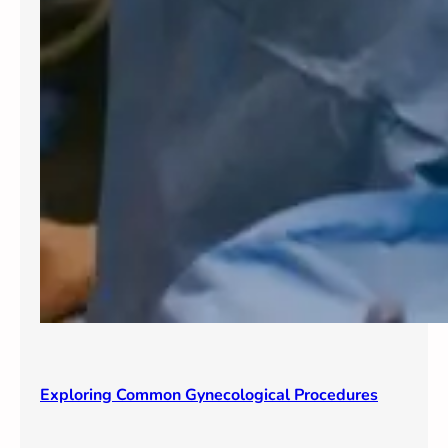
Exploring Common Gynecological Procedures