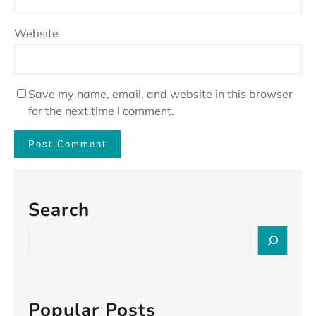
Website
Save my name, email, and website in this browser
for the next time I comment.
Search
S
e
a
r
c
Popular Posts