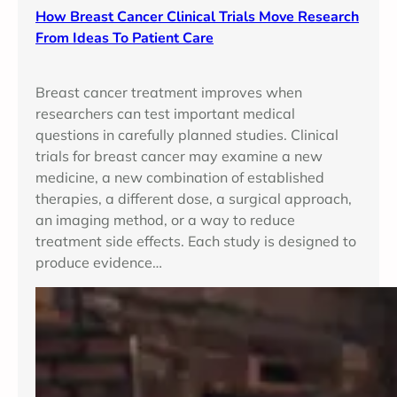
How Breast Cancer Clinical Trials Move Research
From Ideas To Patient Care
Breast cancer treatment improves when
researchers can test important medical
questions in carefully planned studies. Clinical
trials for breast cancer may examine a new
medicine, a new combination of established
therapies, a different dose, a surgical approach,
an imaging method, or a way to reduce
treatment side effects. Each study is designed to
produce evidence…