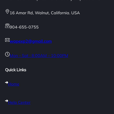
16 Amar Rd, Walnut, California. USA
904-655-0755
wapexp2@gmail.com
Mon – Sat : 8:00AM – 10:00PM
Quick Links
Home
Help Center