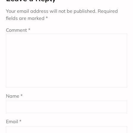
Your email address will not be published.
Required
fields are marked
*
Comment
*
Name
*
Email
*