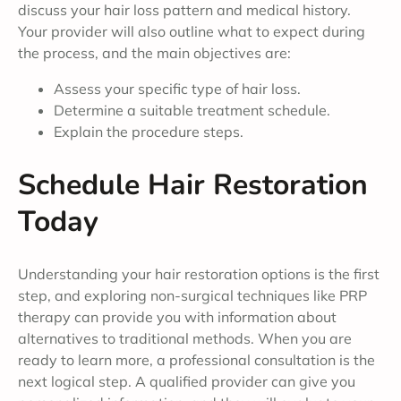
discuss your hair loss pattern and medical history.
Your provider will also outline what to expect during
the process, and the main objectives are:
Assess your specific type of hair loss.
Determine a suitable treatment schedule.
Explain the procedure steps.
Schedule Hair Restoration
Today
Understanding your hair restoration options is the first
step, and exploring non-surgical techniques like PRP
therapy can provide you with information about
alternatives to traditional methods. When you are
ready to learn more, a professional consultation is the
next logical step. A qualified provider can give you