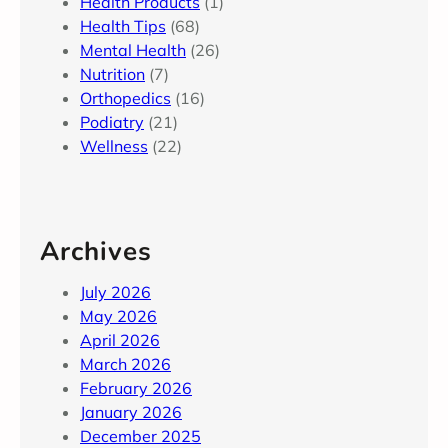
Health Products
(1)
Health Tips
(68)
Mental Health
(26)
Nutrition
(7)
Orthopedics
(16)
Podiatry
(21)
Wellness
(22)
Archives
July 2026
May 2026
April 2026
March 2026
February 2026
January 2026
December 2025