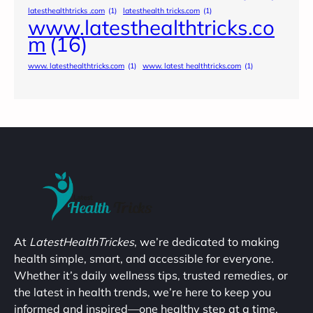
latesthealthtricks .com
(1)
latesthealth tricks.com
(1)
www.latesthealthtricks.co
m
(16)
www. latesthealthtricks.com
(1)
www. latest healthtricks.com
(1)
At
LatestHealthTrickes
, we’re dedicated to making
health simple, smart, and accessible for everyone.
Whether it’s daily wellness tips, trusted remedies, or
the latest in health trends, we’re here to keep you
informed and inspired—one healthy step at a time.