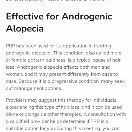
Effective for Androgenic
Alopecia
PRP has been used for its application in treating
androgenic alopecia. This condition, also called male
or female pattern baldness, is a typical cause of hair
loss. Androgenic alopecia affects both men and
women, and it may present differently from case to
case. Because it is a progressive condition, many seek
out management options.
Providers may suggest this therapy for individuals
experiencing this type of hair loss, and it can be used
alone or alongside other therapies. A consultation with
a qualified provider helps determine if PRP is a
suitable option for you. During this meeting, you can