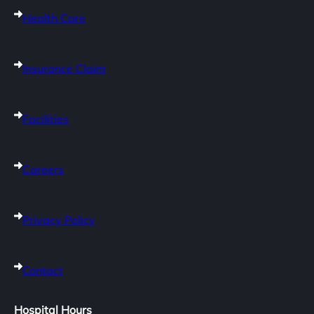
Health Care
Insurance Claim
Facilities
Careers
Privacy Policy
Contact
Hospital Hours