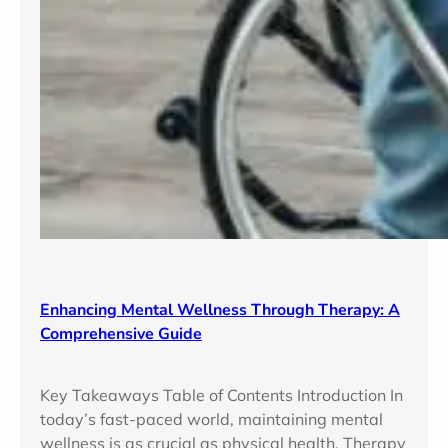
Enhancing Mental Wellness Through Therapy: A
Comprehensive Guide
Key Takeaways Table of Contents Introduction In
today’s fast-paced world, maintaining mental
wellness is as crucial as physical health. Therapy