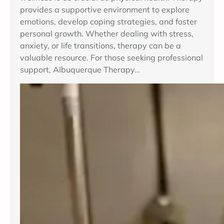
provides a supportive environment to explore
emotions, develop coping strategies, and foster
personal growth. Whether dealing with stress,
anxiety, or life transitions, therapy can be a
valuable resource. For those seeking professional
support, Albuquerque Therapy…