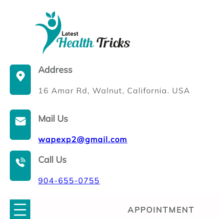
Skip
to
content
Address
16 Amar Rd, Walnut, California. USA
Mail Us
wapexp2@gmail.com
Call Us
904-655-0755
APPOINTMENT