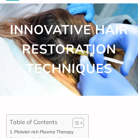
INNOVATIVE HAIR
RESTORATION
TECHNIQUES
Table of Contents
Platelet-rich Plasma Therapy