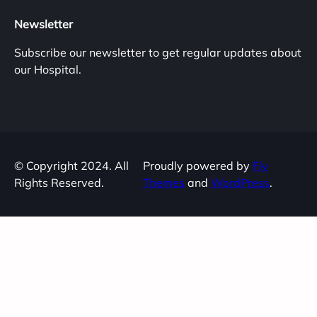
Newsletter
Subscribe our newsletter to get regular updates about
our Hospital.
© Copyright 2024. All
Proudly powered by
Fly
Rights Reserved.
Themes
and
WordPress
.