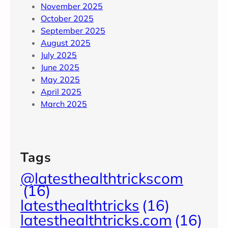
November 2025
October 2025
September 2025
August 2025
July 2025
June 2025
May 2025
April 2025
March 2025
Tags
@latesthealthtrickscom
(16)
latesthealthtricks
(16)
latesthealthtricks.com
(16)