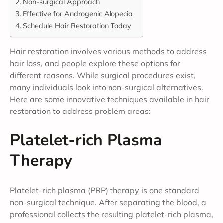
Non-surgical Approach
Effective for Androgenic Alopecia
Schedule Hair Restoration Today
Hair restoration involves various methods to address
hair loss, and people explore these options for
different reasons. While surgical procedures exist,
many individuals look into non-surgical alternatives.
Here are some innovative techniques available in hair
restoration to address problem areas:
Platelet-rich Plasma
Therapy
Platelet-rich plasma (PRP) therapy is one standard
non-surgical technique. After separating the blood, a
professional collects the resulting platelet-rich plasma,