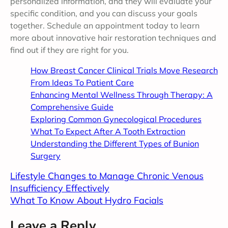
personalized information, and they will evaluate your
specific condition, and you can discuss your goals
together. Schedule an appointment today to learn
more about innovative hair restoration techniques and
find out if they are right for you.
How Breast Cancer Clinical Trials Move Research
From Ideas To Patient Care
Enhancing Mental Wellness Through Therapy: A
Comprehensive Guide
Exploring Common Gynecological Procedures
What To Expect After A Tooth Extraction
Understanding the Different Types of Bunion
Surgery
Lifestyle Changes to Manage Chronic Venous
Insufficiency Effectively
What To Know About Hydro Facials
Leave a Reply