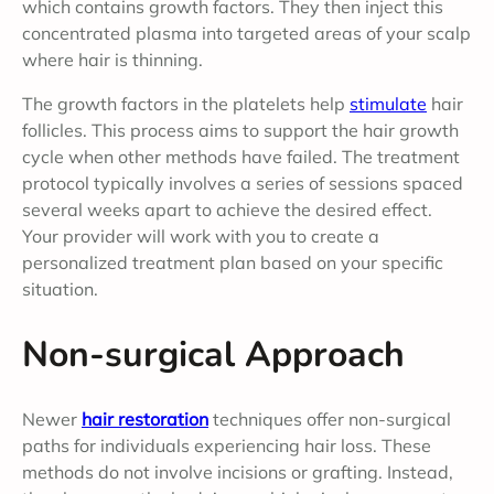
which contains growth factors. They then inject this
concentrated plasma into targeted areas of your scalp
where hair is thinning.
The growth factors in the platelets help
stimulate
hair
follicles. This process aims to support the hair growth
cycle when other methods have failed. The treatment
protocol typically involves a series of sessions spaced
several weeks apart to achieve the desired effect.
Your provider will work with you to create a
personalized treatment plan based on your specific
situation.
Non-surgical Approach
Newer
hair restoration
techniques offer non-surgical
paths for individuals experiencing hair loss. These
methods do not involve incisions or grafting. Instead,