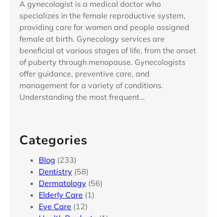
A gynecologist is a medical doctor who
specializes in the female reproductive system,
providing care for women and people assigned
female at birth. Gynecology services are
beneficial at various stages of life, from the onset
of puberty through menopause. Gynecologists
offer guidance, preventive care, and
management for a variety of conditions.
Understanding the most frequent…
Categories
Blog
(233)
Dentistry
(58)
Dermatology
(56)
Elderly Care
(1)
Eye Care
(12)