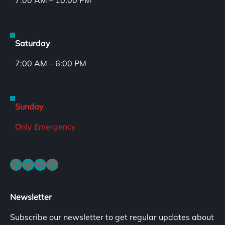
7:00 AM – 10:00 PM
Saturday
7:00 AM – 6:00 PM
Sunday
Only Emergency
Facebook
Twitter
YouTube
LinkedIn
Newsletter
Subscribe our newsletter to get regular updates about