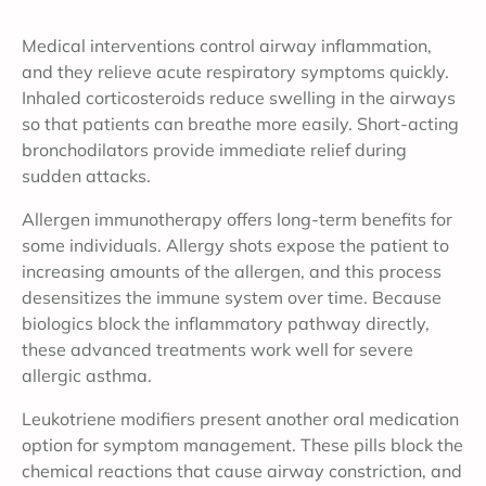
Medical interventions control airway inflammation,
and they relieve acute respiratory symptoms quickly.
Inhaled corticosteroids reduce swelling in the airways
so that patients can breathe more easily. Short-acting
bronchodilators provide immediate relief during
sudden attacks.
Allergen immunotherapy offers long-term benefits for
some individuals. Allergy shots expose the patient to
increasing amounts of the allergen, and this process
desensitizes the immune system over time. Because
biologics block the inflammatory pathway directly,
these advanced treatments work well for severe
allergic asthma.
Leukotriene modifiers present another oral medication
option for symptom management. These pills block the
chemical reactions that cause airway constriction, and