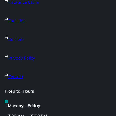
Insurance Claim
Facilities
Careers
Privacy Policy
Contact
Hospital Hours
Monday – Friday