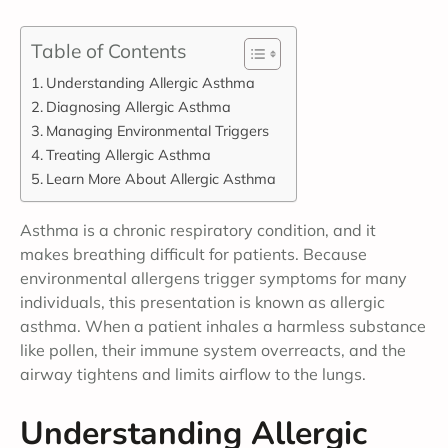
Table of Contents
Understanding Allergic Asthma
Diagnosing Allergic Asthma
Managing Environmental Triggers
Treating Allergic Asthma
Learn More About Allergic Asthma
Asthma is a chronic respiratory condition, and it
makes breathing difficult for patients. Because
environmental allergens trigger symptoms for many
individuals, this presentation is known as allergic
asthma. When a patient inhales a harmless substance
like pollen, their immune system overreacts, and the
airway tightens and limits airflow to the lungs.
Understanding Allergic