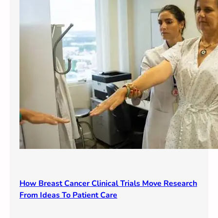
How Breast Cancer Clinical Trials Move Research
From Ideas To Patient Care