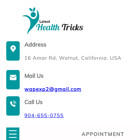
Skip
to
content
Address
16 Amar Rd, Walnut, California. USA
Mail Us
wapexp2@gmail.com
Call Us
904-655-0755
APPOINTMENT