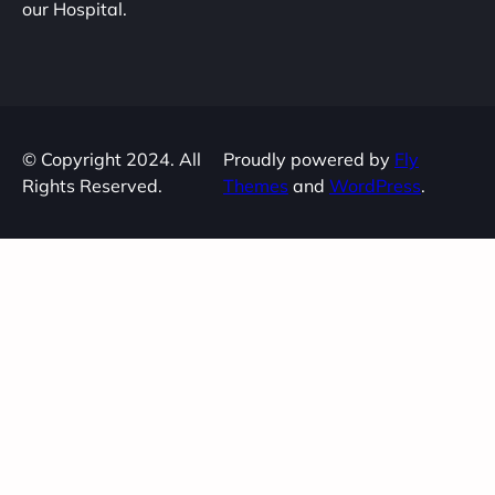
our Hospital.
© Copyright 2024. All
Proudly powered by
Fly
Rights Reserved.
Themes
and
WordPress
.