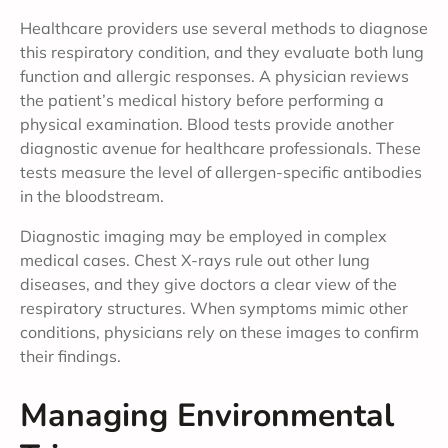
Healthcare providers use several methods to diagnose
this respiratory condition, and they evaluate both lung
function and allergic responses. A physician reviews
the patient’s medical history before performing a
physical examination. Blood tests provide another
diagnostic avenue for healthcare professionals. These
tests measure the level of allergen-specific antibodies
in the bloodstream.
Diagnostic imaging may be employed in complex
medical cases. Chest X-rays rule out other lung
diseases, and they give doctors a clear view of the
respiratory structures. When symptoms mimic other
conditions, physicians rely on these images to confirm
their findings.
Managing Environmental