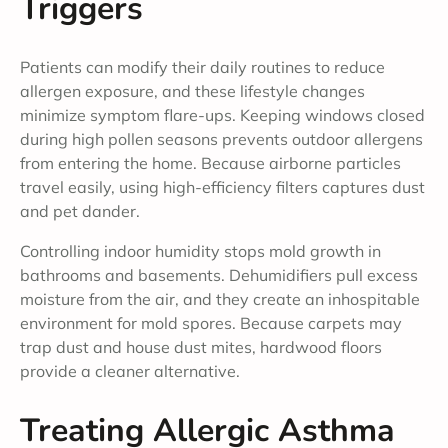
Triggers
Patients can modify their daily routines to reduce
allergen exposure, and these lifestyle changes
minimize symptom flare-ups. Keeping windows closed
during high pollen seasons prevents outdoor allergens
from entering the home. Because airborne particles
travel easily, using high-efficiency filters captures dust
and pet dander.
Controlling indoor humidity stops mold growth in
bathrooms and basements. Dehumidifiers pull excess
moisture from the air, and they create an inhospitable
environment for mold spores. Because carpets may
trap dust and house dust mites, hardwood floors
provide a cleaner alternative.
Treating Allergic Asthma