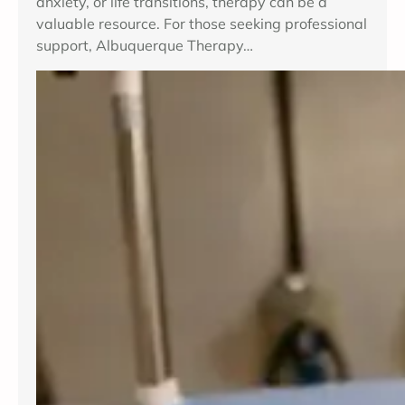
anxiety, or life transitions, therapy can be a
valuable resource. For those seeking professional
support, Albuquerque Therapy…