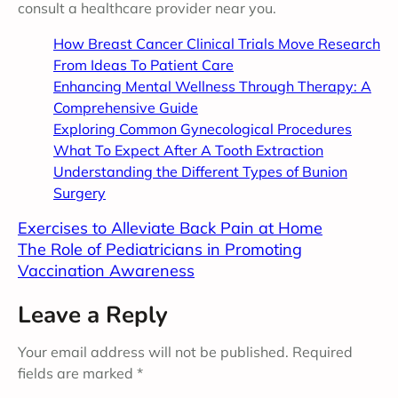
consult a healthcare provider near you.
How Breast Cancer Clinical Trials Move Research
From Ideas To Patient Care
Enhancing Mental Wellness Through Therapy: A
Comprehensive Guide
Exploring Common Gynecological Procedures
What To Expect After A Tooth Extraction
Understanding the Different Types of Bunion
Surgery
Exercises to Alleviate Back Pain at Home
The Role of Pediatricians in Promoting
Vaccination Awareness
Leave a Reply
Your email address will not be published.
Required
fields are marked
*