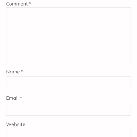
Comment
*
Name
*
Email
*
Website