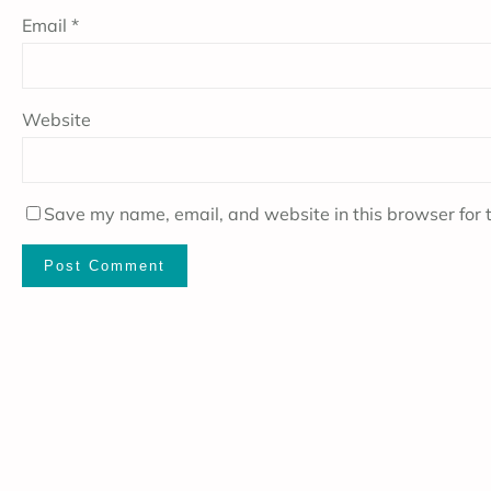
Email
*
Website
Save my name, email, and website in this browser for 