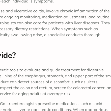
 each individual’s symptoms.
e and ulcerative colitis, involve chronic inflammation of the
re ongoing monitoring, medication adjustments, and routine
rologists can also care for patients with liver diseases. They
ecessary dietary restrictions. When symptoms such as
ficulty swallowing arise, a specialist conducts thorough
ide?
utic tools to evaluate and guide treatment for digestive
 lining of the esophagus, stomach, and upper part of the sm
edure can detect sources of discomfort, such as ulcers,
nspect the colon and rectum, screen for colorectal cancer, a
rvice for aging adults at average risk.
 Gastroenterologists prescribe medications such as acid
for various liver or pancreatic conditions. When appropriate,