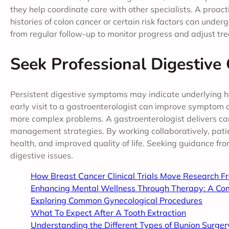
they help coordinate care with other specialists. A proa
histories of colon cancer or certain risk factors can unde
from regular follow-up to monitor progress and adjust t
Seek Professional Digestive
Persistent digestive symptoms may indicate underlying h
early visit to a gastroenterologist can improve symptom c
more complex problems. A gastroenterologist delivers ca
management strategies. By working collaboratively, patie
health, and improved quality of life. Seeking guidance fr
digestive issues.
How Breast Cancer Clinical Trials Move Research F
Enhancing Mental Wellness Through Therapy: A Co
Exploring Common Gynecological Procedures
What To Expect After A Tooth Extraction
Understanding the Different Types of Bunion Surger