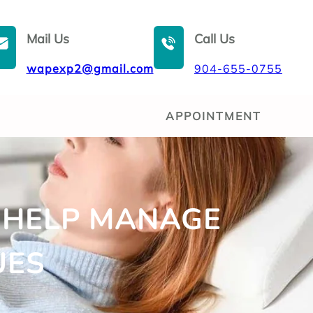
Mail Us
Call Us
wapexp2@gmail.com
904-655-0755
APPOINTMENT
 HELP MANAGE
UES