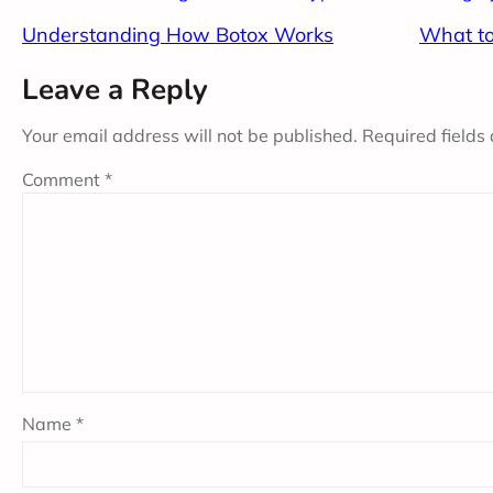
Understanding How Botox Works
What to
Leave a Reply
Your email address will not be published.
Required fields
Comment
*
Name
*