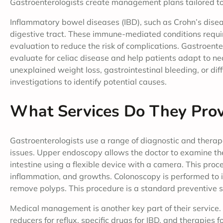
Gastroenterologists create management plans tailored to
Inflammatory bowel diseases (IBD), such as Crohn’s diseas
digestive tract. These immune-mediated conditions requi
evaluation to reduce the risk of complications. Gastroente
evaluate for celiac disease and help patients adapt to n
unexplained weight loss, gastrointestinal bleeding, or dif
investigations to identify potential causes.
What Services Do They Prov
Gastroenterologists use a range of diagnostic and therape
issues. Upper endoscopy allows the doctor to examine the
intestine using a flexible device with a camera. This proc
inflammation, and growths. Colonoscopy is performed to i
remove polyps. This procedure is a standard preventive se
Medical management is another key part of their service.
reducers for reflux, specific drugs for IBD, and therapies 