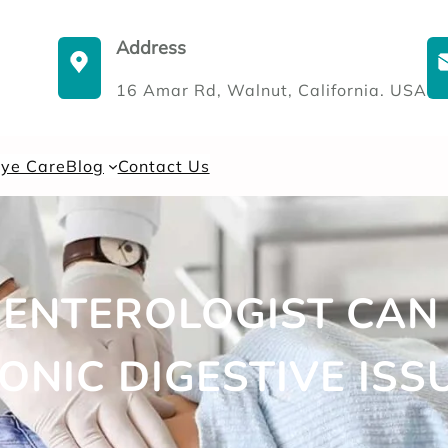
Address
16 Amar Rd, Walnut, California. USA
Eye Care
Blog
Contact Us
ENTEROLOGIST CAN
ONIC DIGESTIVE ISS