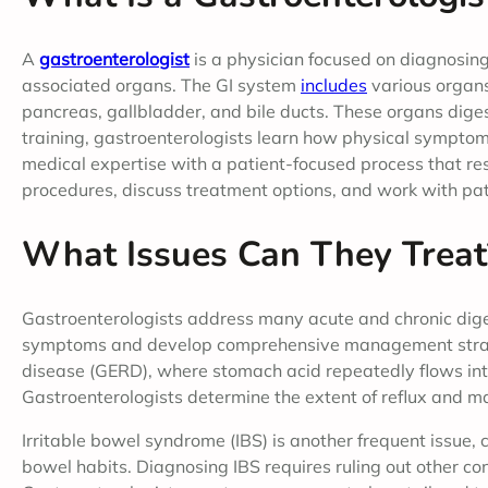
A
gastroenterologist
is a physician focused on diagnosing
associated organs. The GI system
includes
various organs,
pancreas, gallbladder, and bile ducts. These organs diges
training, gastroenterologists learn how physical sympto
medical expertise with a patient-focused process that re
procedures, discuss treatment options, and work with pat
What Issues Can They Treat
Gastroenterologists address many acute and chronic digest
symptoms and develop comprehensive management strate
disease (GERD), where stomach acid repeatedly flows in
Gastroenterologists determine the extent of reflux and ma
Irritable bowel syndrome (IBS) is another frequent issue,
bowel habits. Diagnosing IBS requires ruling out other cond