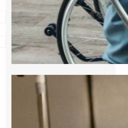
Exploring Common Gynecological
Procedures
A gynecologist is a medical doctor
who specializes in the female
reproductive system, providing care