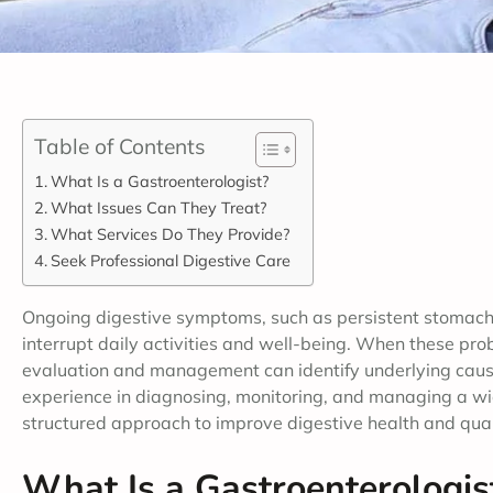
Table of Contents
What Is a Gastroenterologist?
What Issues Can They Treat?
What Services Do They Provide?
Seek Professional Digestive Care
Ongoing digestive symptoms, such as persistent stomach 
interrupt daily activities and well-being. When these pr
evaluation and management can identify underlying causes
experience in diagnosing, monitoring, and managing a wid
structured approach to improve digestive health and qualit
What Is a Gastroenterologis