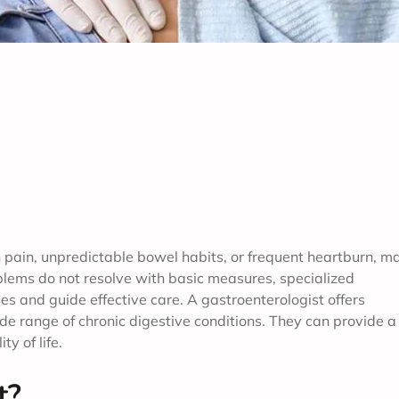
pain, unpredictable bowel habits, or frequent heartburn, m
oblems do not resolve with basic measures, specialized
 and guide effective care. A gastroenterologist offers
e range of chronic digestive conditions. They can provide a
y of life.
t?