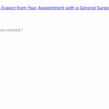
 Expect from Your Appointment with a General Surg
 are marked
*