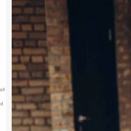
Introduction In today’s fast-paced
world, maintaining mental wellness is
as crucial as physical health. Therapy
provides a supportive environment to
explore emotions, develop coping
strategies, and foster personal
growth. Whether dealing with stress,
anxiety, or life transitions, therapy
can be a valuable resource. For those
seeking professional support,
Albuquerque Therapy…
all
nd