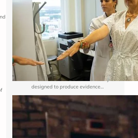
Breast cancer treatment improves
and
when researchers can test important
medical questions in carefully
planned studies. Clinical trials for
breast cancer may examine a new
medicine, a new combination of
established therapies, a different
dose, a surgical approach, an
imaging method, or a way to reduce
treatment side effects. Each study is
designed to produce evidence…
f
Enhancing Mental Wellness Through
Therapy: A Comprehensive Guide
Key Takeaways Table of Contents