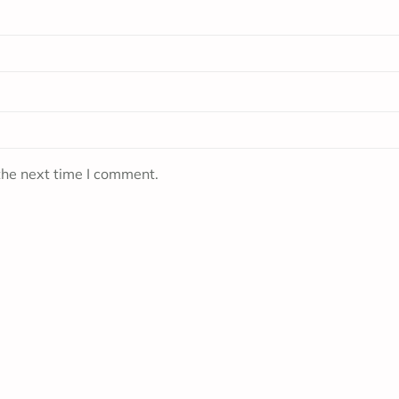
the next time I comment.