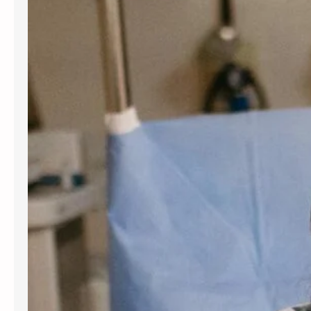
for women and people assigned
female at birth. Gynecology services
are beneficial at various stages of
life, from the onset of puberty through
menopause. Gynecologists offer
guidance, preventive care, and
management for a variety of
conditions. Understanding the most
frequent…