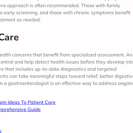
ctive approach is often recommended. Those with family
rgo early screening, and those with chronic symptoms benefit
reatment as needed.
 Care
ealth concerns that benefit from specialized assessment. An
ontrol and help detect health issues before they develop int
re that includes up-to-date diagnostics and targeted
nts can take meaningful steps toward relief, better digestiv
om a gastroenterologist is an effective way to address ongoi
rom Ideas To Patient Care
mprehensive Guide
y