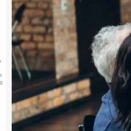
o
e
ng