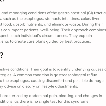
 and managing conditions of the gastrointestinal (GI) tract 
 such as the esophagus, stomach, intestines, colon, liver,
t food, absorb nutrients, and eliminate waste. During their
ms can impact patients’ well-being. Their approach combines
spects each individual’s circumstances. They explain
ients to create care plans guided by best practices.
?
ive conditions. Their goal is to identify underlying causes o
gies. A common condition is gastroesophageal reflux
to the esophagus, causing discomfort and possible damage.
y advise on dietary or lifestyle adjustments.
 characterized by abdominal pain, bloating, and changes in
itions, as there is no single test for this syndrome.