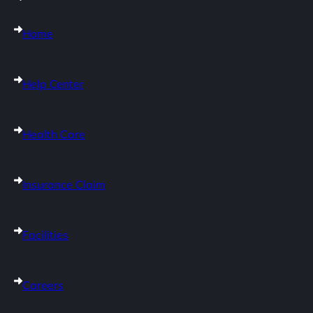
Home
Help Center
Health Care
Insurance Claim
Facilities
Careers