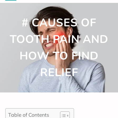
# CAUSES OF
TOOTH PAIN AND
HOW TO FIND
RELIEF
Table of Contents