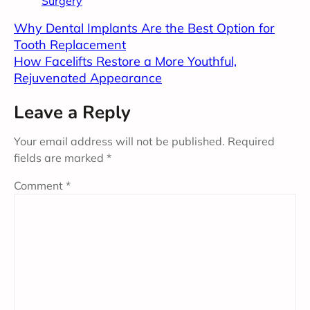
Surgery
Why Dental Implants Are the Best Option for
Tooth Replacement
How Facelifts Restore a More Youthful,
Rejuvenated Appearance
Leave a Reply
Your email address will not be published.
Required
fields are marked
*
Comment
*