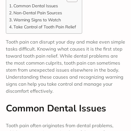
Common Dental Issues
Non-Dental Pain Sources
Warning Signs to Watch
Take Control of Tooth Pain Relief
Tooth pain can disrupt your day and make even simple
tasks difficult. Knowing what causes it is the first step
toward tooth pain relief. While dental problems are
the most common culprits, tooth pain can sometimes
stem from unexpected issues elsewhere in the body.
Understanding these causes and recognizing warning
signs can help you take control and manage your
discomfort effectively.
Common Dental Issues
Tooth pain often originates from dental problems,