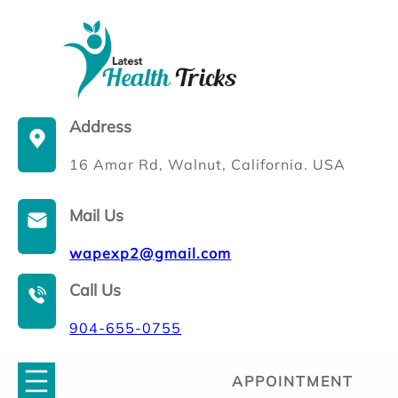
Skip
to
content
Address
16 Amar Rd, Walnut, California. USA
Mail Us
wapexp2@gmail.com
Call Us
904-655-0755
APPOINTMENT