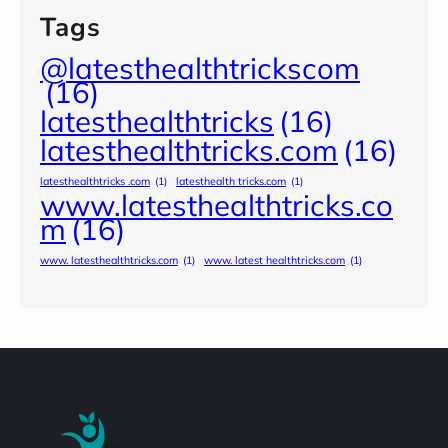
Tags
@latesthealthtrickscom
(16)
latesthealthtricks
(16)
latesthealthtricks.com
(16)
latesthealthtricks .com
(1)
latesthealth tricks.com
(1)
www.latesthealthtricks.co
m
(16)
www. latesthealthtricks.com
(1)
www. latest healthtricks.com
(1)