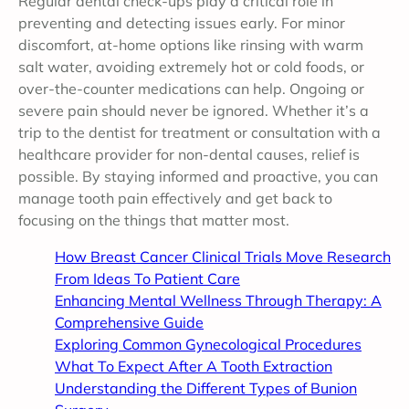
Regular dental check-ups play a critical role in
preventing and detecting issues early. For minor
discomfort, at-home options like rinsing with warm
salt water, avoiding extremely hot or cold foods, or
over-the-counter medications can help. Ongoing or
severe pain should never be ignored. Whether it’s a
trip to the dentist for treatment or consultation with a
healthcare provider for non-dental causes, relief is
possible. By staying informed and proactive, you can
manage tooth pain effectively and get back to
focusing on the things that matter most.
How Breast Cancer Clinical Trials Move Research
From Ideas To Patient Care
Enhancing Mental Wellness Through Therapy: A
Comprehensive Guide
Exploring Common Gynecological Procedures
What To Expect After A Tooth Extraction
Understanding the Different Types of Bunion