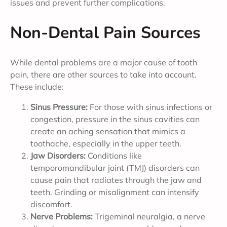
issues and prevent further complications.
Non-Dental Pain Sources
While dental problems are a major cause of tooth
pain, there are other sources to take into account.
These include:
Sinus Pressure:
For those with sinus infections or
congestion, pressure in the sinus cavities can
create an aching sensation that mimics a
toothache, especially in the upper teeth.
Jaw Disorders:
Conditions like
temporomandibular joint (TMJ) disorders can
cause pain that radiates through the jaw and
teeth. Grinding or misalignment can intensify
discomfort.
Nerve Problems:
Trigeminal neuralgia, a nerve