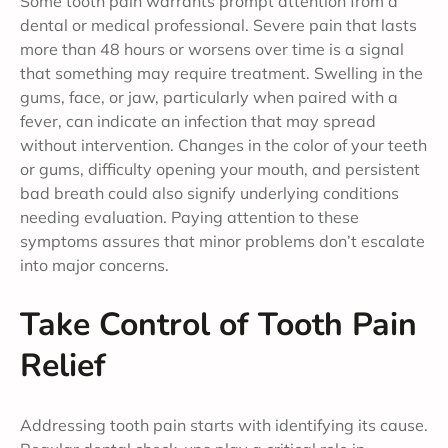
Some tooth pain warrants prompt attention from a
dental or medical professional. Severe pain that lasts
more than 48 hours or worsens over time is a signal
that something may require treatment. Swelling in the
gums, face, or jaw, particularly when paired with a
fever, can indicate an infection that may spread
without intervention. Changes in the color of your teeth
or gums, difficulty opening your mouth, and persistent
bad breath could also signify underlying conditions
needing evaluation. Paying attention to these
symptoms assures that minor problems don’t escalate
into major concerns.
Take Control of Tooth Pain
Relief
Addressing tooth pain starts with identifying its cause.