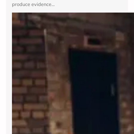
produce evidence…