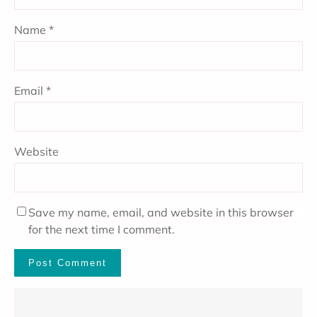
Name
*
Email
*
Website
Save my name, email, and website in this browser
for the next time I comment.