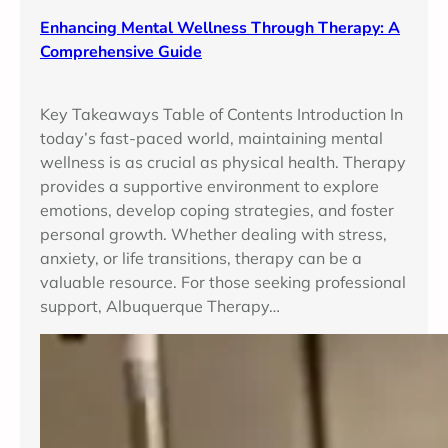
Enhancing Mental Wellness Through Therapy: A
Comprehensive Guide
Key Takeaways Table of Contents Introduction In
today’s fast-paced world, maintaining mental
wellness is as crucial as physical health. Therapy
provides a supportive environment to explore
emotions, develop coping strategies, and foster
personal growth. Whether dealing with stress,
anxiety, or life transitions, therapy can be a
valuable resource. For those seeking professional
support, Albuquerque Therapy…