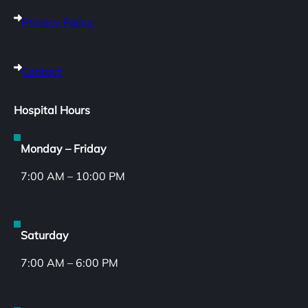
Privacy Policy
Contact
Hospital Hours
Monday – Friday
7:00 AM – 10:00 PM
Saturday
7:00 AM – 6:00 PM