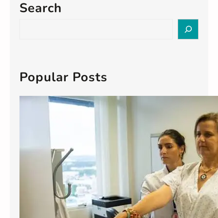
Search
S
e
a
r
c
Popular Posts
h