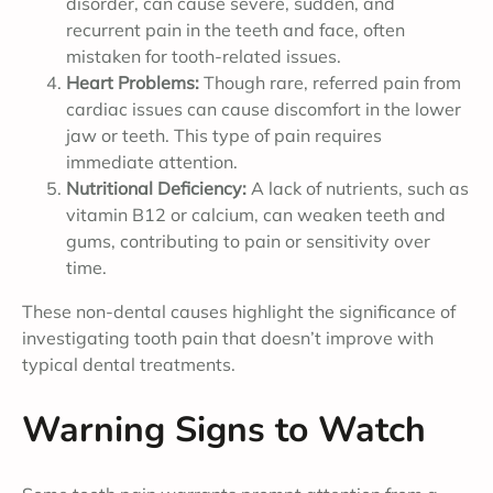
disorder, can cause severe, sudden, and
recurrent pain in the teeth and face, often
mistaken for tooth-related issues.
Heart Problems:
Though rare, referred pain from
cardiac issues can cause discomfort in the lower
jaw or teeth. This type of pain requires
immediate attention.
Nutritional Deficiency:
A lack of nutrients, such as
vitamin B12 or calcium, can weaken teeth and
gums, contributing to pain or sensitivity over
time.
These non-dental causes highlight the significance of
investigating tooth pain that doesn’t improve with
typical dental treatments.
Warning Signs to Watch