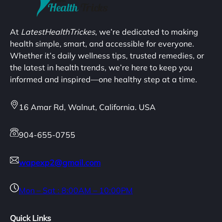
At
LatestHealthTrickes
, we’re dedicated to making
health simple, smart, and accessible for everyone.
Whether it’s daily wellness tips, trusted remedies, or
the latest in health trends, we’re here to keep you
informed and inspired—one healthy step at a time.
16 Amar Rd, Walnut, California. USA
904-655-0755
wapexp2@gmail.com
Mon – Sat : 8:00AM – 10:00PM
Quick Links