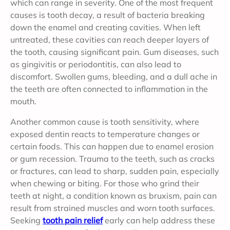
which can range in severity. One of the most frequent
causes is tooth decay, a result of bacteria breaking
down the enamel and creating cavities. When left
untreated, these cavities can reach deeper layers of
the tooth, causing significant pain. Gum diseases, such
as gingivitis or periodontitis, can also lead to
discomfort. Swollen gums, bleeding, and a dull ache in
the teeth are often connected to inflammation in the
mouth.
Another common cause is tooth sensitivity, where
exposed dentin reacts to temperature changes or
certain foods. This can happen due to enamel erosion
or gum recession. Trauma to the teeth, such as cracks
or fractures, can lead to sharp, sudden pain, especially
when chewing or biting. For those who grind their
teeth at night, a condition known as bruxism, pain can
result from strained muscles and worn tooth surfaces.
Seeking
tooth pain relief
early can help address these