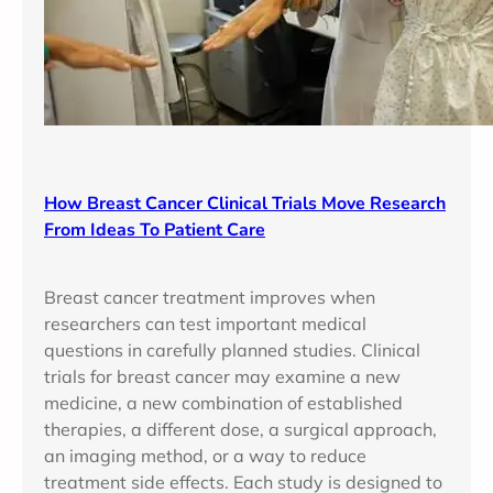
How Breast Cancer Clinical Trials Move Research
From Ideas To Patient Care
Breast cancer treatment improves when
researchers can test important medical
questions in carefully planned studies. Clinical
trials for breast cancer may examine a new
medicine, a new combination of established
therapies, a different dose, a surgical approach,
an imaging method, or a way to reduce
treatment side effects. Each study is designed to