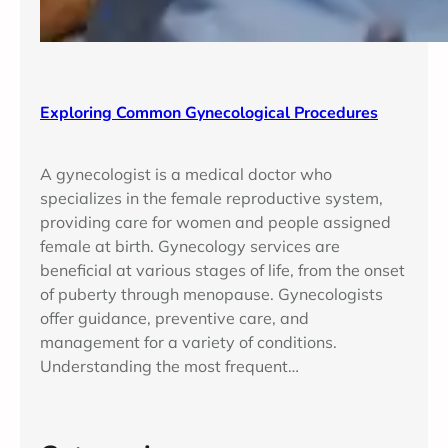
Exploring Common Gynecological Procedures
A gynecologist is a medical doctor who
specializes in the female reproductive system,
providing care for women and people assigned
female at birth. Gynecology services are
beneficial at various stages of life, from the onset
of puberty through menopause. Gynecologists
offer guidance, preventive care, and
management for a variety of conditions.
Understanding the most frequent…