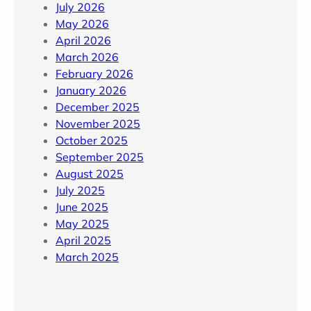
July 2026
May 2026
April 2026
March 2026
February 2026
January 2026
December 2025
November 2025
October 2025
September 2025
August 2025
July 2025
June 2025
May 2025
April 2025
March 2025