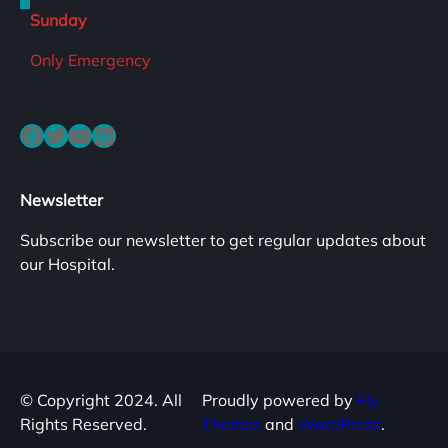
Sunday
Only Emergency
Facebook
Twitter
YouTube
LinkedIn
Newsletter
Subscribe our newsletter to get regular updates about
our Hospital.
© Copyright 2024. All
Proudly powered by
Fly
Rights Reserved.
Themes
and
WordPress
.