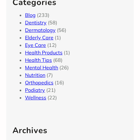
Categories
Blog
(233)
Dentistry
(58)
Dermatology
(56)
Elderly Care
(1)
Eye Care
(12)
Health Products
(1)
Health Tips
(68)
Mental Health
(26)
Nutrition
(7)
Orthopedics
(16)
Podiatry
(21)
Wellness
(22)
Archives