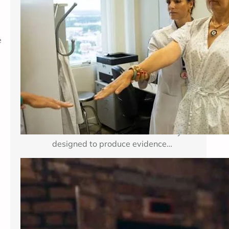
Breast cancer treatment improves
when researchers can test important
e
medical questions in carefully
planned studies. Clinical trials for
breast cancer may examine a new
medicine, a new combination of
established therapies, a different
dose, a surgical approach, an
imaging method, or a way to reduce
treatment side effects. Each study is
designed to produce evidence…
Enhancing Mental Wellness Through
Therapy: A Comprehensive Guide
Key Takeaways Table of Contents