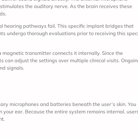
stimulates the auditory nerve. As the brain receives these
ds.
l hearing pathways fail. This specific implant bridges that
nts undergo thorough evaluations prior to receiving this speci
a magnetic transmitter connects it internally. Since the
can adjust the settings over multiple clinical visits. Ongoi
nd signals.
ssary microphones and batteries beneath the user’s skin. You
on your ear. Because the entire system remains internal, user
nt.