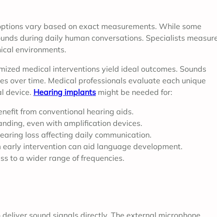
t options vary based on exact measurements. While some
sounds during daily human conversations. Specialists measur
nical environments.
tomized medical interventions yield ideal outcomes. Sounds
nes over time. Medical professionals evaluate each unique
al device.
Hearing implants
might be needed for:
nefit from conventional hearing aids.
tanding, even with amplification devices.
earing loss affecting daily communication.
 early intervention can aid language development.
ss to a wider range of frequencies.
deliver sound signals directly. The external microphone