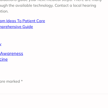
ough the available technology. Contact a local hearing
tion.
rom Ideas To Patient Care
mprehensive Guide
y
n Awareness
cine
 are marked
*