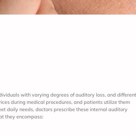
dividuals with varying degrees of auditory loss, and differen
ces during medical procedures, and patients utilize them
et daily needs, doctors prescribe these internal auditory
hat they encompass: