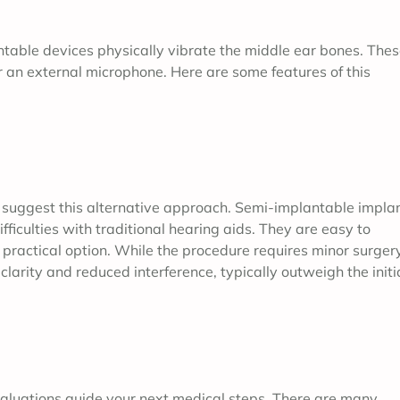
ntable devices physically vibrate the middle ear bones. The
ar an external microphone. Here are some features of this
 suggest this alternative approach. Semi-implantable impla
fficulties with traditional hearing aids. They are easy to
practical option. While the procedure requires minor surgery
larity and reduced interference, typically outweigh the initi
aluations guide your next medical steps. There are many