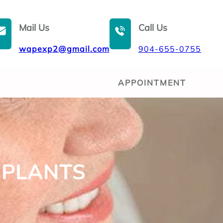
Mail Us
Call Us
wapexp2@gmail.com
904-655-0755
APPOINTMENT
MPLANTS