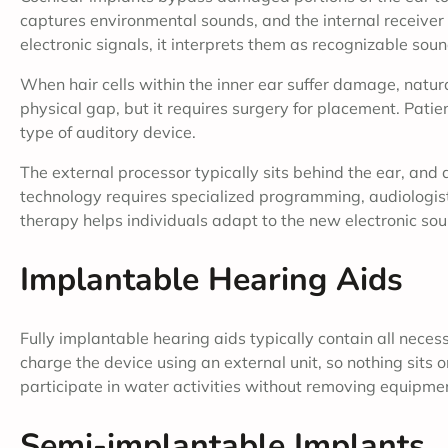
captures environmental sounds, and the internal receiver 
electronic signals, it interprets them as recognizable soun
When hair cells within the inner ear suffer damage, natura
physical gap, but it requires surgery for placement. Patie
type of auditory device.
The external processor typically sits behind the ear, and 
technology requires specialized programming, audiologists 
therapy helps individuals adapt to the new electronic sou
Implantable Hearing Aids
Fully implantable hearing aids typically contain all nece
charge the device using an external unit, so nothing sits 
participate in water activities without removing equipme
Semi-implantable Implants