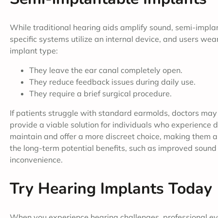
While traditional hearing aids amplify sound, semi-impla
specific systems utilize an internal device, and users we
implant type:
They leave the ear canal completely open.
They reduce feedback issues during daily use.
They require a brief surgical procedure.
If patients struggle with standard earmolds, doctors may
provide a viable solution for individuals who experience di
maintain and offer a more discreet choice, making them a 
the long-term potential benefits, such as improved sound c
inconvenience.
Try Hearing Implants Today
When you experience hearing challenges, professional ev