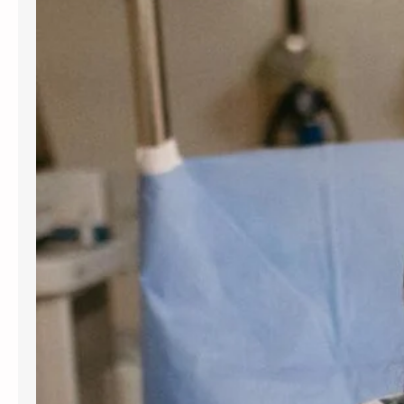
for women and people assigned
female at birth. Gynecology services
are beneficial at various stages of
life, from the onset of puberty through
menopause. Gynecologists offer
guidance, preventive care, and
management for a variety of
conditions. Understanding the most
frequent…