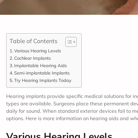
Table of Contents
Various Hearing Levels
Cochlear Implants
Implantable Hearing Aids
Semi-implantable Implants
Try Hearing Implants Today
Hearing implants provide specific medical solutions for in
types are available. Surgeons place these permanent devi
daily for sound. When standard exterior devices fail to me
options. Here is more information on hearing aids and w
Various Hearing Levels