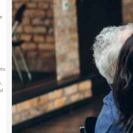
se
nts
,
al