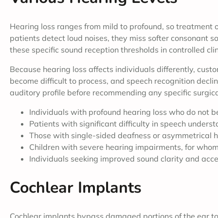
Hearing loss ranges from mild to profound, so treatmen
patients detect loud noises, they miss softer consonant 
these specific sound reception thresholds in controlled cli
Because hearing loss affects individuals differently, cus
become difficult to process, and speech recognition decli
auditory profile before recommending any specific surgic
Individuals with profound hearing loss who do not be
Patients with significant difficulty in speech unders
Those with single-sided deafness or asymmetrical h
Children with severe hearing impairments, for whom
Individuals seeking improved sound clarity and acce
Cochlear Implants
Cochlear implants bypass damaged portions of the ear to 