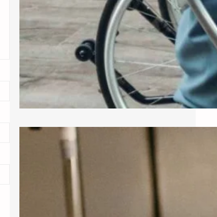
Exploring Common Gynecological
Procedures
A gynecologist is a medical doctor
who specializes in the female
reproductive system, providing care