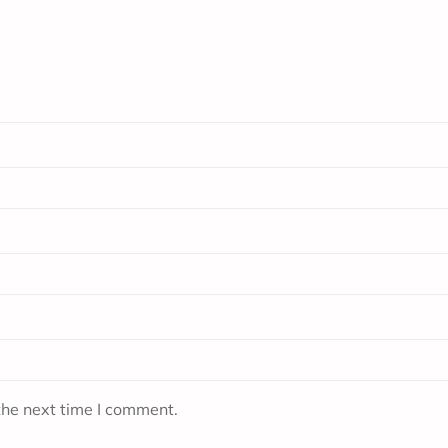
the next time I comment.