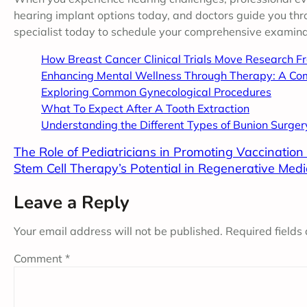
hearing implant options today, and doctors guide you thr
specialist today to schedule your comprehensive examina
How Breast Cancer Clinical Trials Move Research F
Enhancing Mental Wellness Through Therapy: A Co
Exploring Common Gynecological Procedures
What To Expect After A Tooth Extraction
Understanding the Different Types of Bunion Surger
The Role of Pediatricians in Promoting Vaccinatio
Stem Cell Therapy’s Potential in Regenerative Medi
Leave a Reply
Your email address will not be published.
Required fields
Comment
*