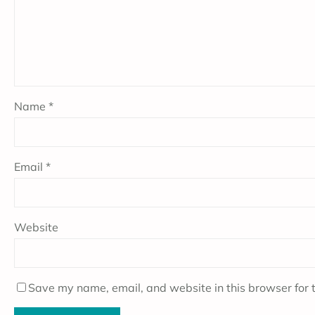
Name
*
Email
*
Website
Save my name, email, and website in this browser for 