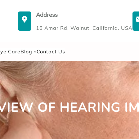
Address
16 Amar Rd, Walnut, California. USA
Eye Care
Blog
Contact Us
VIEW OF HEARING I