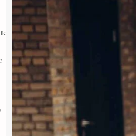
Introduction In today’s fast-paced
world, maintaining mental wellness is
as crucial as physical health. Therapy
provides a supportive environment to
explore emotions, develop coping
fic
strategies, and foster personal
growth. Whether dealing with stress,
anxiety, or life transitions, therapy
can be a valuable resource. For those
ng
seeking professional support,
Albuquerque Therapy…
s