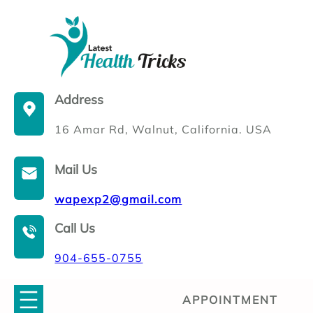
Skip
to
content
Address
16 Amar Rd, Walnut, California. USA
Mail Us
wapexp2@gmail.com
Call Us
904-655-0755
APPOINTMENT