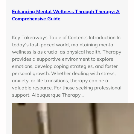
Enhancing Mental Wellness Through Therapy: A
Comprehensive Guide
Key Takeaways Table of Contents Introduction In
today’s fast-paced world, maintaining mental
wellness is as crucial as physical health. Therapy
provides a supportive environment to explore
emotions, develop coping strategies, and foster
personal growth. Whether dealing with stress,
anxiety, or life transitions, therapy can be a
valuable resource. For those seeking professional
support, Albuquerque Therapy…