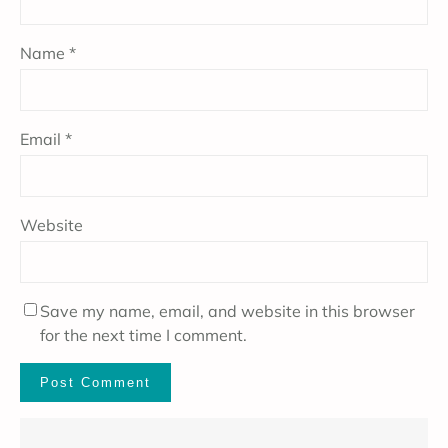
Name
*
Email
*
Website
Save my name, email, and website in this browser
for the next time I comment.