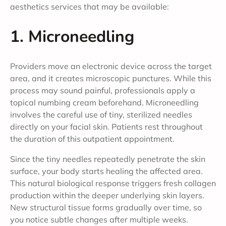
aesthetics services that may be available:
1. Microneedling
Providers move an electronic device across the target
area, and it creates microscopic punctures. While this
process may sound painful, professionals apply a
topical numbing cream beforehand. Microneedling
involves the careful use of tiny, sterilized needles
directly on your facial skin. Patients rest throughout
the duration of this outpatient appointment.
Since the tiny needles repeatedly penetrate the skin
surface, your body starts healing the affected area.
This natural biological response triggers fresh collagen
production within the deeper underlying skin layers.
New structural tissue forms gradually over time, so
you notice subtle changes after multiple weeks.