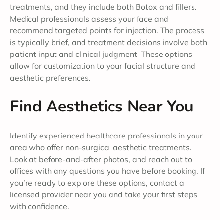
treatments, and they include both Botox and fillers.
Medical professionals assess your face and
recommend targeted points for injection. The process
is typically brief, and treatment decisions involve both
patient input and clinical judgment. These options
allow for customization to your facial structure and
aesthetic preferences.
Find Aesthetics Near You
Identify experienced healthcare professionals in your
area who offer non-surgical aesthetic treatments.
Look at before-and-after photos, and reach out to
offices with any questions you have before booking. If
you’re ready to explore these options, contact a
licensed provider near you and take your first steps
with confidence.