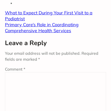
What to Expect During Your First Visit to a
Podiatrist
Primary Care’s Role in Coordinating
Comprehensive Health Services
Leave a Reply
Your email address will not be published.
Required
fields are marked
*
Comment
*