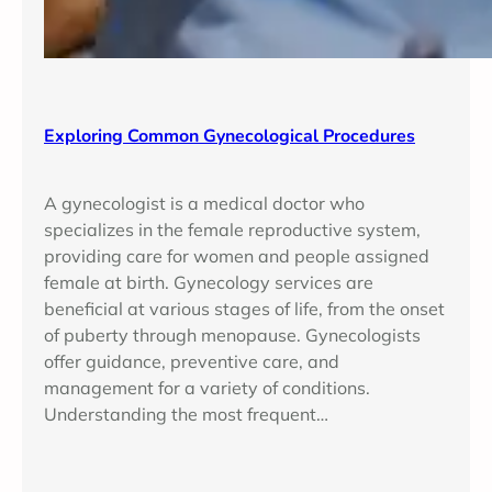
Exploring Common Gynecological Procedures
A gynecologist is a medical doctor who
specializes in the female reproductive system,
providing care for women and people assigned
female at birth. Gynecology services are
beneficial at various stages of life, from the onset
of puberty through menopause. Gynecologists
offer guidance, preventive care, and
management for a variety of conditions.
Understanding the most frequent…