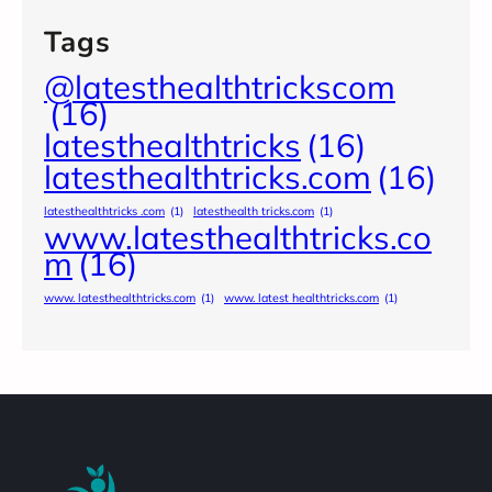
Tags
@latesthealthtrickscom
(16)
latesthealthtricks
(16)
latesthealthtricks.com
(16)
latesthealthtricks .com
(1)
latesthealth tricks.com
(1)
www.latesthealthtricks.co
m
(16)
www. latesthealthtricks.com
(1)
www. latest healthtricks.com
(1)