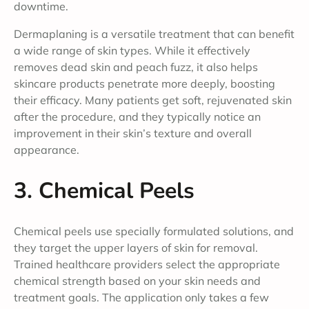
downtime.
Dermaplaning is a versatile treatment that can benefit
a wide range of skin types. While it effectively
removes dead skin and peach fuzz, it also helps
skincare products penetrate more deeply, boosting
their efficacy. Many patients get soft, rejuvenated skin
after the procedure, and they typically notice an
improvement in their skin’s texture and overall
appearance.
3. Chemical Peels
Chemical peels use specially formulated solutions, and
they target the upper layers of skin for removal.
Trained healthcare providers select the appropriate
chemical strength based on your skin needs and
treatment goals. The application only takes a few