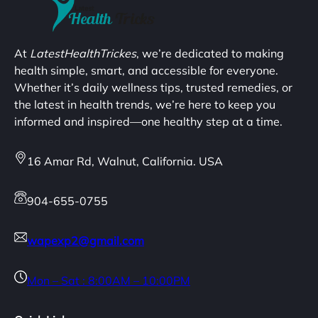
At
LatestHealthTrickes
, we’re dedicated to making
health simple, smart, and accessible for everyone.
Whether it’s daily wellness tips, trusted remedies, or
the latest in health trends, we’re here to keep you
informed and inspired—one healthy step at a time.
16 Amar Rd, Walnut, California. USA
904-655-0755
wapexp2@gmail.com
Mon – Sat : 8:00AM – 10:00PM