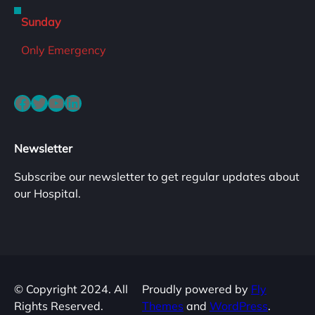
Sunday
Only Emergency
Facebook
Twitter
YouTube
LinkedIn
Newsletter
Subscribe our newsletter to get regular updates about
our Hospital.
© Copyright 2024. All
Proudly powered by
Fly
Rights Reserved.
Themes
and
WordPress
.