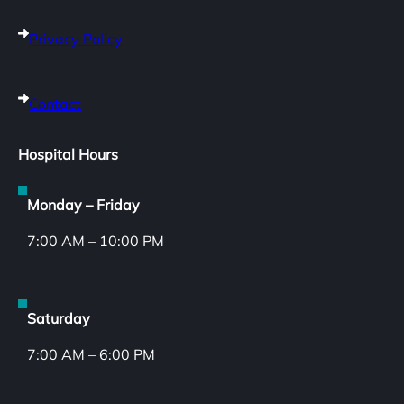
Privacy Policy
Contact
Hospital Hours
Monday – Friday
7:00 AM – 10:00 PM
Saturday
7:00 AM – 6:00 PM