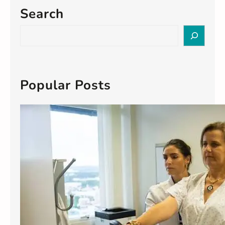
Search
S
e
a
r
c
Popular Posts
h