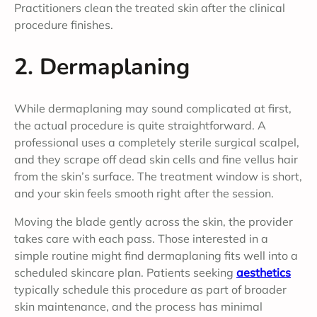
Practitioners clean the treated skin after the clinical
procedure finishes.
2. Dermaplaning
While dermaplaning may sound complicated at first,
the actual procedure is quite straightforward. A
professional uses a completely sterile surgical scalpel,
and they scrape off dead skin cells and fine vellus hair
from the skin’s surface. The treatment window is short,
and your skin feels smooth right after the session.
Moving the blade gently across the skin, the provider
takes care with each pass. Those interested in a
simple routine might find dermaplaning fits well into a
scheduled skincare plan. Patients seeking
aesthetics
typically schedule this procedure as part of broader
skin maintenance, and the process has minimal