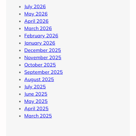
July 2026
May 2026
April 2026
March 2026
February 2026
January 2026
December 2025
November 2025
October 2025
September 2025
August 2025
July 2025
June 2025
May 2025
April 2025
March 2025