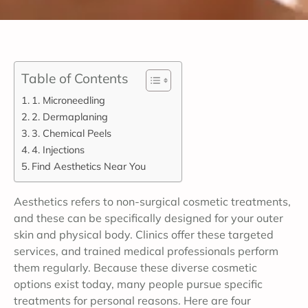
Table of Contents
1. Microneedling
2. Dermaplaning
3. Chemical Peels
4. Injections
Find Aesthetics Near You
Aesthetics refers to non-surgical cosmetic treatments,
and these can be specifically designed for your outer
skin and physical body. Clinics offer these targeted
services, and trained medical professionals perform
them regularly. Because these diverse cosmetic
options exist today, many people pursue specific
treatments for personal reasons. Here are four