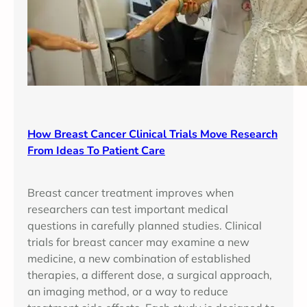
How Breast Cancer Clinical Trials Move Research
From Ideas To Patient Care
Breast cancer treatment improves when
researchers can test important medical
questions in carefully planned studies. Clinical
trials for breast cancer may examine a new
medicine, a new combination of established
therapies, a different dose, a surgical approach,
an imaging method, or a way to reduce