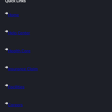
Quick Links
Home
Help Center
Health Care
Insurance Claim
Facilities
Careers