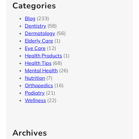
Categories
Blog
(233)
Dentistry
(58)
Dermatology
(56)
Elderly Care
(1)
Eye Care
(12)
Health Products
(1)
Health Tips
(68)
Mental Health
(26)
Nutrition
(7)
Orthopedics
(16)
Podiatry
(21)
Wellness
(22)
Archives