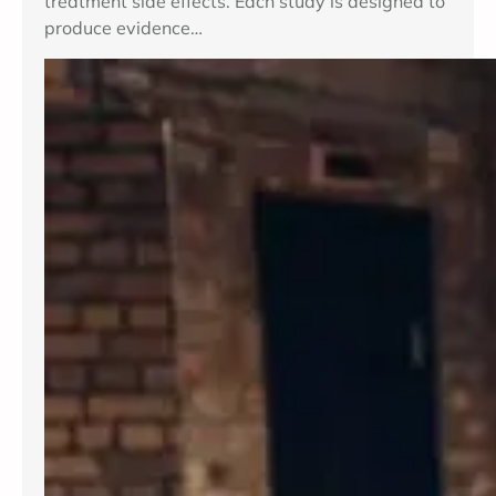
treatment side effects. Each study is designed to
produce evidence…