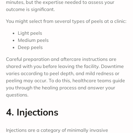
minutes, but the expertise needed to assess your
outcome is significant.
You might select from several types of peels at a clinic:
Light peels
Medium peels
Deep peels
Careful preparation and aftercare instructions are
shared with you before leaving the facility. Downtime
varies according to peel depth, and mild redness or
peeling may occur. To do this, healthcare teams guide
you through the healing process and answer your
questions.
4. Injections
Injections are a category of minimally invasive