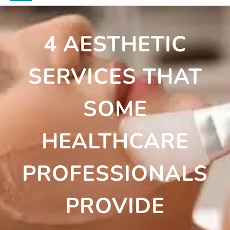
4 AESTHETIC
SERVICES THAT
SOME
HEALTHCARE
PROFESSIONALS
PROVIDE